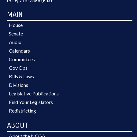
(919) 715-7586 (Fax)
MAIN
House
Senate
Audio
Calendars
Committees
Gov Ops
Bills & Laws
Divisions
Legislative Publications
Find Your Legislators
Redistricting
ABOUT
About the NCGA