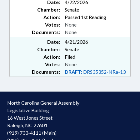
Date:
4/22/2026
Chamber:
Senate
Action:
Passed 1st Reading
Votes:
None
Documents:
None
Date:
4/21/2026
Chamber:
Senate
Action:
Filed
Votes:
None
Documents:
DRAFT:
DRS35352-NRa-13
North Carolina General Assembly
Legislative Building
16 West Jones Street
Raleigh, NC 27601
(919) 733-4111 (Main)