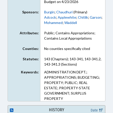
Budget on 4/23/2026
Sponsors:
Burgin
;
Chaudhuri
(Primary)
Adcock
;
Applewhite
;
Chitlik
;
Garson
;
Mohammed
;
Waddell
Attributes:
Public; Contains Appropriations;
Contains Local Appropriations
Counties:
No counties specifically cited
Statutes:
143 (Chapters); 143-341, 143-341.2,
143-341.3 (Sections)
Keywords:
ADMINISTRATION DEPT.;
APPROPRIATIONS; BUDGETING;
PROPERTY; PUBLIC; REAL
ESTATE; PROPERTY-STATE
GOVERNMENT; SURPLUS
PROPERTY
HISTORY
Date