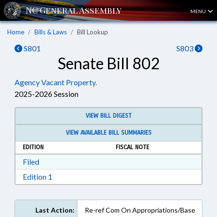
MENU
Home
Bills & Laws
Bill Lookup
S801
S803
Senate Bill 802
Agency Vacant Property.
2025-2026 Session
VIEW BILL DIGEST
VIEW AVAILABLE BILL SUMMARIES
EDITION
FISCAL NOTE
Download Filed in RTF, Rich Text Format
Filed
Download Edition 1 in RTF, Rich Text Format
Edition 1
Last Action:
Re-ref Com On Appropriations/Base