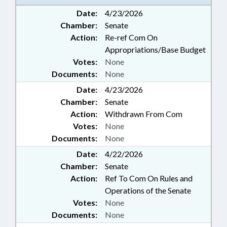
Date:
4/23/2026
Chamber:
Senate
Action:
Re-ref Com On
Appropriations/Base Budget
Votes:
None
Documents:
None
Date:
4/23/2026
Chamber:
Senate
Action:
Withdrawn From Com
Votes:
None
Documents:
None
Date:
4/22/2026
Chamber:
Senate
Action:
Ref To Com On Rules and
Operations of the Senate
Votes:
None
Documents:
None