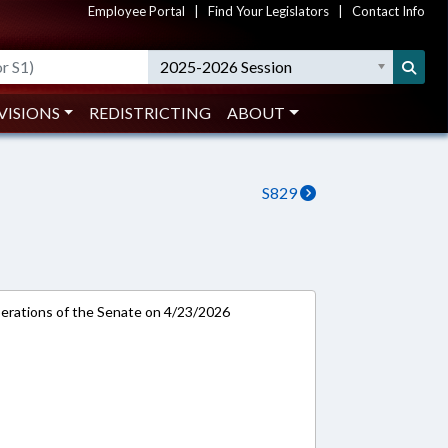
Employee Portal
|
Find Your Legislators
|
Contact Info
2025-2026 Session
VISIONS
REDISTRICTING
ABOUT
S829
rations of the Senate on 4/23/2026