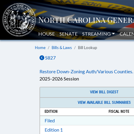
HOUSE
SENATE
STREAMING
CALE
Home
Bills & Laws
Bill Lookup
S827
Restore Down-Zoning Auth/Various Counties.
2025-2026 Session
VIEW BILL DIGEST
VIEW AVAILABLE BILL SUMMARIES
EDITION
FISCAL NOTE
Download Filed in RTF, Rich Text Form
Filed
Download Edition 1 in RTF, Rich T
Edition 1