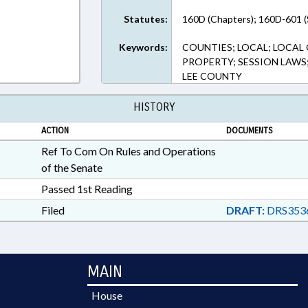
Statutes:
160D (Chapters); 160D-601 (
Keywords:
COUNTIES; LOCAL; LOCAL
PROPERTY; SESSION LAW
LEE COUNTY
HISTORY
ACTION
DOCUMENTS
Ref To Com On Rules and Operations
of the Senate
Passed 1st Reading
Filed
DRAFT:
DRS353
MAIN
House