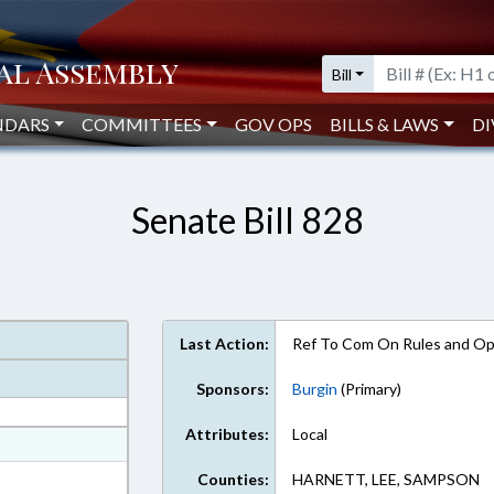
Bill
NDARS
COMMITTEES
GOV OPS
BILLS & LAWS
DI
Senate Bill 828
Last Action:
Ref To Com On Rules and Ope
Sponsors:
Burgin
(Primary)
Attributes:
Local
at
ext Format
Counties:
HARNETT, LEE, SAMPSON