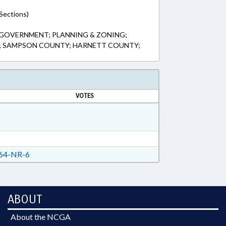
Sections)
 GOVERNMENT; PLANNING & ZONING;
S; SAMPSON COUNTY; HARNETT COUNTY;
VOTES
64-NR-6
ABOUT
About the NCGA