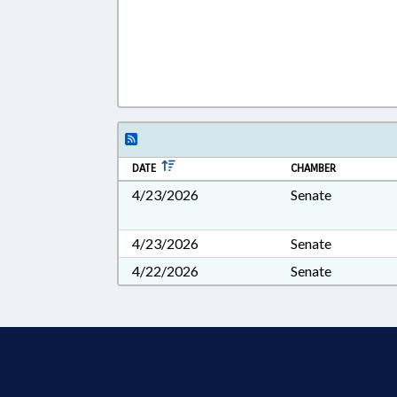
DATE
CHAMBER
4/23/2026
Senate
4/23/2026
Senate
4/22/2026
Senate