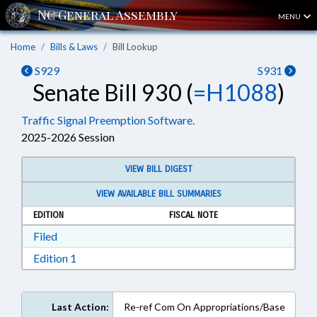
MENU
Home
Bills & Laws
Bill Lookup
S929
S931
Senate Bill 930 (
=H1088
)
Traffic Signal Preemption Software.
2025-2026 Session
VIEW BILL DIGEST
VIEW AVAILABLE BILL SUMMARIES
EDITION
FISCAL NOTE
Download Filed in RTF, Rich Text Format
Filed
Download Edition 1 in RTF, Rich Text Format
Edition 1
Last Action:
Re-ref Com On Appropriations/Base