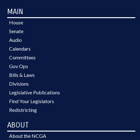
MAIN
House
Senate
Audio
Calendars
Committees
Gov Ops
Bills & Laws
Divisions
Legislative Publications
Find Your Legislators
Redistricting
ABOUT
About the NCGA