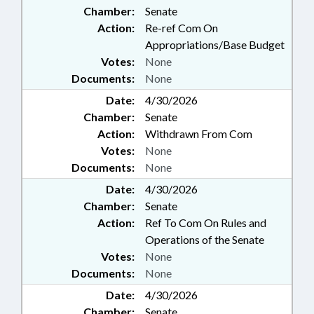
Chamber:
Senate
Action:
Re-ref Com On
Appropriations/Base Budget
Votes:
None
Documents:
None
Date:
4/30/2026
Chamber:
Senate
Action:
Withdrawn From Com
Votes:
None
Documents:
None
Date:
4/30/2026
Chamber:
Senate
Action:
Ref To Com On Rules and
Operations of the Senate
Votes:
None
Documents:
None
Date:
4/30/2026
Chamber:
Senate