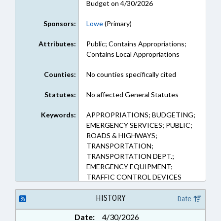
Budget on 4/30/2026
Sponsors:
Lowe
(Primary)
Attributes:
Public; Contains Appropriations;
Contains Local Appropriations
Counties:
No counties specifically cited
Statutes:
No affected General Statutes
Keywords:
APPROPRIATIONS; BUDGETING;
EMERGENCY SERVICES; PUBLIC;
ROADS & HIGHWAYS;
TRANSPORTATION;
TRANSPORTATION DEPT.;
EMERGENCY EQUIPMENT;
TRAFFIC CONTROL DEVICES
HISTORY
Date
Date:
4/30/2026