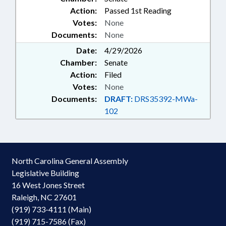
Action:
Passed 1st Reading
Votes:
None
Documents:
None
Date:
4/29/2026
Chamber:
Senate
Action:
Filed
Votes:
None
Documents:
DRAFT:
DRS35392-MWa-
102
North Carolina General Assembly
Legislative Building
16 West Jones Street
Raleigh, NC 27601
(919) 733-4111 (Main)
(919) 715-7586 (Fax)