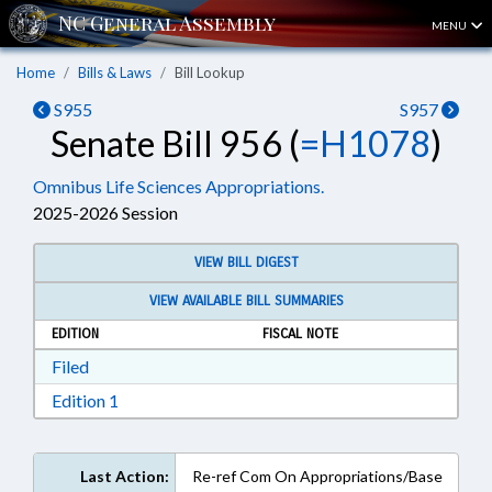
MENU
Home
Bills & Laws
Bill Lookup
S955
S957
Senate Bill 956 (
=H1078
)
Omnibus Life Sciences Appropriations.
2025-2026 Session
VIEW BILL DIGEST
VIEW AVAILABLE BILL SUMMARIES
EDITION
FISCAL NOTE
Download Filed in RTF, Rich Text Format
Filed
Download Edition 1 in RTF, Rich Text Format
Edition 1
Last Action:
Re-ref Com On Appropriations/Base