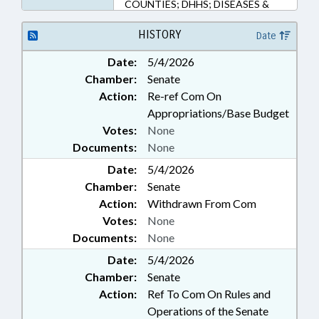
COUNTIES; DHHS; DISEASES &
HEALTH DISORDERS; ECONOMIC
DEVELOPMENT; EMERGING
HISTORY
Date
TECHNOLOGIES; EMPLOYMENT;
Date:
5/4/2026
FUNDS & ACCOUNTS; GENERAL
Chamber:
Senate
ASSEMBLY; GOVERNOR; HEALTH
SERVICES; INFRASTRUCTURE;
Action:
Re-ref Com On
MANUFACTURING; MEMBERSHIP;
Appropriations/Base Budget
MUNICIPALITIES; PRESIDENT
Votes:
None
PRO TEMPORE; PUBLIC; PUBLIC
Documents:
None
HEALTH; PUBLIC OFFICIALS;
Date:
REPORTING; STEM; SMALL
5/4/2026
BUSINESS; SPEAKER; UNC;
Chamber:
Senate
UTILITIES; WATER & SEWER
Action:
Withdrawn From Com
SYSTEMS; CHAPEL HILL; ORANGE
Votes:
None
COUNTY; BIOTECHNOLOGY
Documents:
None
CENTER; ONE NORTH CAROLINA
FUND; NAMED LAWS; RARE
Date:
5/4/2026
DISEASE ADVISORY COUNCIL;
Chamber:
Senate
SCHOOL OF MEDICINE
Action:
Ref To Com On Rules and
Operations of the Senate