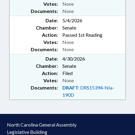
Votes:
None
Documents:
None
Date:
5/4/2026
Chamber:
Senate
Action:
Passed 1st Reading
Votes:
None
Documents:
None
Date:
4/30/2026
Chamber:
Senate
Action:
Filed
Votes:
None
Documents:
DRAFT:
DRS15394-NIa-
190D
North Carolina General Assembly
Legislative Building