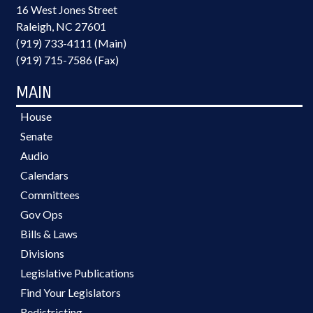
16 West Jones Street
Raleigh, NC 27601
(919) 733-4111 (Main)
(919) 715-7586 (Fax)
MAIN
House
Senate
Audio
Calendars
Committees
Gov Ops
Bills & Laws
Divisions
Legislative Publications
Find Your Legislators
Redistricting