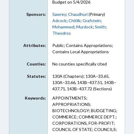
Budget on 5/4/2026
Sponsors:
Sawrey
;
Chaudhuri
(Primary)
Adcock
;
Chitlik
;
Grafstein
;
Mohammed
;
Murdock
;
Smith
;
Theodros
Attributes:
Public; Contains Appropriations;
Contains Local Appropriations
Counties:
No counties specifically cited
Statutes:
130A (Chapters); 130A–33.65,
130A–33.66, 143B–437.51, 143B–
437.71, 143B–437.72 (Sections)
Keywords:
APPOINTMENTS;
APPROPRIATIONS;
BIOTECHNOLOGY; BUDGETING;
COMMERCE; COMMERCE DEPT.;
CORPORATIONS, FOR-PROFIT;
COUNCIL OF STATE; COUNCILS;