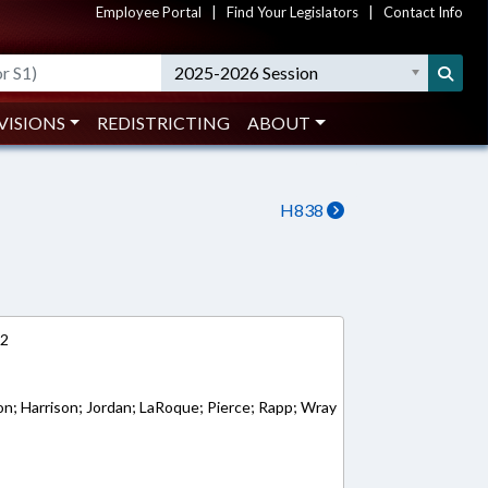
Employee Portal
|
Find Your Legislators
|
Contact Info
2025-2026 Session
VISIONS
REDISTRICTING
ABOUT
H838
12
ton; Harrison; Jordan; LaRoque; Pierce; Rapp; Wray