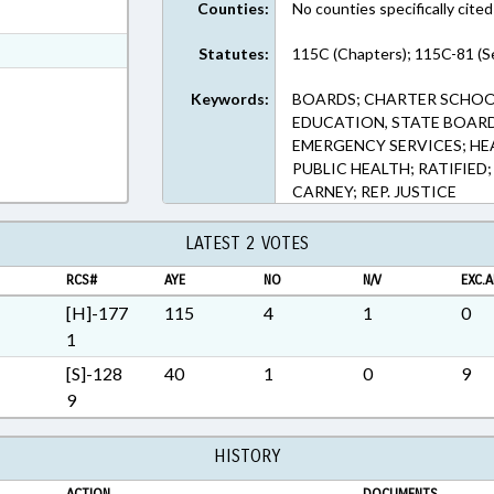
Counties:
No counties specifically cited
ext Format
t Format
Statutes:
115C (Chapters); 115C-81 (S
Rich Text Format
Keywords:
BOARDS; CHARTER SCHOO
EDUCATION, STATE BOARD
EMERGENCY SERVICES; HE
PUBLIC HEALTH; RATIFIED
CARNEY; REP. JUSTICE
LATEST 2 VOTES
RCS#
AYE
NO
N/V
EXC.A
[H]-177
115
4
1
0
1
[S]-128
40
1
0
9
9
HISTORY