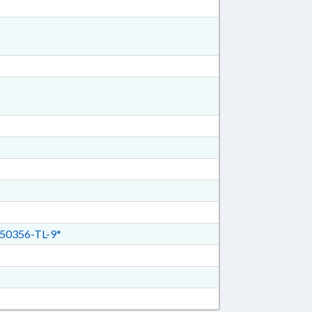
50356-TL-9*