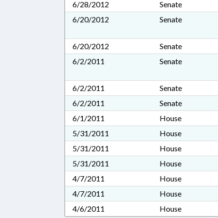
6/28/2012
Senate
6/20/2012
Senate
6/20/2012
Senate
6/2/2011
Senate
6/2/2011
Senate
6/2/2011
Senate
6/1/2011
House
5/31/2011
House
5/31/2011
House
5/31/2011
House
4/7/2011
House
4/7/2011
House
4/6/2011
House