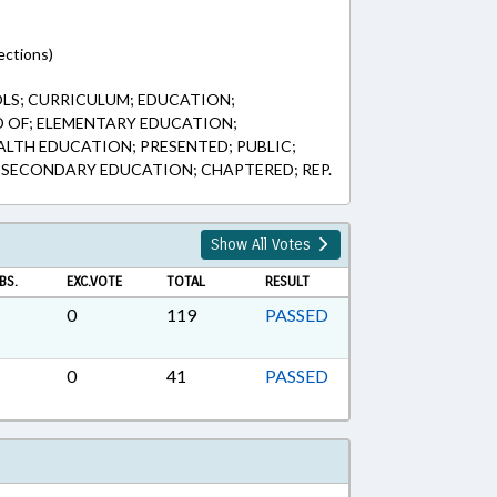
ections)
LS; CURRICULUM; EDUCATION;
 OF; ELEMENTARY EDUCATION;
ALTH EDUCATION; PRESENTED; PUBLIC;
; SECONDARY EDUCATION; CHAPTERED; REP.
Show All Votes
BS.
EXC.VOTE
TOTAL
RESULT
0
119
PASSED
0
41
PASSED