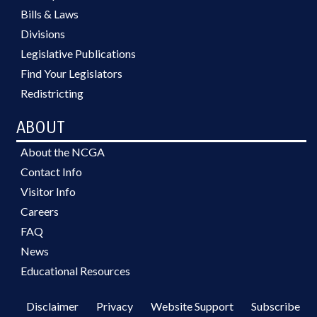
Bills & Laws
Divisions
Legislative Publications
Find Your Legislators
Redistricting
ABOUT
About the NCGA
Contact Info
Visitor Info
Careers
FAQ
News
Educational Resources
Disclaimer
Privacy
Website Support
Subscribe