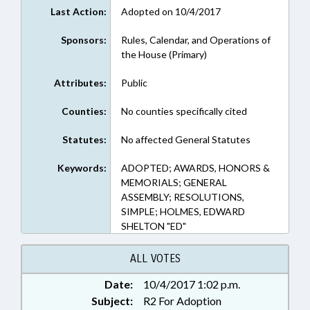
Last Action:
Adopted on 10/4/2017
Sponsors:
Rules, Calendar, and Operations of
the House (Primary)
Attributes:
Public
Counties:
No counties specifically cited
Statutes:
No affected General Statutes
Keywords:
ADOPTED; AWARDS, HONORS &
MEMORIALS; GENERAL
ASSEMBLY; RESOLUTIONS,
SIMPLE; HOLMES, EDWARD
SHELTON "ED"
ALL VOTES
Date:
10/4/2017 1:02 p.m.
Subject:
R2 For Adoption