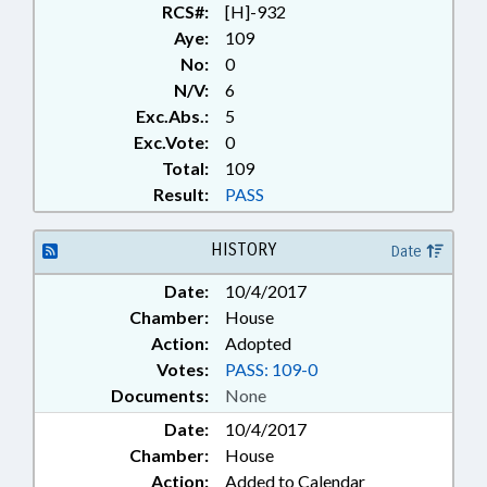
RCS#:
[H]-932
Aye:
109
No:
0
N/V:
6
Exc.Abs.:
5
Exc.Vote:
0
Total:
109
Result:
PASS
HISTORY
Date
Date:
10/4/2017
Chamber:
House
Action:
Adopted
Votes:
PASS: 109-0
Documents:
None
Date:
10/4/2017
Chamber:
House
Action:
Added to Calendar