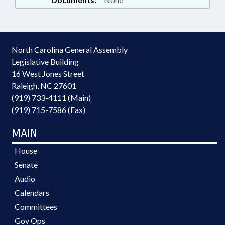
North Carolina General Assembly
Legislative Building
16 West Jones Street
Raleigh, NC 27601
(919) 733-4111 (Main)
(919) 715-7586 (Fax)
MAIN
House
Senate
Audio
Calendars
Committees
Gov Ops