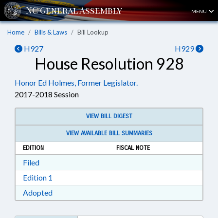
MENU
Home
Bills & Laws
Bill Lookup
H927
H929
House Resolution 928
Honor Ed Holmes, Former Legislator.
2017-2018 Session
VIEW BILL DIGEST
VIEW AVAILABLE BILL SUMMARIES
EDITION
FISCAL NOTE
Download Filed in RTF, Rich Text Format
Filed
Download Edition 1 in RTF, Rich Text Format
Edition 1
Download Adopted in RTF, Rich Text Format
Adopted