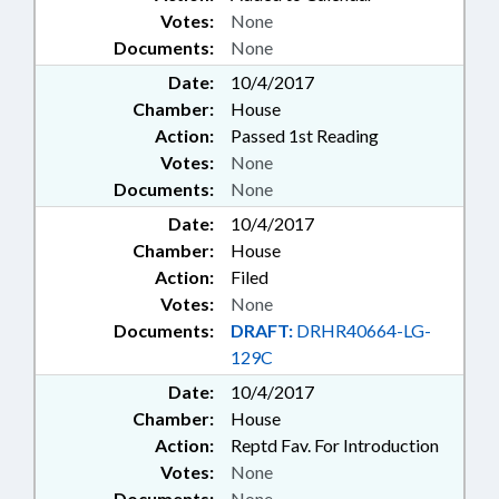
Votes:
None
Documents:
None
Date:
10/4/2017
Chamber:
House
Action:
Passed 1st Reading
Votes:
None
Documents:
None
Date:
10/4/2017
Chamber:
House
Action:
Filed
Votes:
None
Documents:
DRAFT:
DRHR40664-LG-
129C
Date:
10/4/2017
Chamber:
House
Action:
Reptd Fav. For Introduction
Votes:
None
Documents:
None