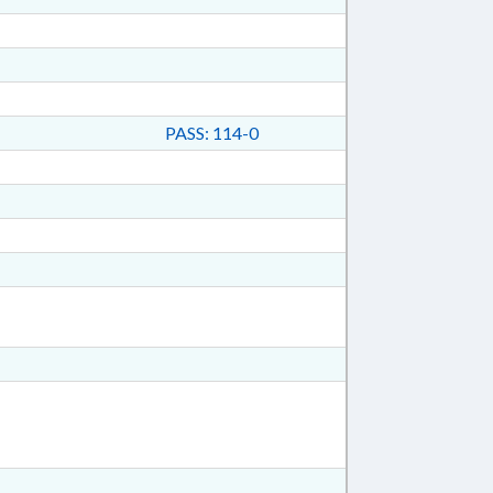
PASS: 114-0