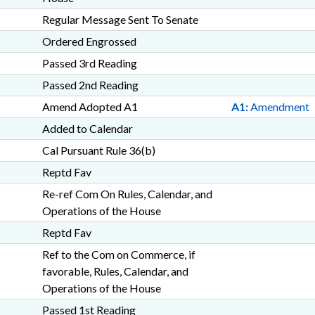
Regular Message Sent To Senate
Ordered Engrossed
Passed 3rd Reading
Passed 2nd Reading
Amend Adopted A1
A1:
Amendment
Added to Calendar
Cal Pursuant Rule 36(b)
Reptd Fav
Re-ref Com On Rules, Calendar, and
Operations of the House
Reptd Fav
Ref to the Com on Commerce, if
favorable, Rules, Calendar, and
Operations of the House
Passed 1st Reading