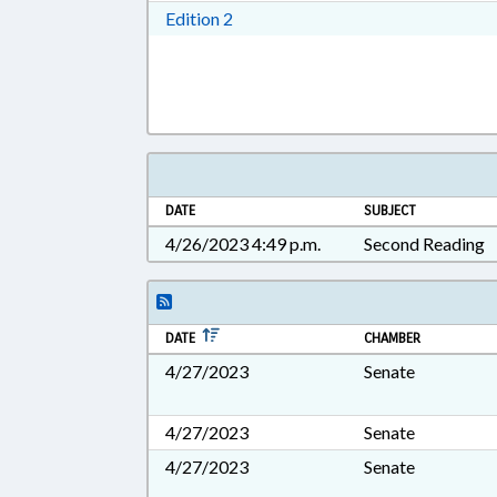
Download Edition 2 in RTF, Rich T
Edition 2
DATE
SUBJECT
4/26/2023 4:49 p.m.
Second Reading
DATE
CHAMBER
4/27/2023
Senate
4/27/2023
Senate
4/27/2023
Senate