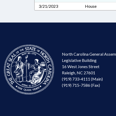
3/21/2023
House
North Carolina General Assem
Legislative Building
16 West Jones Street
Raleigh, NC 27601
(919) 733-4111 (Main)
(919) 715-7586 (Fax)