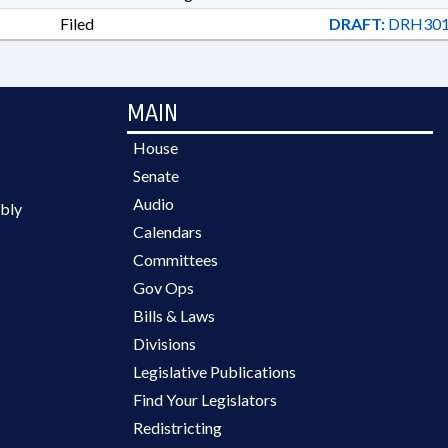
Filed
DRAFT:
DRH301
MAIN
House
Senate
Audio
bly
Calendars
Committees
Gov Ops
Bills & Laws
Divisions
Legislative Publications
Find Your Legislators
Redistricting