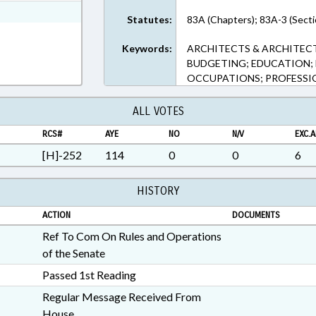
ext Format
Statutes:
83A (Chapters); 83A-3 (Secti
Keywords:
ARCHITECTS & ARCHITEC
BUDGETING; EDUCATION; 
OCCUPATIONS; PROFESSI
ALL VOTES
RCS#
AYE
NO
N/V
EXC.A
[H]-252
114
0
0
6
HISTORY
ACTION
DOCUMENTS
Ref To Com On Rules and Operations
of the Senate
Passed 1st Reading
Regular Message Received From
House