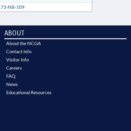
73-NB-109
ABOUT
About the NCGA
Contact Info
Visitor Info
Careers
FAQ
News
Educational Resources