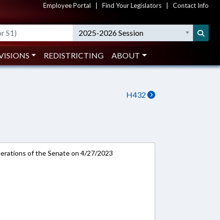
Employee Portal
|
Find Your Legislators
|
Contact Info
2025-2026 Session
VISIONS
REDISTRICTING
ABOUT
H432
rations of the Senate on 4/27/2023