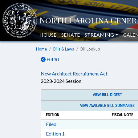
HOUSE
SENATE
STREAMING
CALE
Home
Bills & Laws
Bill Lookup
H430
New Architect Recruitment Act.
2023-2024 Session
VIEW BILL DIGEST
VIEW AVAILABLE BILL SUMMARIES
EDITION
FISCAL NOTE
Download Filed in RTF, Rich Text Form
Filed
Download Edition 1 in RTF, Rich T
Edition 1