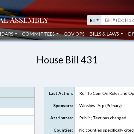
Bill
NDARS
COMMITTEES
GOV OPS
BILLS & LAWS
DI
House Bill 431
Last Action:
Ref To Com On Rules and Ope
Sponsors:
Winslow; Arp (Primary)
Attributes:
Public; Text has changed
at
ext Format
Counties:
No counties specifically cited