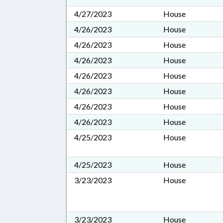
4/27/2023
House
4/26/2023
House
4/26/2023
House
4/26/2023
House
4/26/2023
House
4/26/2023
House
4/26/2023
House
4/26/2023
House
4/25/2023
House
4/25/2023
House
3/23/2023
House
3/23/2023
House