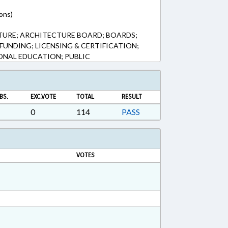
ons)
TURE; ARCHITECTURE BOARD; BOARDS;
FUNDING; LICENSING & CERTIFICATION;
ONAL EDUCATION; PUBLIC
BS.
EXC.VOTE
TOTAL
RESULT
0
114
PASS
VOTES