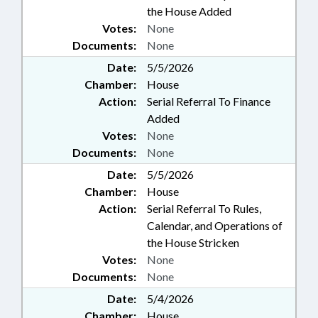
the House Added
Votes:
None
Documents:
None
Date:
5/5/2026
Chamber:
House
Action:
Serial Referral To Finance
Added
Votes:
None
Documents:
None
Date:
5/5/2026
Chamber:
House
Action:
Serial Referral To Rules,
Calendar, and Operations of
the House Stricken
Votes:
None
Documents:
None
Date:
5/4/2026
Chamber:
House