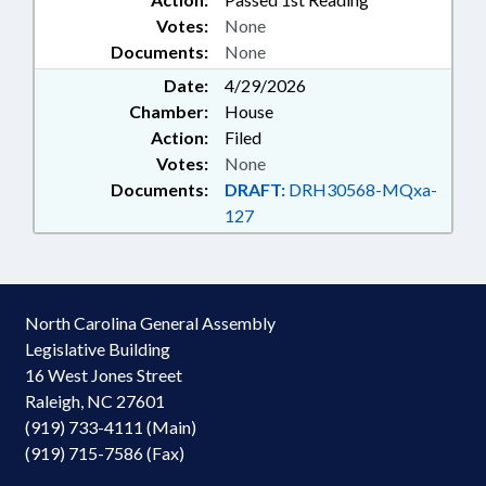
Votes:
None
Documents:
None
Date:
4/29/2026
Chamber:
House
Action:
Filed
Votes:
None
Documents:
DRAFT:
DRH30568-MQxa-
127
North Carolina General Assembly
Legislative Building
16 West Jones Street
Raleigh, NC 27601
(919) 733-4111 (Main)
(919) 715-7586 (Fax)