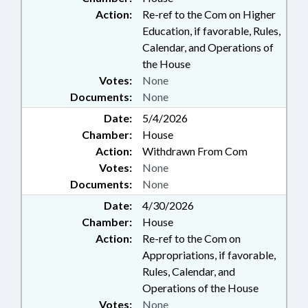
Action:
Re-ref to the Com on Higher
Education, if favorable, Rules,
Calendar, and Operations of
the House
Votes:
None
Documents:
None
Date:
5/4/2026
Chamber:
House
Action:
Withdrawn From Com
Votes:
None
Documents:
None
Date:
4/30/2026
Chamber:
House
Action:
Re-ref to the Com on
Appropriations, if favorable,
Rules, Calendar, and
Operations of the House
Votes:
None