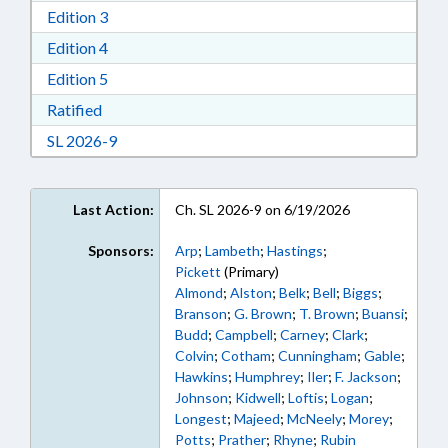
Download Edition 3 in RTF, Rich Text Format
Edition 3
Download Edition 4 in RTF, Rich Text Format
Edition 4
Download Edition 5 in RTF, Rich Text Format
Edition 5
Download Ratified in RTF, Rich Text Format
Ratified
Download Session Law 2026-9 in RTF, Rich Text
SL 2026-9
Last Action:
Ch. SL 2026-9 on 6/19/2026
Sponsors:
Arp
;
Lambeth
;
Hastings
;
Pickett
(Primary)
Almond
;
Alston
;
Belk
;
Bell
;
Biggs
;
Branson
;
G. Brown
;
T. Brown
;
Buansi
;
Budd
;
Campbell
;
Carney
;
Clark
;
Colvin
;
Cotham
;
Cunningham
;
Gable
;
Hawkins
;
Humphrey
;
Iler
;
F. Jackson
;
Johnson
;
Kidwell
;
Loftis
;
Logan
;
Longest
;
Majeed
;
McNeely
;
Morey
;
Potts
;
Prather
;
Rhyne
;
Rubin