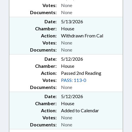
Votes:
None
Documents:
None
Date:
5/13/2026
Chamber:
House
Action:
Withdrawn From Cal
Votes:
None
Documents:
None
Date:
5/12/2026
Chamber:
House
Action:
Passed 2nd Reading
Votes:
PASS: 113-0
Documents:
None
Date:
5/12/2026
Chamber:
House
Action:
Added to Calendar
Votes:
None
Documents:
None