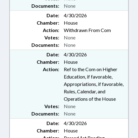
Documents:
None
Date:
4/30/2026
Chamber:
House
Action:
Withdrawn From Com
Votes:
None
Documents:
None
Date:
4/30/2026
Chamber:
House
Action:
Ref to the Com on Higher
Education, if favorable,
Appropriations, if favorable,
Rules, Calendar, and
Operations of the House
Votes:
None
Documents:
None
Date:
4/30/2026
Chamber:
House
Action:
Passed 1st Reading