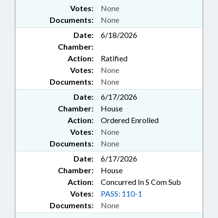
Votes:
None
Documents:
None
Date:
6/18/2026
Chamber:
Action:
Ratified
Votes:
None
Documents:
None
Date:
6/17/2026
Chamber:
House
Action:
Ordered Enrolled
Votes:
None
Documents:
None
Date:
6/17/2026
Chamber:
House
Action:
Concurred In S Com Sub
Votes:
PASS: 110-1
Documents:
None