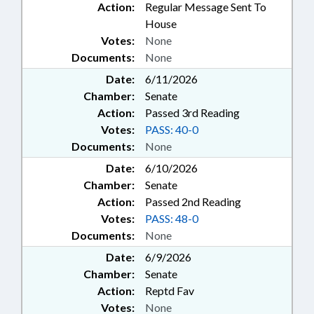
Action:
Regular Message Sent To
House
Votes:
None
Documents:
None
Date:
6/11/2026
Chamber:
Senate
Action:
Passed 3rd Reading
Votes:
PASS: 40-0
Documents:
None
Date:
6/10/2026
Chamber:
Senate
Action:
Passed 2nd Reading
Votes:
PASS: 48-0
Documents:
None
Date:
6/9/2026
Chamber:
Senate
Action:
Reptd Fav
Votes:
None