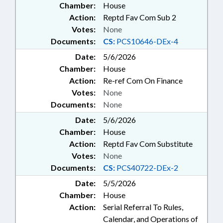
Chamber:
House
Action:
Reptd Fav Com Sub 2
Votes:
None
Documents:
CS:
PCS10646-DEx-4
Date:
5/6/2026
Chamber:
House
Action:
Re-ref Com On Finance
Votes:
None
Documents:
None
Date:
5/6/2026
Chamber:
House
Action:
Reptd Fav Com Substitute
Votes:
None
Documents:
CS:
PCS40722-DEx-2
Date:
5/5/2026
Chamber:
House
Action:
Serial Referral To Rules,
Calendar, and Operations of