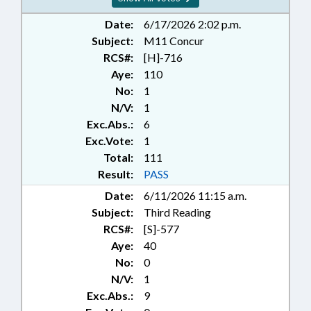
MUNICIPALITIES;
OCCUPATIONS; PRESENTED;
Date:
6/17/2026 2:02 p.m.
PROPERTY; PUBLIC; RATIFIED;
Subject:
M11 Concur
STEM; SCHOOL OF SCIENCE &
RCS#:
[H]-716
MATH BOARD; SECONDARY
Aye:
110
EDUCATION; STATE BUILDINGS;
No:
1
DEBT/STATE GOVERNMENT;
N/V:
1
TUITION; UNC; UNC BOARD OF
Exc.Abs.:
6
GOVERNORS; DURHAM COUNTY;
NEW HANOVER COUNTY; WAKE
Exc.Vote:
1
COUNTY; MECKLENBURG
Total:
111
COUNTY; CHARLOTTE; CHAPEL
Result:
PASS
HILL; ORANGE COUNTY;
Date:
6/11/2026 11:15 a.m.
WILMINGTON; RALEIGH;
Subject:
Third Reading
DURHAM; CHAPTERED;
SCHOLARSHIPS & FINANCIAL
RCS#:
[S]-577
AID; PUBLIC BUILDINGS;
Aye:
40
PROPERTY-STATE
No:
0
GOVERNMENT; CAPITAL &
N/V:
1
INFRASTRUCTURE FUND;
Exc.Abs.:
9
RESIDENCY; SCHOOL OF SCIENCE