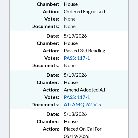
Chamber:
House
Action:
Ordered Engrossed
Votes:
None
Documents:
None
Date:
5/19/2026
Chamber:
House
Action:
Passed 3rd Reading
Votes:
PASS: 117-1
Documents:
None
Date:
5/19/2026
Chamber:
House
Action:
Amend Adopted A1
Votes:
PASS: 117-1
Documents:
A1:
AMQ-62-V-5
Date:
5/13/2026
Chamber:
House
Action:
Placed On Cal For
05/19/2026