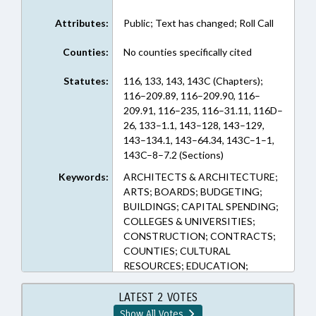
Attributes:
Public; Text has changed; Roll Call
Counties:
No counties specifically cited
Statutes:
116, 133, 143, 143C (Chapters);
116–209.89, 116–209.90, 116–
209.91, 116–235, 116–31.11, 116D–
26, 133–1.1, 143–128, 143–129,
143–134.1, 143–64.34, 143C–1–1,
143C–8–7.2 (Sections)
Keywords:
ARCHITECTS & ARCHITECTURE;
ARTS; BOARDS; BUDGETING;
BUILDINGS; CAPITAL SPENDING;
COLLEGES & UNIVERSITIES;
CONSTRUCTION; CONTRACTS;
COUNTIES; CULTURAL
RESOURCES; EDUCATION;
FUNDING; FUNDS & ACCOUNTS;
GRANTS; HIGHER EDUCATION;
LATEST 2 VOTES
INFRASTRUCTURE;
Show All Votes