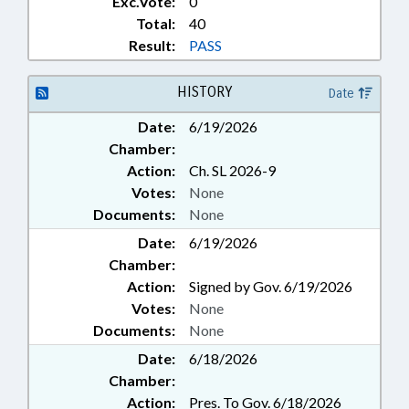
Exc.Vote:
0
& MATH; SCHOOL OF THE ARTS;
Total:
40
SCHOOL OF THE ARTS BOARD
Result:
PASS
HISTORY
Date
Date:
6/19/2026
Chamber:
Action:
Ch. SL 2026-9
Votes:
None
Documents:
None
Date:
6/19/2026
Chamber:
Action:
Signed by Gov. 6/19/2026
Votes:
None
Documents:
None
Date:
6/18/2026
Chamber:
Action:
Pres. To Gov. 6/18/2026