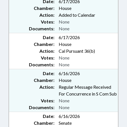
Date:
6/17/2026
Chamber:
House
Action:
Added to Calendar
Votes:
None
Documents:
None
Date:
6/17/2026
Chamber:
House
Action:
Cal Pursuant 36(b)
Votes:
None
Documents:
None
Date:
6/16/2026
Chamber:
House
Action:
Regular Message Received
For Concurrence in S Com Sub
Votes:
None
Documents:
None
Date:
6/16/2026
Chamber:
Senate