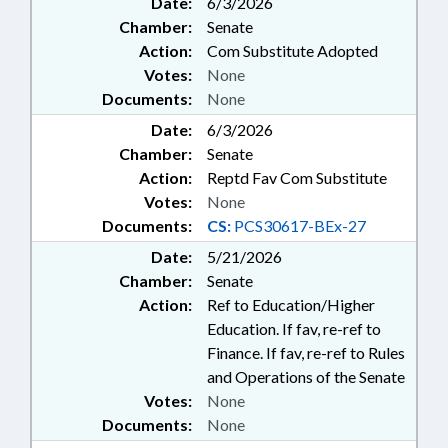
Date:
6/3/2026
Chamber:
Senate
Action:
Com Substitute Adopted
Votes:
None
Documents:
None
Date:
6/3/2026
Chamber:
Senate
Action:
Reptd Fav Com Substitute
Votes:
None
Documents:
CS:
PCS30617-BEx-27
Date:
5/21/2026
Chamber:
Senate
Action:
Ref to Education/Higher
Education. If fav, re-ref to
Finance. If fav, re-ref to Rules
and Operations of the Senate
Votes:
None
Documents:
None