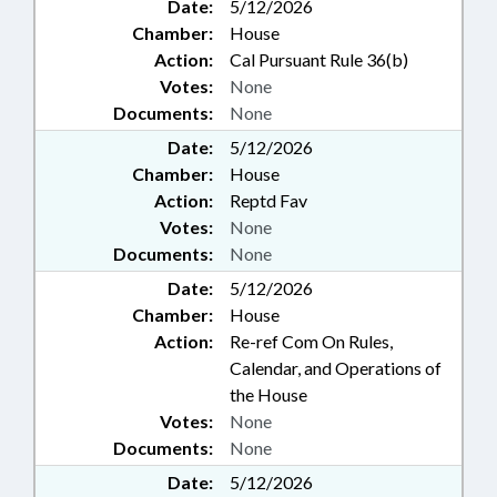
Date:
5/12/2026
Chamber:
House
Action:
Cal Pursuant Rule 36(b)
Votes:
None
Documents:
None
Date:
5/12/2026
Chamber:
House
Action:
Reptd Fav
Votes:
None
Documents:
None
Date:
5/12/2026
Chamber:
House
Action:
Re-ref Com On Rules,
Calendar, and Operations of
the House
Votes:
None
Documents:
None
Date:
5/12/2026