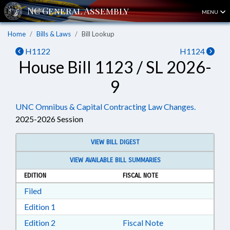
MENU
Home
Bills & Laws
Bill Lookup
H1122
H1124
House Bill 1123 / SL 2026-
9
UNC Omnibus & Capital Contracting Law Changes.
2025-2026 Session
VIEW BILL DIGEST
VIEW AVAILABLE BILL SUMMARIES
EDITION
FISCAL NOTE
Download Filed in RTF, Rich Text Format
Filed
Download Edition 1 in RTF, Rich Text Format
Edition 1
Download Edition 2 in RTF, Rich Text Format
Edition 2
Fiscal Note