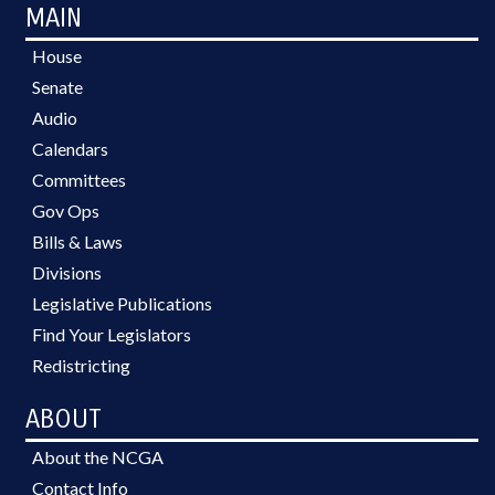
MAIN
House
Senate
Audio
Calendars
Committees
Gov Ops
Bills & Laws
Divisions
Legislative Publications
Find Your Legislators
Redistricting
ABOUT
About the NCGA
Contact Info