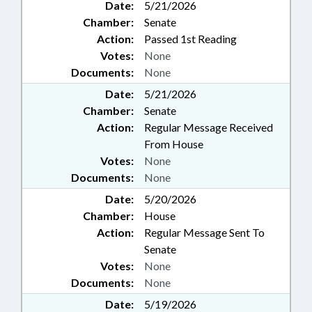
Date:
5/21/2026
Chamber:
Senate
Action:
Passed 1st Reading
Votes:
None
Documents:
None
Date:
5/21/2026
Chamber:
Senate
Action:
Regular Message Received
From House
Votes:
None
Documents:
None
Date:
5/20/2026
Chamber:
House
Action:
Regular Message Sent To
Senate
Votes:
None
Documents:
None
Date:
5/19/2026