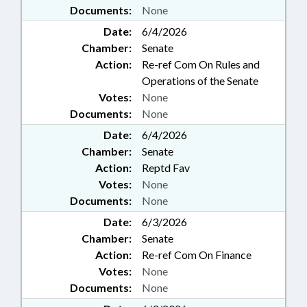
Documents:
None
Date:
6/4/2026
Chamber:
Senate
Action:
Re-ref Com On Rules and
Operations of the Senate
Votes:
None
Documents:
None
Date:
6/4/2026
Chamber:
Senate
Action:
Reptd Fav
Votes:
None
Documents:
None
Date:
6/3/2026
Chamber:
Senate
Action:
Re-ref Com On Finance
Votes:
None
Documents:
None