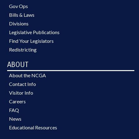
Gov Ops
Bills & Laws
Divisions
Legislative Publications
Find Your Legislators
Redistricting
ABOUT
About the NCGA
Contact Info
Visitor Info
Careers
FAQ
News
Educational Resources