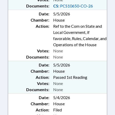
Documents:
CS:
PCS10650-CO-26
Date:
5/5/2026
Chamber:
House
Action:
Ref to the Com on State and
Local Government, if
favorable, Rules, Calendar, and
Operations of the House
Votes:
None
Documents:
None
Date:
5/5/2026
Chamber:
House
Action:
Passed 1st Reading
Votes:
None
Documents:
None
Date:
5/4/2026
Chamber:
House
Action:
Filed