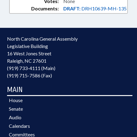
Votes:
None
Documents:
DRAFT:
DRH10639-MH-135
North Carolina General Assembly
Legislative Building
16 West Jones Street
Raleigh, NC 27601
(919) 733-4111 (Main)
(919) 715-7586 (Fax)
MAIN
House
Senate
Audio
Calendars
Committees