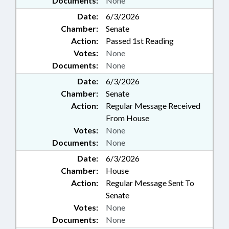
Documents:
None
Date:
6/3/2026
Chamber:
Senate
Action:
Passed 1st Reading
Votes:
None
Documents:
None
Date:
6/3/2026
Chamber:
Senate
Action:
Regular Message Received
From House
Votes:
None
Documents:
None
Date:
6/3/2026
Chamber:
House
Action:
Regular Message Sent To
Senate
Votes:
None
Documents:
None