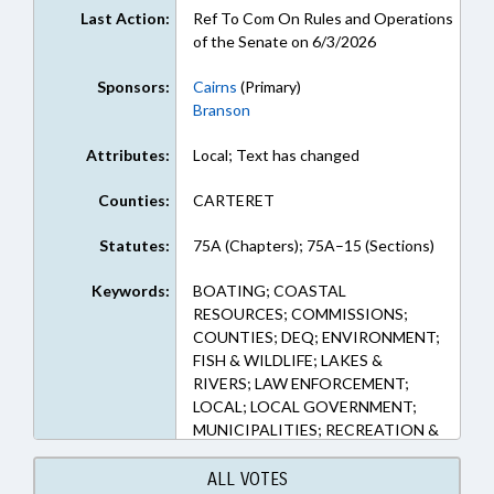
Last Action:
Ref To Com On Rules and Operations
of the Senate on 6/3/2026
Sponsors:
Cairns
(Primary)
Branson
Attributes:
Local; Text has changed
Counties:
CARTERET
Statutes:
75A (Chapters); 75A–15 (Sections)
Keywords:
BOATING; COASTAL
RESOURCES; COMMISSIONS;
COUNTIES; DEQ; ENVIRONMENT;
FISH & WILDLIFE; LAKES &
RIVERS; LAW ENFORCEMENT;
LOCAL; LOCAL GOVERNMENT;
MUNICIPALITIES; RECREATION &
LEISURE; SHERIFFS; WATER
RESOURCES; WILDLIFE
ALL VOTES