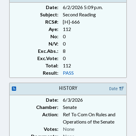
RESOURCES COMN.; PINE KNOLL
Date:
6/2/2026 5:09 p.m.
SHORES; BOATS & WATERCRAFT
Subject:
Second Reading
RCS#:
[H]-666
Aye:
112
No:
0
N/V:
0
Exc.Abs.:
8
Exc.Vote:
0
Total:
112
Result:
PASS
HISTORY
Date
Date:
6/3/2026
Chamber:
Senate
Action:
Ref To Com On Rules and
Operations of the Senate
Votes:
None