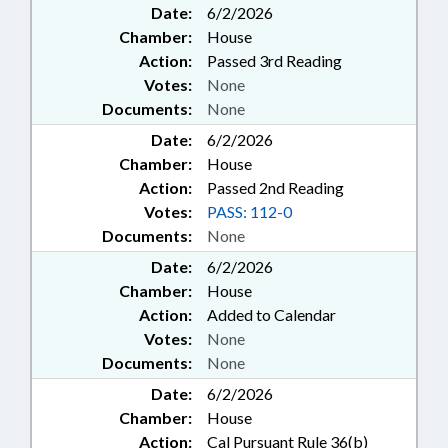
Date:
6/2/2026
Chamber:
House
Action:
Passed 3rd Reading
Votes:
None
Documents:
None
Date:
6/2/2026
Chamber:
House
Action:
Passed 2nd Reading
Votes:
PASS: 112-0
Documents:
None
Date:
6/2/2026
Chamber:
House
Action:
Added to Calendar
Votes:
None
Documents:
None
Date:
6/2/2026
Chamber:
House
Action:
Cal Pursuant Rule 36(b)