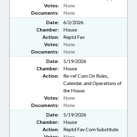
Votes:
None
Documents:
None
Date:
6/2/2026
Chamber:
House
Action:
Reptd Fav
Votes:
None
Documents:
None
Date:
5/19/2026
Chamber:
House
Action:
Re-ref Com On Rules,
Calendar, and Operations of
the House
Votes:
None
Documents:
None
Date:
5/19/2026
Chamber:
House
Action:
Reptd Fav Com Substitute
Votes:
None