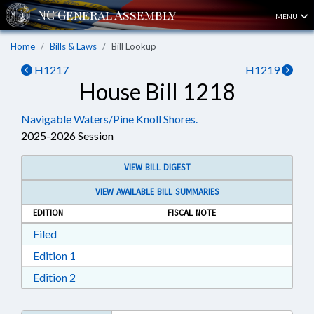
MENU
Home
Bills & Laws
Bill Lookup
H1217
H1219
House Bill 1218
Navigable Waters/Pine Knoll Shores.
2025-2026 Session
VIEW BILL DIGEST
VIEW AVAILABLE BILL SUMMARIES
EDITION
FISCAL NOTE
Download Filed in RTF, Rich Text Format
Filed
Download Edition 1 in RTF, Rich Text Format
Edition 1
Download Edition 2 in RTF, Rich Text Format
Edition 2