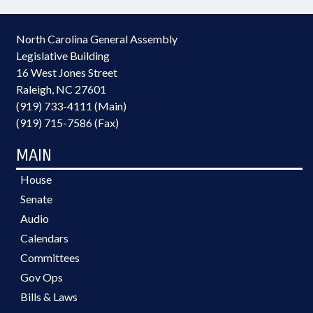
North Carolina General Assembly
Legislative Building
16 West Jones Street
Raleigh, NC 27601
(919) 733-4111 (Main)
(919) 715-7586 (Fax)
MAIN
House
Senate
Audio
Calendars
Committees
Gov Ops
Bills & Laws