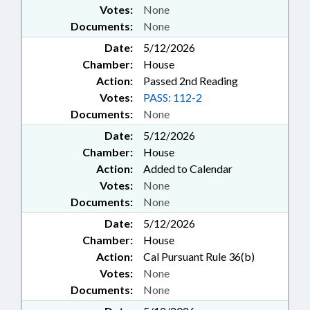
Votes:
None
Documents:
None
Date:
5/12/2026
Chamber:
House
Action:
Passed 2nd Reading
Votes:
PASS: 112-2
Documents:
None
Date:
5/12/2026
Chamber:
House
Action:
Added to Calendar
Votes:
None
Documents:
None
Date:
5/12/2026
Chamber:
House
Action:
Cal Pursuant Rule 36(b)
Votes:
None
Documents:
None