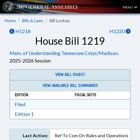
MENU
Home
Bills & Laws
Bill Lookup
H1218
H1220
House Bill 1219
Mem. of Understanding Tennessee Cntys/Madison.
2025-2026 Session
VIEW BILL DIGEST
VIEW AVAILABLE BILL SUMMARIES
EDITION
FISCAL NOTE
Download Filed in RTF, Rich Text Format
Filed
Download Edition 1 in RTF, Rich Text Format
Edition 1
Last Action:
Ref To Com On Rules and Operations