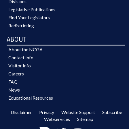
Divisions
Legislative Publications
Find Your Legislators
Redistricting
ABOUT
About the NCGA
Contact Info
Visitor Info
Careers
FAQ
News
Educational Resources
Disclaimer
Privacy
Website Support
Subscribe
Webservices
Sitemap