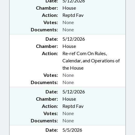
Date:
5/12/2026
Chamber:
House
Action:
Reptd Fav
Votes:
None
Documents:
None
Date:
5/12/2026
Chamber:
House
Action:
Re-ref Com On Rules,
Calendar, and Operations of
the House
Votes:
None
Documents:
None
Date:
5/12/2026
Chamber:
House
Action:
Reptd Fav
Votes:
None
Documents:
None
Date:
5/5/2026