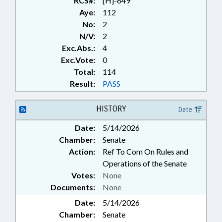
RCS#:
[H]-649
Aye:
112
No:
2
N/V:
2
Exc.Abs.:
4
Exc.Vote:
0
Total:
114
Result:
PASS
HISTORY
Date
Date:
5/14/2026
Chamber:
Senate
Action:
Ref To Com On Rules and
Operations of the Senate
Votes:
None
Documents:
None
Date:
5/14/2026
Chamber:
Senate