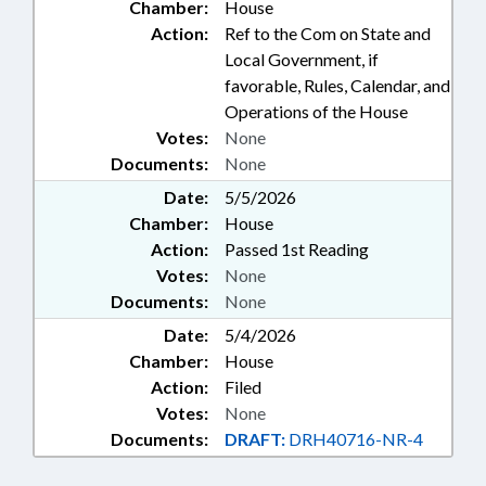
Chamber:
House
Action:
Ref to the Com on State and
Local Government, if
favorable, Rules, Calendar, and
Operations of the House
Votes:
None
Documents:
None
Date:
5/5/2026
Chamber:
House
Action:
Passed 1st Reading
Votes:
None
Documents:
None
Date:
5/4/2026
Chamber:
House
Action:
Filed
Votes:
None
Documents:
DRAFT:
DRH40716-NR-4