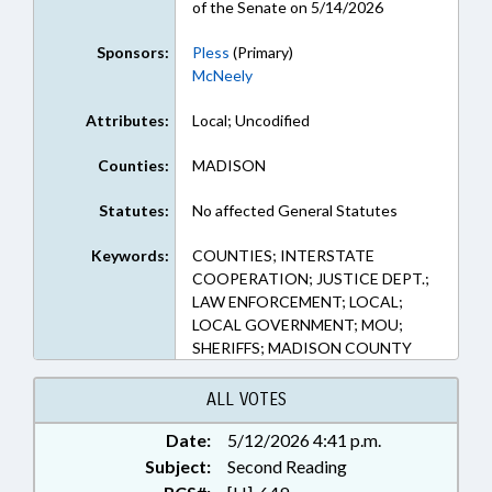
of the Senate on 5/14/2026
Sponsors:
Pless
(Primary)
McNeely
Attributes:
Local; Uncodified
Counties:
MADISON
Statutes:
No affected General Statutes
Keywords:
COUNTIES; INTERSTATE
COOPERATION; JUSTICE DEPT.;
LAW ENFORCEMENT; LOCAL;
LOCAL GOVERNMENT; MOU;
SHERIFFS; MADISON COUNTY
ALL VOTES
Date:
5/12/2026 4:41 p.m.
Subject:
Second Reading