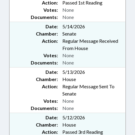
Action:
Passed 1st Reading
Votes:
None
Documents:
None
Date:
5/14/2026
Chamber:
Senate
Action:
Regular Message Received
From House
Votes:
None
Documents:
None
Date:
5/13/2026
Chamber:
House
Action:
Regular Message Sent To
Senate
Votes:
None
Documents:
None
Date:
5/12/2026
Chamber:
House
Action:
Passed 3rd Reading