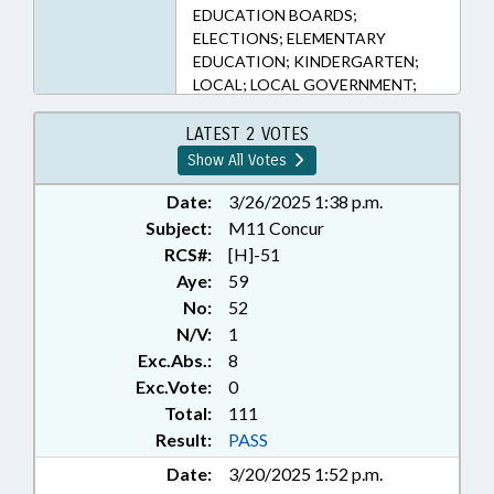
EDUCATION BOARDS;
ELECTIONS; ELEMENTARY
EDUCATION; KINDERGARTEN;
LOCAL; LOCAL GOVERNMENT;
MAYORS; MEMBERSHIP;
MUNICIPALITIES; POLITICAL
LATEST 2 VOTES
PARTIES; PUBLIC OFFICIALS;
Show All Votes
RATIFIED; REDISTRICTING;
SECONDARY EDUCATION;
Date:
3/26/2025 1:38 p.m.
SESSION LAWS; TERM LENGTHS &
Subject:
M11 Concur
LIMITS; TITLE CHANGE; ANSON
RCS#:
[H]-51
COUNTY; GRANVILLE COUNTY;
Aye:
59
RANDOLPH COUNTY; CASWELL
No:
52
COUNTY; ASHEBORO;
N/V:
1
CHAPTERED; VACANCIES;
Exc.Abs.:
8
KITRELL
Exc.Vote:
0
Total:
111
Result:
PASS
Date:
3/20/2025 1:52 p.m.