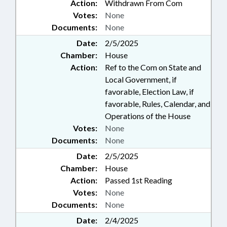
Action:
Withdrawn From Com
Votes:
None
Documents:
None
Date:
2/5/2025
Chamber:
House
Action:
Ref to the Com on State and
Local Government, if
favorable, Election Law, if
favorable, Rules, Calendar, and
Operations of the House
Votes:
None
Documents:
None
Date:
2/5/2025
Chamber:
House
Action:
Passed 1st Reading
Votes:
None
Documents:
None
Date:
2/4/2025