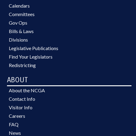
Calendars
Committees
Gov Ops
Bills & Laws
Divisions
Legislative Publications
Find Your Legislators
Redistricting
ABOUT
About the NCGA
Contact Info
Visitor Info
Careers
FAQ
News