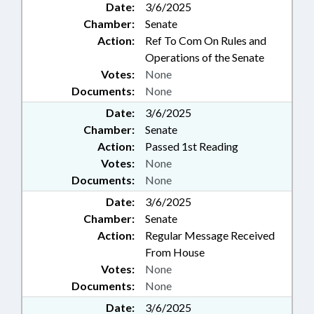
Date:
3/6/2025
Chamber:
Senate
Action:
Ref To Com On Rules and
Operations of the Senate
Votes:
None
Documents:
None
Date:
3/6/2025
Chamber:
Senate
Action:
Passed 1st Reading
Votes:
None
Documents:
None
Date:
3/6/2025
Chamber:
Senate
Action:
Regular Message Received
From House
Votes:
None
Documents:
None
Date:
3/6/2025