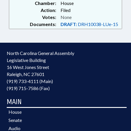
Chamber:
House
Action:
Filed
Votes:
None
Documents:
DRAFT:
DRH10038-LUe-15
North Carolina General Assembly
Legislative Building
16 West Jones Street
Raleigh, NC 27601
(919) 733-4111 (Main)
(919) 715-7586 (Fax)
MAIN
House
Senate
Audio