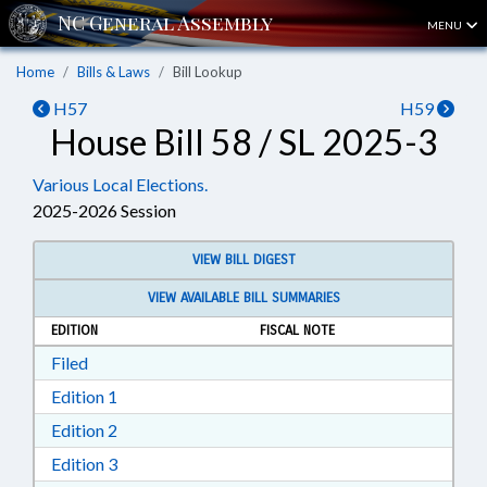
MENU
Home
Bills & Laws
Bill Lookup
H57
H59
House Bill 58 / SL 2025-3
Various Local Elections.
2025-2026 Session
VIEW BILL DIGEST
VIEW AVAILABLE BILL SUMMARIES
EDITION
FISCAL NOTE
Download Filed in RTF, Rich Text Format
Filed
Download Edition 1 in RTF, Rich Text Format
Edition 1
Download Edition 2 in RTF, Rich Text Format
Edition 2
Download Edition 3 in RTF, Rich Text Format
Edition 3