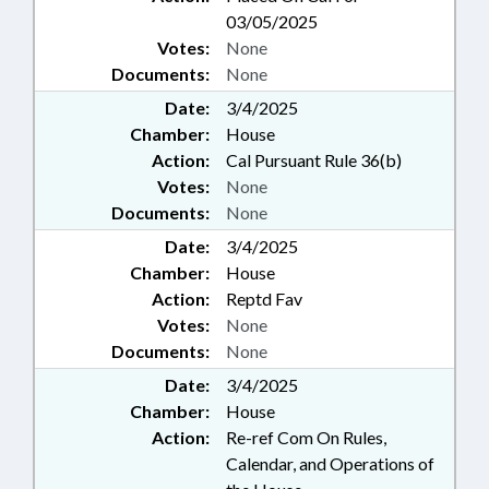
03/05/2025
Votes:
None
Documents:
None
Date:
3/4/2025
Chamber:
House
Action:
Cal Pursuant Rule 36(b)
Votes:
None
Documents:
None
Date:
3/4/2025
Chamber:
House
Action:
Reptd Fav
Votes:
None
Documents:
None
Date:
3/4/2025
Chamber:
House
Action:
Re-ref Com On Rules,
Calendar, and Operations of