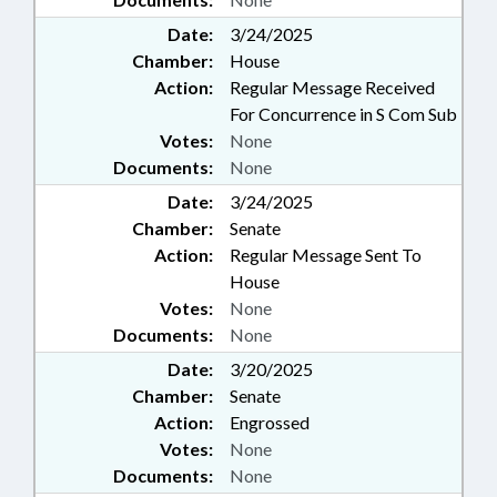
Date:
3/24/2025
Chamber:
House
Action:
Regular Message Received
For Concurrence in S Com Sub
Votes:
None
Documents:
None
Date:
3/24/2025
Chamber:
Senate
Action:
Regular Message Sent To
House
Votes:
None
Documents:
None
Date:
3/20/2025
Chamber:
Senate
Action:
Engrossed
Votes:
None
Documents:
None