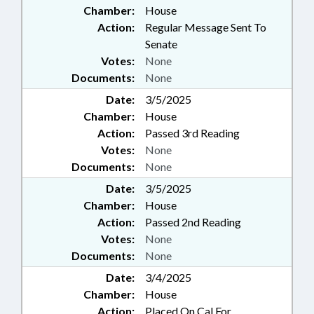
Chamber:
House
Action:
Regular Message Sent To
Senate
Votes:
None
Documents:
None
Date:
3/5/2025
Chamber:
House
Action:
Passed 3rd Reading
Votes:
None
Documents:
None
Date:
3/5/2025
Chamber:
House
Action:
Passed 2nd Reading
Votes:
None
Documents:
None
Date:
3/4/2025
Chamber:
House
Action:
Placed On Cal For