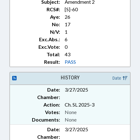
Subject:
Amendment 2
RCS#:
[S]-60
Aye:
26
No:
17
N/V:
1
Exc.Abs.:
6
Exc.Vote:
0
Total:
43
Result:
PASS
HISTORY
Date
Date:
3/27/2025
Chamber:
Action:
Ch. SL 2025-3
Votes:
None
Documents:
None
Date:
3/27/2025
Chamber: