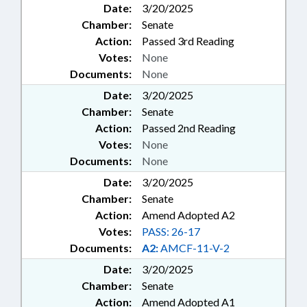
Date:
3/20/2025
Chamber:
Senate
Action:
Passed 3rd Reading
Votes:
None
Documents:
None
Date:
3/20/2025
Chamber:
Senate
Action:
Passed 2nd Reading
Votes:
None
Documents:
None
Date:
3/20/2025
Chamber:
Senate
Action:
Amend Adopted A2
Votes:
PASS: 26-17
Documents:
A2:
AMCF-11-V-2
Date:
3/20/2025
Chamber:
Senate
Action:
Amend Adopted A1