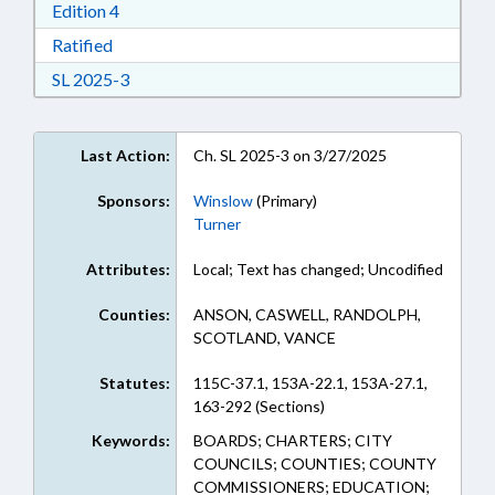
Download Edition 4 in RTF, Rich Text Format
Edition 4
Download Ratified in RTF, Rich Text Format
Ratified
Download Session Law 2025-3 in RTF, Rich Text
SL 2025-3
Last Action:
Ch. SL 2025-3 on 3/27/2025
Sponsors:
Winslow
(Primary)
Turner
Attributes:
Local; Text has changed; Uncodified
Counties:
ANSON, CASWELL, RANDOLPH,
SCOTLAND, VANCE
Statutes:
115C-37.1, 153A-22.1, 153A-27.1,
163-292 (Sections)
Keywords:
BOARDS; CHARTERS; CITY
COUNCILS; COUNTIES; COUNTY
COMMISSIONERS; EDUCATION;