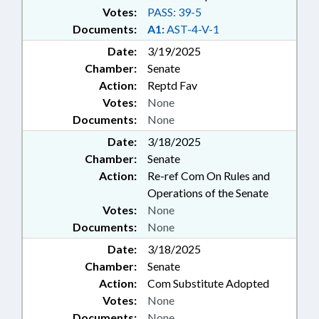
Votes:
PASS: 39-5
Documents:
A1:
AST-4-V-1
Date:
3/19/2025
Chamber:
Senate
Action:
Reptd Fav
Votes:
None
Documents:
None
Date:
3/18/2025
Chamber:
Senate
Action:
Re-ref Com On Rules and
Operations of the Senate
Votes:
None
Documents:
None
Date:
3/18/2025
Chamber:
Senate
Action:
Com Substitute Adopted
Votes:
None
Documents:
None