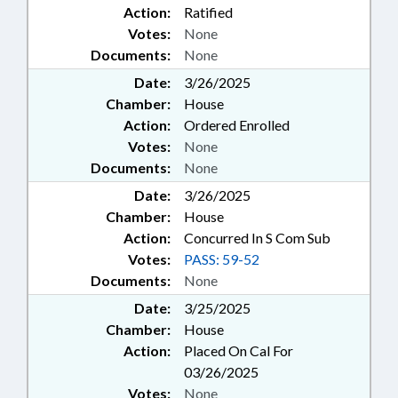
Action:
Ratified
Votes:
None
Documents:
None
Date:
3/26/2025
Chamber:
House
Action:
Ordered Enrolled
Votes:
None
Documents:
None
Date:
3/26/2025
Chamber:
House
Action:
Concurred In S Com Sub
Votes:
PASS: 59-52
Documents:
None
Date:
3/25/2025
Chamber:
House
Action:
Placed On Cal For
03/26/2025
Votes:
None