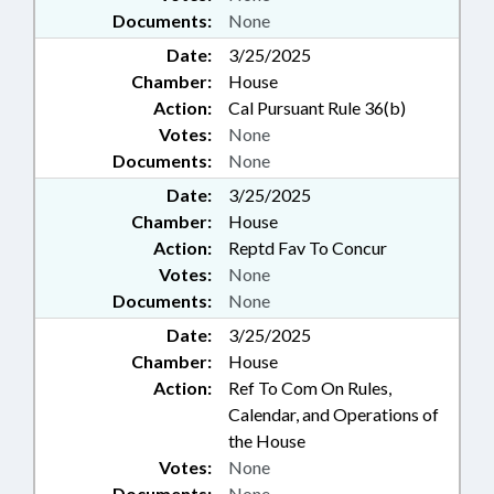
Documents:
None
Date:
3/25/2025
Chamber:
House
Action:
Cal Pursuant Rule 36(b)
Votes:
None
Documents:
None
Date:
3/25/2025
Chamber:
House
Action:
Reptd Fav To Concur
Votes:
None
Documents:
None
Date:
3/25/2025
Chamber:
House
Action:
Ref To Com On Rules,
Calendar, and Operations of
the House
Votes:
None
Documents:
None