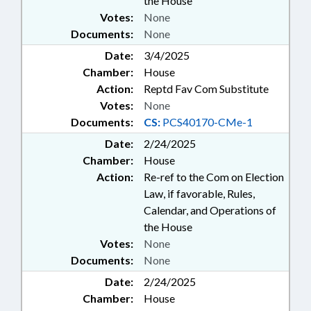
the House
Votes:
None
Documents:
None
Date:
3/4/2025
Chamber:
House
Action:
Reptd Fav Com Substitute
Votes:
None
Documents:
CS:
PCS40170-CMe-1
Date:
2/24/2025
Chamber:
House
Action:
Re-ref to the Com on Election
Law, if favorable, Rules,
Calendar, and Operations of
the House
Votes:
None
Documents:
None
Date:
2/24/2025
Chamber:
House