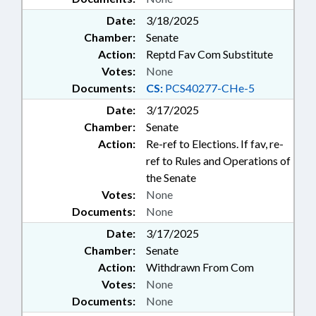
Date:
3/18/2025
Chamber:
Senate
Action:
Reptd Fav Com Substitute
Votes:
None
Documents:
CS:
PCS40277-CHe-5
Date:
3/17/2025
Chamber:
Senate
Action:
Re-ref to Elections. If fav, re-
ref to Rules and Operations of
the Senate
Votes:
None
Documents:
None
Date:
3/17/2025
Chamber:
Senate
Action:
Withdrawn From Com
Votes:
None
Documents:
None