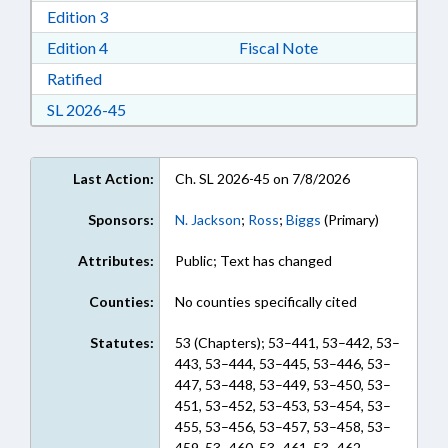
Download Edition 3 in RTF, Rich Text Format
Edition 3
Download Edition 4 in RTF, Rich Text Format
Edition 4
Fiscal Note
Download Ratified in RTF, Rich Text Format
Ratified
Download Session Law 2026-45 in RTF, Rich Te
SL 2026-45
Last Action:
Ch. SL 2026-45 on 7/8/2026
Sponsors:
N. Jackson
;
Ross
;
Biggs
(Primary)
Attributes:
Public; Text has changed
Counties:
No counties specifically cited
Statutes:
53 (Chapters); 53–441, 53–442, 53–
443, 53–444, 53–445, 53–446, 53–
447, 53–448, 53–449, 53–450, 53–
451, 53–452, 53–453, 53–454, 53–
455, 53–456, 53–457, 53–458, 53–
459, 53–460, 53–461, 53–462