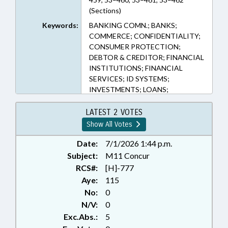
(Sections)
Keywords:
BANKING COMN.; BANKS;
COMMERCE; CONFIDENTIALITY;
CONSUMER PROTECTION;
DEBTOR & CREDITOR; FINANCIAL
INSTITUTIONS; FINANCIAL
SERVICES; ID SYSTEMS;
INVESTMENTS; LOANS;
PRESENTED; PRIVACY; PUBLIC;
RATIFIED; TAXATION;
LATEST 2 VOTES
CHAPTERED; COMMISSIONER OF
Show All Votes
BANKS; CRYPTOCURRENCY &
NFTS
Date:
7/1/2026 1:44 p.m.
Subject:
M11 Concur
RCS#:
[H]-777
Aye:
115
No:
0
N/V:
0
Exc.Abs.:
5