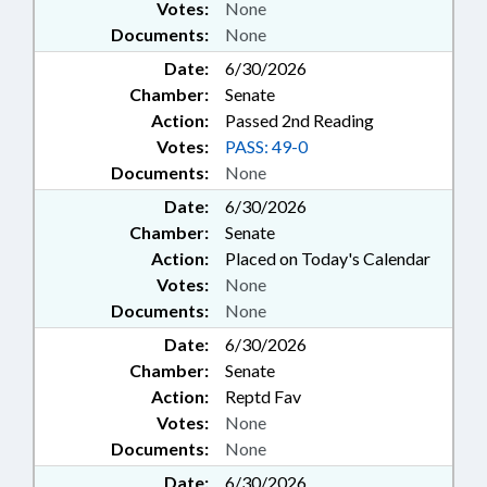
Votes:
None
Documents:
None
Date:
6/30/2026
Chamber:
Senate
Action:
Passed 2nd Reading
Votes:
PASS: 49-0
Documents:
None
Date:
6/30/2026
Chamber:
Senate
Action:
Placed on Today's Calendar
Votes:
None
Documents:
None
Date:
6/30/2026
Chamber:
Senate
Action:
Reptd Fav
Votes:
None
Documents:
None
Date:
6/30/2026