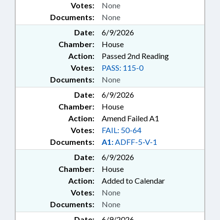
Votes:
None
Documents:
None
Date:
6/9/2026
Chamber:
House
Action:
Passed 2nd Reading
Votes:
PASS: 115-0
Documents:
None
Date:
6/9/2026
Chamber:
House
Action:
Amend Failed A1
Votes:
FAIL: 50-64
Documents:
A1:
ADFF-5-V-1
Date:
6/9/2026
Chamber:
House
Action:
Added to Calendar
Votes:
None
Documents:
None
Date:
6/9/2026