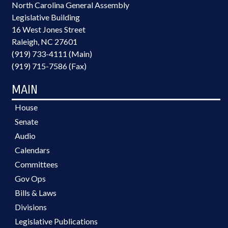
North Carolina General Assembly
Legislative Building
16 West Jones Street
Raleigh, NC 27601
(919) 733-4111 (Main)
(919) 715-7586 (Fax)
MAIN
House
Senate
Audio
Calendars
Committees
Gov Ops
Bills & Laws
Divisions
Legislative Publications