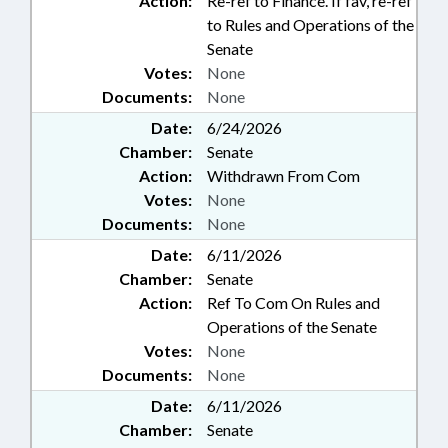
Action:
Re-ref to Finance. If fav, re-ref
to Rules and Operations of the
Senate
Votes:
None
Documents:
None
Date:
6/24/2026
Chamber:
Senate
Action:
Withdrawn From Com
Votes:
None
Documents:
None
Date:
6/11/2026
Chamber:
Senate
Action:
Ref To Com On Rules and
Operations of the Senate
Votes:
None
Documents:
None
Date:
6/11/2026
Chamber:
Senate