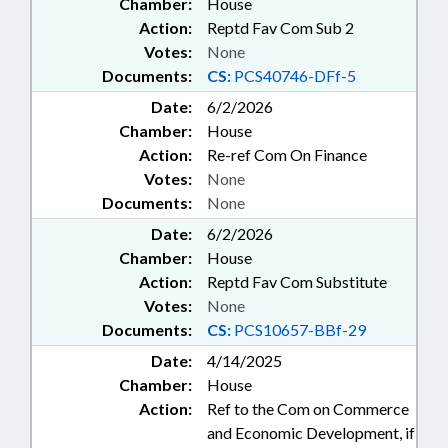
Chamber:
House
Action:
Reptd Fav Com Sub 2
Votes:
None
Documents:
CS:
PCS40746-DFf-5
Date:
6/2/2026
Chamber:
House
Action:
Re-ref Com On Finance
Votes:
None
Documents:
None
Date:
6/2/2026
Chamber:
House
Action:
Reptd Fav Com Substitute
Votes:
None
Documents:
CS:
PCS10657-BBf-29
Date:
4/14/2025
Chamber:
House
Action:
Ref to the Com on Commerce
and Economic Development, if