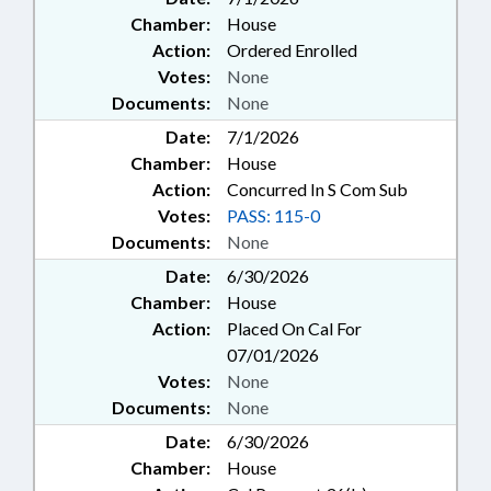
Chamber:
House
Action:
Ordered Enrolled
Votes:
None
Documents:
None
Date:
7/1/2026
Chamber:
House
Action:
Concurred In S Com Sub
Votes:
PASS: 115-0
Documents:
None
Date:
6/30/2026
Chamber:
House
Action:
Placed On Cal For
07/01/2026
Votes:
None
Documents:
None
Date:
6/30/2026
Chamber:
House