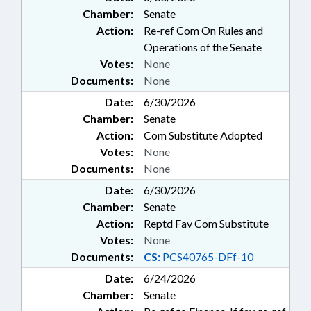
Chamber:
Senate
Action:
Re-ref Com On Rules and
Operations of the Senate
Votes:
None
Documents:
None
Date:
6/30/2026
Chamber:
Senate
Action:
Com Substitute Adopted
Votes:
None
Documents:
None
Date:
6/30/2026
Chamber:
Senate
Action:
Reptd Fav Com Substitute
Votes:
None
Documents:
CS:
PCS40765-DFf-10
Date:
6/24/2026
Chamber:
Senate