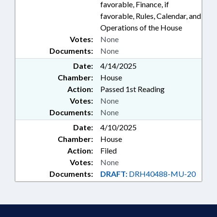
favorable, Finance, if
favorable, Rules, Calendar, and
Operations of the House
Votes:
None
Documents:
None
Date:
4/14/2025
Chamber:
House
Action:
Passed 1st Reading
Votes:
None
Documents:
None
Date:
4/10/2025
Chamber:
House
Action:
Filed
Votes:
None
Documents:
DRAFT:
DRH40488-MU-20