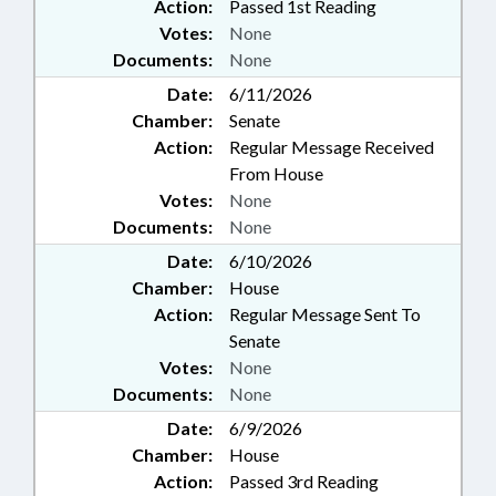
Action:
Passed 1st Reading
Votes:
None
Documents:
None
Date:
6/11/2026
Chamber:
Senate
Action:
Regular Message Received
From House
Votes:
None
Documents:
None
Date:
6/10/2026
Chamber:
House
Action:
Regular Message Sent To
Senate
Votes:
None
Documents:
None
Date:
6/9/2026
Chamber:
House
Action:
Passed 3rd Reading