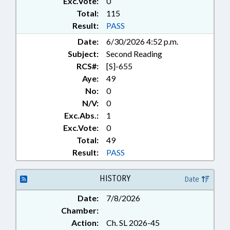
Exc.Vote:
0
Total:
115
Result:
PASS
Date:
6/30/2026 4:52 p.m.
Subject:
Second Reading
RCS#:
[S]-655
Aye:
49
No:
0
N/V:
0
Exc.Abs.:
1
Exc.Vote:
0
Total:
49
Result:
PASS
HISTORY
Date
Date:
7/8/2026
Chamber:
Action:
Ch. SL 2026-45