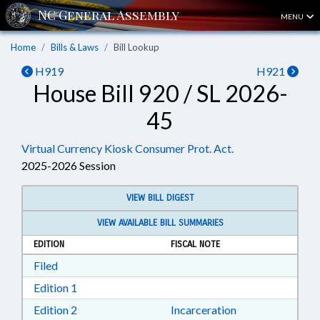
MENU
Home
Bills & Laws
Bill Lookup
H919
H921
House Bill 920 / SL 2026-
45
Virtual Currency Kiosk Consumer Prot. Act.
2025-2026 Session
VIEW BILL DIGEST
VIEW AVAILABLE BILL SUMMARIES
EDITION
FISCAL NOTE
Download Filed in RTF, Rich Text Format
Filed
Download Edition 1 in RTF, Rich Text Format
Edition 1
Download Edition 2 in RTF, Rich Text Format
Edition 2
Incarceration