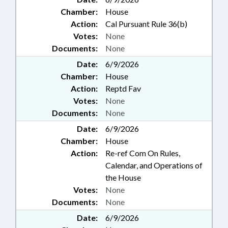
Chamber:
House
Action:
Cal Pursuant Rule 36(b)
Votes:
None
Documents:
None
Date:
6/9/2026
Chamber:
House
Action:
Reptd Fav
Votes:
None
Documents:
None
Date:
6/9/2026
Chamber:
House
Action:
Re-ref Com On Rules,
Calendar, and Operations of
the House
Votes:
None
Documents:
None
Date:
6/9/2026