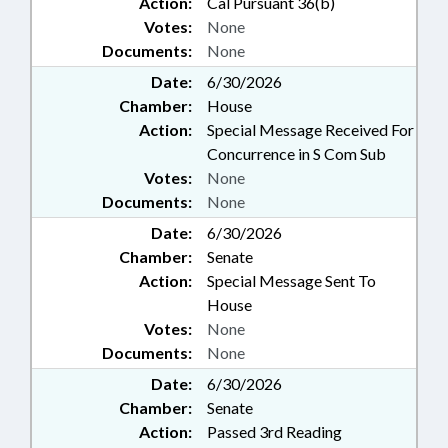
Action:
Cal Pursuant 36(b)
Votes:
None
Documents:
None
Date:
6/30/2026
Chamber:
House
Action:
Special Message Received For
Concurrence in S Com Sub
Votes:
None
Documents:
None
Date:
6/30/2026
Chamber:
Senate
Action:
Special Message Sent To
House
Votes:
None
Documents:
None
Date:
6/30/2026
Chamber:
Senate
Action:
Passed 3rd Reading