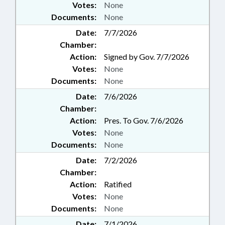
Votes:
None
Documents:
None
Date:
7/7/2026
Chamber:
Action:
Signed by Gov. 7/7/2026
Votes:
None
Documents:
None
Date:
7/6/2026
Chamber:
Action:
Pres. To Gov. 7/6/2026
Votes:
None
Documents:
None
Date:
7/2/2026
Chamber:
Action:
Ratified
Votes:
None
Documents:
None
Date:
7/1/2026