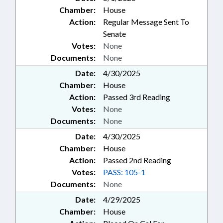
Chamber:
House
Action:
Regular Message Sent To
Senate
Votes:
None
Documents:
None
Date:
4/30/2025
Chamber:
House
Action:
Passed 3rd Reading
Votes:
None
Documents:
None
Date:
4/30/2025
Chamber:
House
Action:
Passed 2nd Reading
Votes:
PASS: 105-1
Documents:
None
Date:
4/29/2025
Chamber:
House