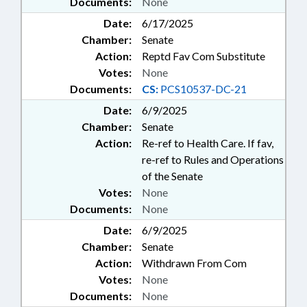
Documents:
None
Date:
6/17/2025
Chamber:
Senate
Action:
Reptd Fav Com Substitute
Votes:
None
Documents:
CS:
PCS10537-DC-21
Date:
6/9/2025
Chamber:
Senate
Action:
Re-ref to Health Care. If fav,
re-ref to Rules and Operations
of the Senate
Votes:
None
Documents:
None
Date:
6/9/2025
Chamber:
Senate
Action:
Withdrawn From Com
Votes:
None
Documents:
None