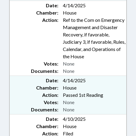
Date:
4/14/2025
Chamber:
House
Action:
Ref to the Com on Emergency
Management and Disaster
Recovery, if favorable,
Judiciary 3, if favorable, Rules,
Calendar, and Operations of
the House
Votes:
None
Documents:
None
Date:
4/14/2025
Chamber:
House
Action:
Passed 1st Reading
Votes:
None
Documents:
None
Date:
4/10/2025
Chamber:
House
Action:
Filed