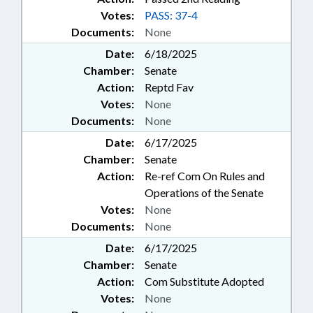
Votes:
PASS: 37-4
Documents:
None
Date:
6/18/2025
Chamber:
Senate
Action:
Reptd Fav
Votes:
None
Documents:
None
Date:
6/17/2025
Chamber:
Senate
Action:
Re-ref Com On Rules and
Operations of the Senate
Votes:
None
Documents:
None
Date:
6/17/2025
Chamber:
Senate
Action:
Com Substitute Adopted
Votes:
None