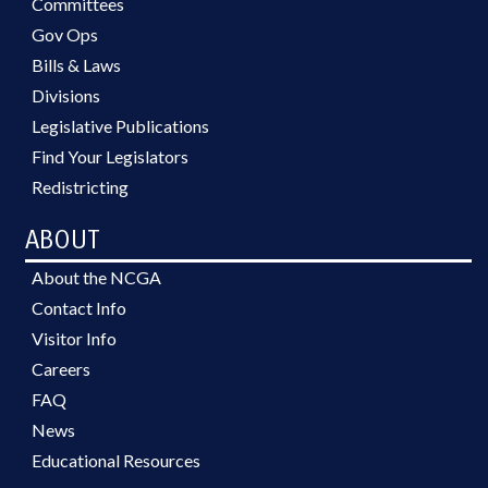
Committees
Gov Ops
Bills & Laws
Divisions
Legislative Publications
Find Your Legislators
Redistricting
ABOUT
About the NCGA
Contact Info
Visitor Info
Careers
FAQ
News
Educational Resources