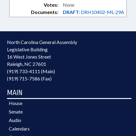
Votes:
None
Documents:
DRAFT:
DRH10402-ML-29A
North Carolina General Assembly
Legislative Building
16 West Jones Street
Raleigh, NC 27601
(919) 733-4111 (Main)
(919) 715-7586 (Fax)
MAIN
House
Senate
Audio
Calendars