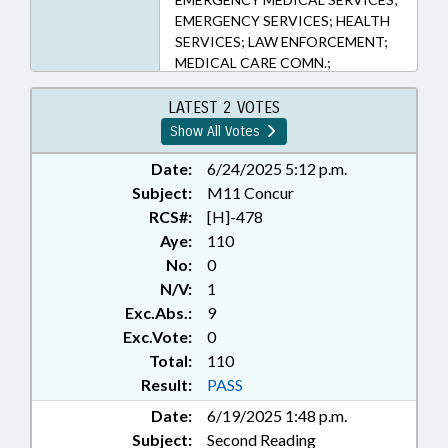
EMERGENCY SERVICES; HEALTH
SERVICES; LAW ENFORCEMENT;
MEDICAL CARE COMN.;
PERSONNEL; PRESENTED;
PUBLIC; RATIFIED; TITLE
LATEST 2 VOTES
CHANGE; VETERINARY
Show All Votes
MEDICINE; WEAPONS;
CHAPTERED; LAW
Date:
6/24/2025 5:12 p.m.
ENFORCEMENT ANIMALS;
Subject:
M11 Concur
WORKING ANIMALS
RCS#:
[H]-478
Aye:
110
No:
0
N/V:
1
Exc.Abs.:
9
Exc.Vote:
0
Total:
110
Result:
PASS
Date:
6/19/2025 1:48 p.m.
Subject:
Second Reading