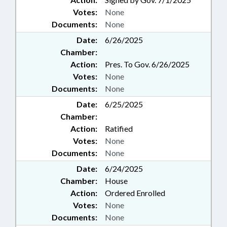
Votes:
None
Documents:
None
Date:
6/26/2025
Chamber:
Action:
Pres. To Gov. 6/26/2025
Votes:
None
Documents:
None
Date:
6/25/2025
Chamber:
Action:
Ratified
Votes:
None
Documents:
None
Date:
6/24/2025
Chamber:
House
Action:
Ordered Enrolled
Votes:
None
Documents:
None