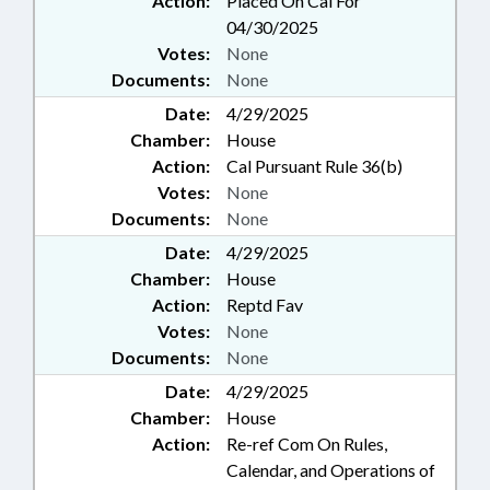
Action:
Placed On Cal For
04/30/2025
Votes:
None
Documents:
None
Date:
4/29/2025
Chamber:
House
Action:
Cal Pursuant Rule 36(b)
Votes:
None
Documents:
None
Date:
4/29/2025
Chamber:
House
Action:
Reptd Fav
Votes:
None
Documents:
None
Date:
4/29/2025
Chamber:
House
Action:
Re-ref Com On Rules,
Calendar, and Operations of