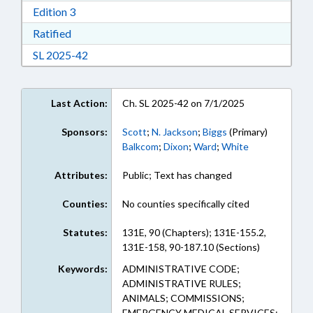
Download Edition 3 in RTF, Rich Text Format
Edition 3
Download Ratified in RTF, Rich Text Format
Ratified
Download Session Law 2025-42 in RTF, Rich Te
SL 2025-42
Last Action:
Ch. SL 2025-42 on 7/1/2025
Sponsors:
Scott
;
N. Jackson
;
Biggs
(Primary)
Balkcom
;
Dixon
;
Ward
;
White
Attributes:
Public; Text has changed
Counties:
No counties specifically cited
Statutes:
131E, 90 (Chapters); 131E-155.2,
131E-158, 90-187.10 (Sections)
Keywords:
ADMINISTRATIVE CODE;
ADMINISTRATIVE RULES;
ANIMALS; COMMISSIONS;
EMERGENCY MEDICAL SERVICES;