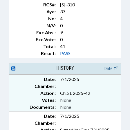
RCS#:
[S]-310
Aye:
37
No:
4
N/V:
0
Exc.Abs.:
9
Exc.Vote:
0
Total:
41
Result:
PASS
HISTORY
Date
Date:
7/1/2025
Chamber:
Action:
Ch. SL 2025-42
Votes:
None
Documents:
None
Date:
7/1/2025
Chamber:
Action:
Signed by Gov. 7/1/2025