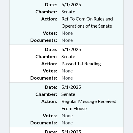
Date:
5/1/2025
Chamber:
Senate
Action:
Ref To Com On Rules and
Operations of the Senate
Votes:
None
Documents:
None
Date:
5/1/2025
Chamber:
Senate
Action:
Passed 1st Reading
Votes:
None
Documents:
None
Date:
5/1/2025
Chamber:
Senate
Action:
Regular Message Received
From House
Votes:
None
Documents:
None
Date:
5/1/2025