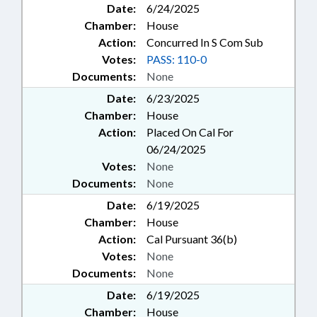
Date:
6/24/2025
Chamber:
House
Action:
Concurred In S Com Sub
Votes:
PASS: 110-0
Documents:
None
Date:
6/23/2025
Chamber:
House
Action:
Placed On Cal For
06/24/2025
Votes:
None
Documents:
None
Date:
6/19/2025
Chamber:
House
Action:
Cal Pursuant 36(b)
Votes:
None
Documents:
None
Date:
6/19/2025
Chamber:
House