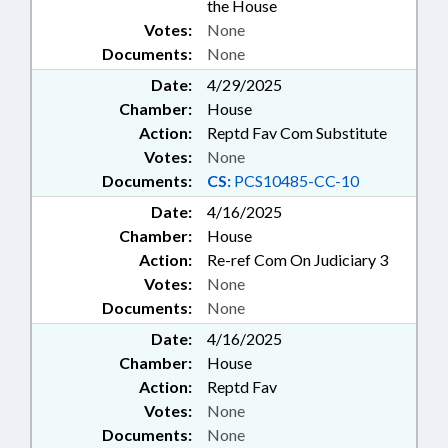
the House
Votes:
None
Documents:
None
Date:
4/29/2025
Chamber:
House
Action:
Reptd Fav Com Substitute
Votes:
None
Documents:
CS:
PCS10485-CC-10
Date:
4/16/2025
Chamber:
House
Action:
Re-ref Com On Judiciary 3
Votes:
None
Documents:
None
Date:
4/16/2025
Chamber:
House
Action:
Reptd Fav
Votes:
None
Documents:
None