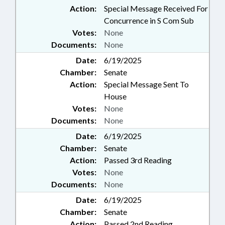
Action:
Special Message Received For
Concurrence in S Com Sub
Votes:
None
Documents:
None
Date:
6/19/2025
Chamber:
Senate
Action:
Special Message Sent To
House
Votes:
None
Documents:
None
Date:
6/19/2025
Chamber:
Senate
Action:
Passed 3rd Reading
Votes:
None
Documents:
None
Date:
6/19/2025
Chamber:
Senate
Action:
Passed 2nd Reading