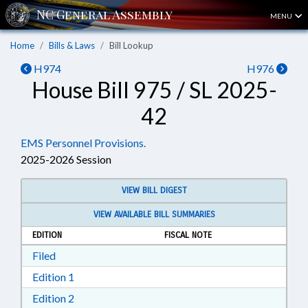
MENU
Home
Bills & Laws
Bill Lookup
H974
H976
House Bill 975 / SL 2025-
42
EMS Personnel Provisions.
2025-2026 Session
VIEW BILL DIGEST
VIEW AVAILABLE BILL SUMMARIES
EDITION
FISCAL NOTE
Download Filed in RTF, Rich Text Format
Filed
Download Edition 1 in RTF, Rich Text Format
Edition 1
Download Edition 2 in RTF, Rich Text Format
Edition 2