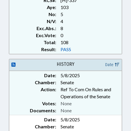
RCS#:
[H]-337
Aye:
103
No:
5
N/V:
4
Exc.Abs.:
8
Exc.Vote:
0
Total:
108
Result:
PASS
HISTORY
Date
Date:
5/8/2025
Chamber:
Senate
Action:
Ref To Com On Rules and
Operations of the Senate
Votes:
None
Documents:
None
Date:
5/8/2025
Chamber:
Senate