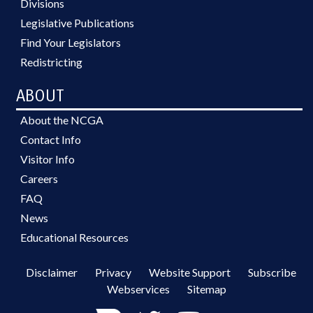
Divisions
Legislative Publications
Find Your Legislators
Redistricting
ABOUT
About the NCGA
Contact Info
Visitor Info
Careers
FAQ
News
Educational Resources
Disclaimer
Privacy
Website Support
Subscribe
Webservices
Sitemap