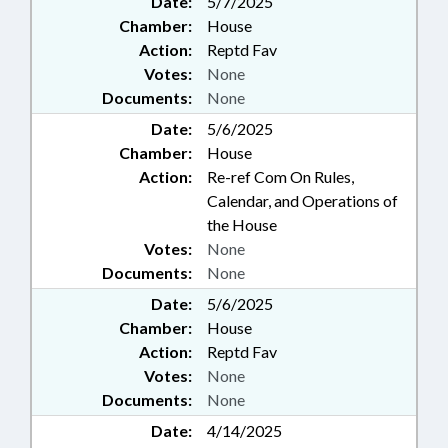
Date:
5/7/2025
Chamber:
House
Action:
Reptd Fav
Votes:
None
Documents:
None
Date:
5/6/2025
Chamber:
House
Action:
Re-ref Com On Rules,
Calendar, and Operations of
the House
Votes:
None
Documents:
None
Date:
5/6/2025
Chamber:
House
Action:
Reptd Fav
Votes:
None
Documents:
None
Date:
4/14/2025