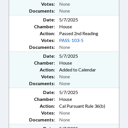
Votes:
None
Documents:
None
Date:
5/7/2025
Chamber:
House
Action:
Passed 2nd Reading
Votes:
PASS: 103-5
Documents:
None
Date:
5/7/2025
Chamber:
House
Action:
Added to Calendar
Votes:
None
Documents:
None
Date:
5/7/2025
Chamber:
House
Action:
Cal Pursuant Rule 36(b)
Votes:
None
Documents:
None