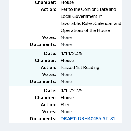
Chamber:
House
Action:
Ref to the Com on State and
Local Government, if
favorable, Rules, Calendar, and
Operations of the House
Votes:
None
Documents:
None
Date:
4/14/2025
Chamber:
House
Action:
Passed 1st Reading
Votes:
None
Documents:
None
Date:
4/10/2025
Chamber:
House
Action:
Filed
Votes:
None
Documents:
DRAFT:
DRH40485-ST-31