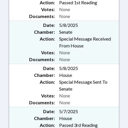
Action:
Passed 1st Reading
Votes:
None
Documents:
None
Date:
5/8/2025
Chamber:
Senate
Action:
Special Message Received
From House
Votes:
None
Documents:
None
Date:
5/8/2025
Chamber:
House
Action:
Special Message Sent To
Senate
Votes:
None
Documents:
None
Date:
5/7/2025
Chamber:
House
Action:
Passed 3rd Reading