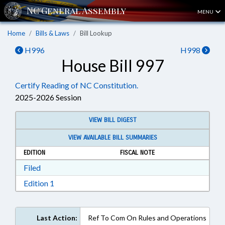
MENU
Home
Bills & Laws
Bill Lookup
H996
H998
House Bill 997
Certify Reading of NC Constitution.
2025-2026 Session
VIEW BILL DIGEST
VIEW AVAILABLE BILL SUMMARIES
EDITION
FISCAL NOTE
Download Filed in RTF, Rich Text Format
Filed
Download Edition 1 in RTF, Rich Text Format
Edition 1
Last Action:
Ref To Com On Rules and Operations