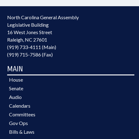
North Carolina General Assembly
Legislative Building
16 West Jones Street
Raleigh, NC 27601
(919) 733-4111 (Main)
(919) 715-7586 (Fax)
MAIN
House
Senate
Audio
Calendars
Committees
Gov Ops
Bills & Laws