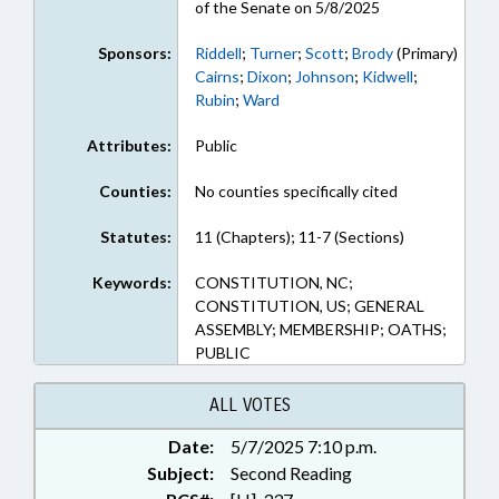
of the Senate on 5/8/2025
Sponsors:
Riddell
;
Turner
;
Scott
;
Brody
(Primary)
Cairns
;
Dixon
;
Johnson
;
Kidwell
;
Rubin
;
Ward
Attributes:
Public
Counties:
No counties specifically cited
Statutes:
11 (Chapters); 11-7 (Sections)
Keywords:
CONSTITUTION, NC;
CONSTITUTION, US; GENERAL
ASSEMBLY; MEMBERSHIP; OATHS;
PUBLIC
ALL VOTES
Date:
5/7/2025 7:10 p.m.
Subject:
Second Reading