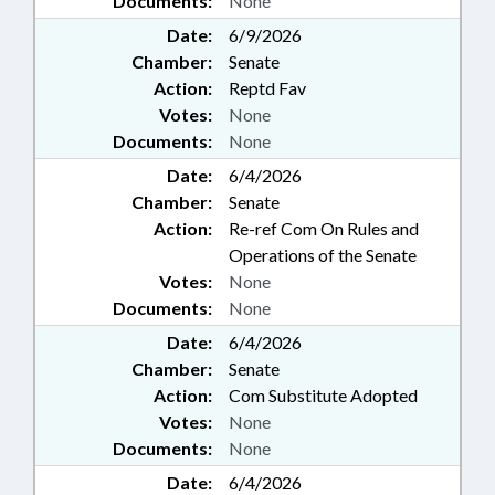
Documents:
None
Date:
6/9/2026
Chamber:
Senate
Action:
Reptd Fav
Votes:
None
Documents:
None
Date:
6/4/2026
Chamber:
Senate
Action:
Re-ref Com On Rules and
Operations of the Senate
Votes:
None
Documents:
None
Date:
6/4/2026
Chamber:
Senate
Action:
Com Substitute Adopted
Votes:
None
Documents:
None
Date:
6/4/2026