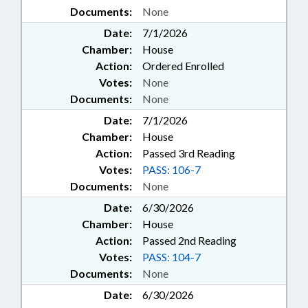
Documents:
None
Date:
7/1/2026
Chamber:
House
Action:
Ordered Enrolled
Votes:
None
Documents:
None
Date:
7/1/2026
Chamber:
House
Action:
Passed 3rd Reading
Votes:
PASS: 106-7
Documents:
None
Date:
6/30/2026
Chamber:
House
Action:
Passed 2nd Reading
Votes:
PASS: 104-7
Documents:
None
Date:
6/30/2026