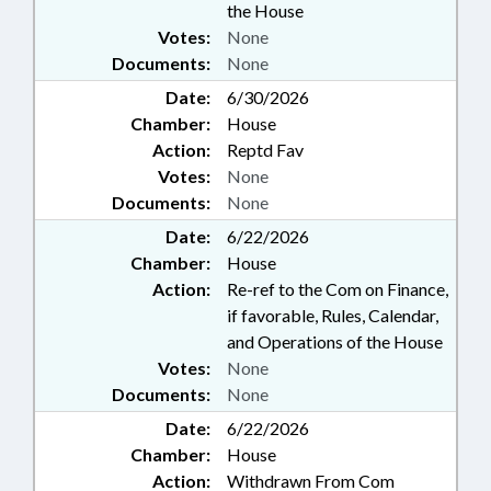
the House
Votes:
None
Documents:
None
Date:
6/30/2026
Chamber:
House
Action:
Reptd Fav
Votes:
None
Documents:
None
Date:
6/22/2026
Chamber:
House
Action:
Re-ref to the Com on Finance,
if favorable, Rules, Calendar,
and Operations of the House
Votes:
None
Documents:
None
Date:
6/22/2026
Chamber:
House
Action:
Withdrawn From Com