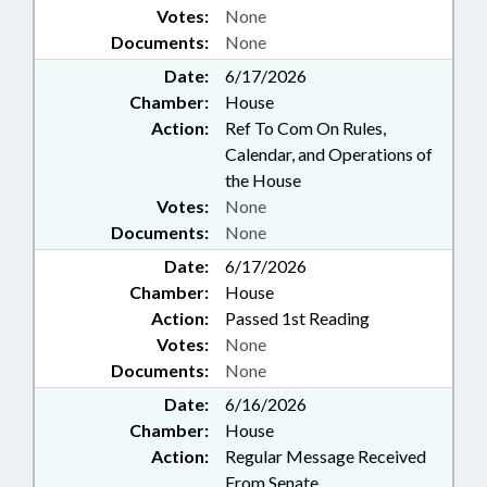
Votes:
None
Documents:
None
Date:
6/17/2026
Chamber:
House
Action:
Ref To Com On Rules,
Calendar, and Operations of
the House
Votes:
None
Documents:
None
Date:
6/17/2026
Chamber:
House
Action:
Passed 1st Reading
Votes:
None
Documents:
None
Date:
6/16/2026
Chamber:
House
Action:
Regular Message Received
From Senate