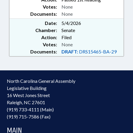
Votes:
None
Documents:
None
Date:
5/4/2026
Chamber:
Senate
Action:
Filed
Votes:
None
Documents:
DRAFT:
DRS15465-BA-29
North Carolina General Assembly
Legislative Building
16 West Jones Street
Raleigh, NC 27601
(919) 733-4111 (Main)
(919) 715-7586 (Fax)
MAIN