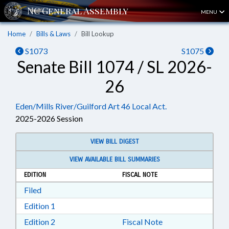
MENU
Home
Bills & Laws
Bill Lookup
S1073
S1075
Senate Bill 1074 / SL 2026-
26
Eden/Mills River/Guilford Art 46 Local Act.
2025-2026 Session
VIEW BILL DIGEST
VIEW AVAILABLE BILL SUMMARIES
EDITION
FISCAL NOTE
Download Filed in RTF, Rich Text Format
Filed
Download Edition 1 in RTF, Rich Text Format
Edition 1
Download Edition 2 in RTF, Rich Text Format
Edition 2
Fiscal Note