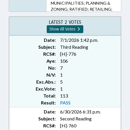
MUNICIPALITIES; PLANNING &
ZONING; RATIFIED; RETAILING;
TAXATION; TAXES, SALES & USE;
TITLE CHANGE; UTILITIES;
LATEST 2 VOTES
ROCKINGHAM COUNTY;
Show All Votes
HENDERSON COUNTY; GUILFORD
COUNTY; EDEN; CHAPTERED;
Date:
7/1/2026 1:42 p.m.
MILLS RIVER; LOCAL
Subject:
Third Reading
ORDINANCES
RCS#:
[H]-776
Aye:
106
No:
7
N/V:
1
Exc.Abs.:
5
Exc.Vote:
1
Total:
113
Result:
PASS
Date:
6/30/2026 6:31 p.m.
Subject:
Second Reading
RCS#:
[H]-760