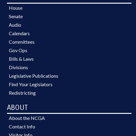
House
Senate
Audio
Calendars
Committees
Gov Ops
Bills & Laws
Divisions
Legislative Publications
Find Your Legislators
Redistricting
ABOUT
About the NCGA
Contact Info
Visitor Info