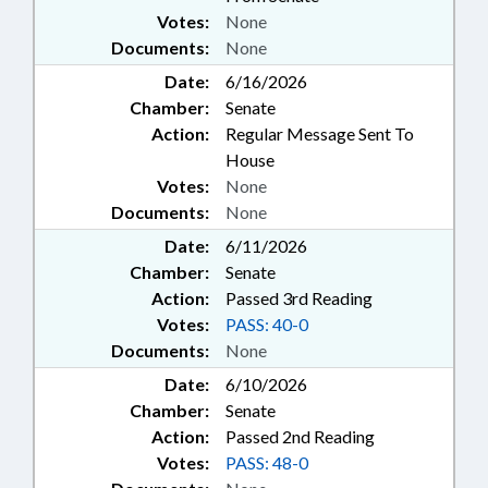
Votes:
None
Documents:
None
Date:
6/16/2026
Chamber:
Senate
Action:
Regular Message Sent To
House
Votes:
None
Documents:
None
Date:
6/11/2026
Chamber:
Senate
Action:
Passed 3rd Reading
Votes:
PASS: 40-0
Documents:
None
Date:
6/10/2026
Chamber:
Senate
Action:
Passed 2nd Reading
Votes:
PASS: 48-0