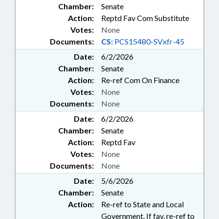
Chamber:
Senate
Action:
Reptd Fav Com Substitute
Votes:
None
Documents:
CS:
PCS15480-SVxfr-45
Date:
6/2/2026
Chamber:
Senate
Action:
Re-ref Com On Finance
Votes:
None
Documents:
None
Date:
6/2/2026
Chamber:
Senate
Action:
Reptd Fav
Votes:
None
Documents:
None
Date:
5/6/2026
Chamber:
Senate
Action:
Re-ref to State and Local
Government. If fav, re-ref to