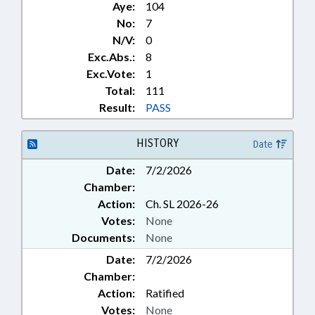
Aye:
104
No:
7
N/V:
0
Exc.Abs.:
8
Exc.Vote:
1
Total:
111
Result:
PASS
HISTORY
Date
Date:
7/2/2026
Chamber:
Action:
Ch. SL 2026-26
Votes:
None
Documents:
None
Date:
7/2/2026
Chamber:
Action:
Ratified
Votes:
None