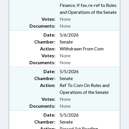
Finance. If fav, re-ref to Rules
and Operations of the Senate
Votes:
None
Documents:
None
Date:
5/6/2026
Chamber:
Senate
Action:
Withdrawn From Com
Votes:
None
Documents:
None
Date:
5/5/2026
Chamber:
Senate
Action:
Ref To Com On Rules and
Operations of the Senate
Votes:
None
Documents:
None
Date:
5/5/2026
Chamber:
Senate
Action:
Passed 1st Reading