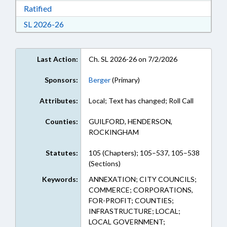
Download Ratified in RTF, Rich Text Format
Ratified
Download Session Law 2026-26 in RTF, Rich Te
SL 2026-26
Last Action:
Ch. SL 2026-26 on 7/2/2026
Sponsors:
Berger
(Primary)
Attributes:
Local; Text has changed; Roll Call
Counties:
GUILFORD, HENDERSON,
ROCKINGHAM
Statutes:
105 (Chapters); 105–537, 105–538
(Sections)
Keywords:
ANNEXATION; CITY COUNCILS;
COMMERCE; CORPORATIONS,
FOR-PROFIT; COUNTIES;
INFRASTRUCTURE; LOCAL;
LOCAL GOVERNMENT;