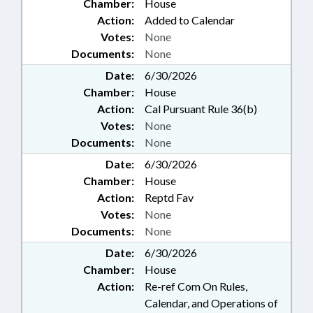
Chamber:
House
Action:
Added to Calendar
Votes:
None
Documents:
None
Date:
6/30/2026
Chamber:
House
Action:
Cal Pursuant Rule 36(b)
Votes:
None
Documents:
None
Date:
6/30/2026
Chamber:
House
Action:
Reptd Fav
Votes:
None
Documents:
None
Date:
6/30/2026
Chamber:
House
Action:
Re-ref Com On Rules,
Calendar, and Operations of