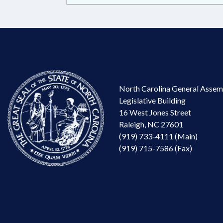
North Carolina General Assem
Legislative Building
16 West Jones Street
Raleigh, NC 27601
(919) 733-4111 (Main)
(919) 715-7586 (Fax)