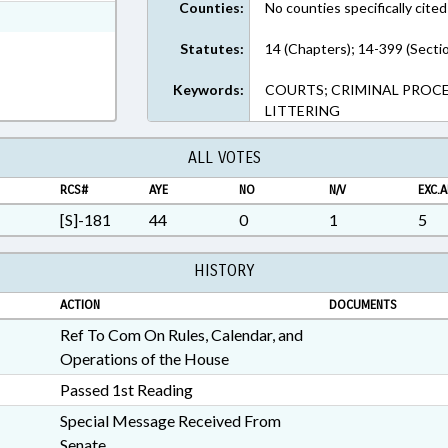
Counties:
No counties specifically cited
ext Format
Statutes:
14 (Chapters); 14-399 (Secti
Keywords:
COURTS; CRIMINAL PROCE
LITTERING
ALL VOTES
RCS#
AYE
NO
N/V
EXC.A
[S]-181
44
0
1
5
HISTORY
ACTION
DOCUMENTS
Ref To Com On Rules, Calendar, and
Operations of the House
Passed 1st Reading
Special Message Received From
Senate