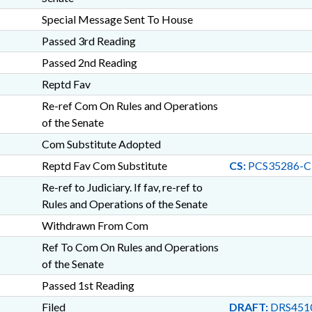
Special Message Sent To House
Passed 3rd Reading
Passed 2nd Reading
Reptd Fav
Re-ref Com On Rules and Operations
of the Senate
Com Substitute Adopted
Reptd Fav Com Substitute
CS:
PCS35286-C
Re-ref to Judiciary. If fav, re-ref to
Rules and Operations of the Senate
Withdrawn From Com
Ref To Com On Rules and Operations
of the Senate
Passed 1st Reading
Filed
DRAFT:
DRS451