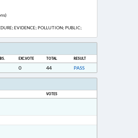
ons)
DURE; EVIDENCE; POLLUTION; PUBLIC;
BS.
EXC.VOTE
TOTAL
RESULT
0
44
PASS
VOTES