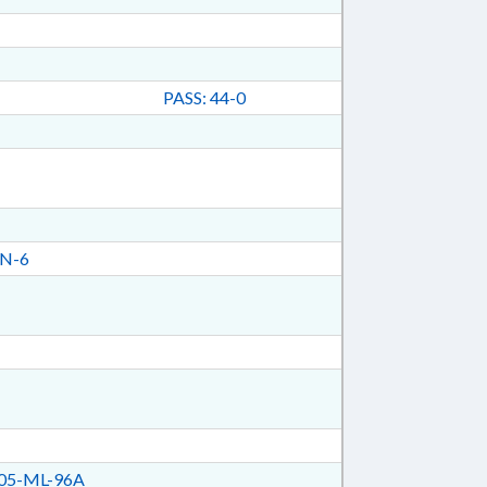
PASS: 44-0
N-6
05-ML-96A