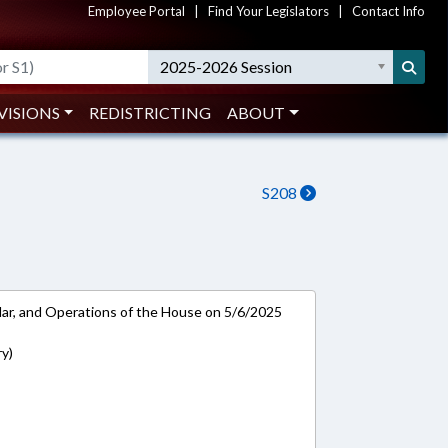
Employee Portal
|
Find Your Legislators
|
Contact Info
2025-2026 Session
VISIONS
REDISTRICTING
ABOUT
S208
ar, and Operations of the House on 5/6/2025
ry)