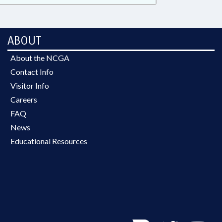
ABOUT
About the NCGA
Contact Info
Visitor Info
Careers
FAQ
News
Educational Resources