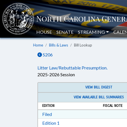
HOUSE
SENATE
STREAMING
CALE
Home
Bills & Laws
Bill Lookup
S206
Litter Law/Rebuttable Presumption.
2025-2026 Session
VIEW BILL DIGEST
VIEW AVAILABLE BILL SUMMARIES
EDITION
FISCAL NOTE
Download Filed in RTF, Rich Text Form
Filed
Download Edition 1 in RTF, Rich T
Edition 1