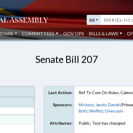
Bill
NDARS
COMMITTEES
GOV OPS
BILLS & LAWS
DI
Senate Bill 207
Last Action:
Ref To Com On Rules, Calend
Sponsors:
McInnis
;
Jarvis
;
Daniel
(Prima
Britt
;
Moffitt
;
Overcash
at
Attributes:
Public; Text has changed
ext Format