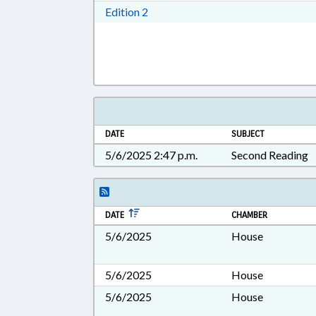
Download Edition 2 in RTF, Rich T
Edition 2
DATE
SUBJECT
5/6/2025 2:47 p.m.
Second Reading
DATE
CHAMBER
5/6/2025
House
5/6/2025
House
5/6/2025
House