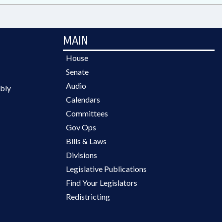
MAIN
House
Senate
Audio
bly
Calendars
Committees
Gov Ops
Bills & Laws
Divisions
Legislative Publications
Find Your Legislators
Redistricting