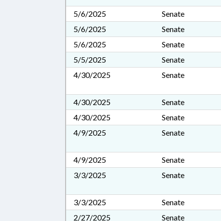
5/6/2025
Senate
5/6/2025
Senate
5/6/2025
Senate
5/5/2025
Senate
4/30/2025
Senate
4/30/2025
Senate
4/30/2025
Senate
4/9/2025
Senate
4/9/2025
Senate
3/3/2025
Senate
3/3/2025
Senate
2/27/2025
Senate