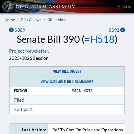
MENU
Home
Bills & Laws
Bill Lookup
S389
S391
Senate Bill 390 (
=H518
)
Project Newsletter.
2025-2026 Session
VIEW BILL DIGEST
VIEW AVAILABLE BILL SUMMARIES
EDITION
FISCAL NOTE
Download Filed in RTF, Rich Text Format
Filed
Download Edition 1 in RTF, Rich Text Format
Edition 1
Last Action:
Ref To Com On Rules and Operations