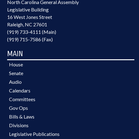
North Carolina General Assembly
Legislative Building
16 West Jones Street
Raleigh, NC 27601
(919) 733-4111 (Main)
(919) 715-7586 (Fax)
MAIN
House
Senate
Audio
Calendars
Committees
Gov Ops
Bills & Laws
Divisions
Legislative Publications