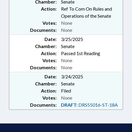
Chamber:
Senate
Action:
Ref To Com On Rules and
Operations of the Senate
Votes:
None
Documents:
None
Date:
3/25/2025
Chamber:
Senate
Action:
Passed 1st Reading
Votes:
None
Documents:
None
Date:
3/24/2025
Chamber:
Senate
Action:
Filed
Votes:
None
Documents:
DRAFT:
DRS55016-ST-18A