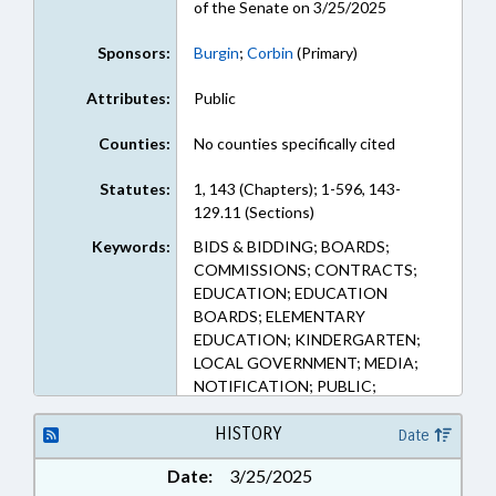
of the Senate on 3/25/2025
Sponsors:
Burgin
;
Corbin
(Primary)
Attributes:
Public
Counties:
No counties specifically cited
Statutes:
1, 143 (Chapters); 1-596, 143-
129.11 (Sections)
Keywords:
BIDS & BIDDING; BOARDS;
COMMISSIONS; CONTRACTS;
EDUCATION; EDUCATION
BOARDS; ELEMENTARY
EDUCATION; KINDERGARTEN;
LOCAL GOVERNMENT; MEDIA;
NOTIFICATION; PUBLIC;
PURCHASING; SECONDARY
EDUCATION
HISTORY
Date
Date:
3/25/2025