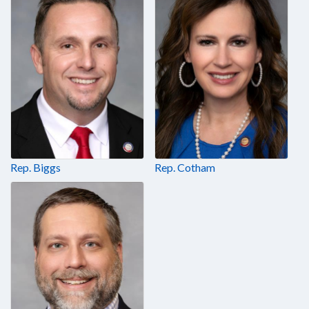
Rep. Biggs
Rep. Cotham