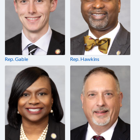
Rep. Gable
Rep. Hawkins