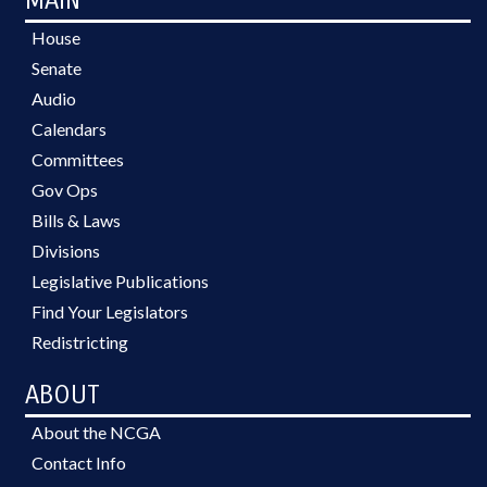
MAIN
House
Senate
Audio
Calendars
Committees
Gov Ops
Bills & Laws
Divisions
Legislative Publications
Find Your Legislators
Redistricting
ABOUT
About the NCGA
Contact Info