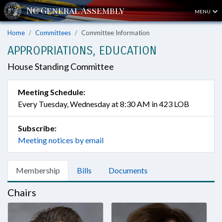
MENU
Home
Committees
Committee Information
APPROPRIATIONS, EDUCATION
House Standing Committee
Meeting Schedule:
Every Tuesday, Wednesday at 8:30 AM in 423 LOB
Subscribe:
Meeting notices by email
Membership
Bills
Documents
Chairs