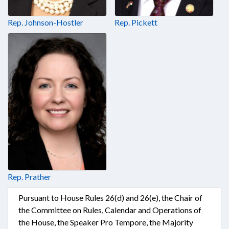
Rep. Johnson-Hostler
Rep. Pickett
Rep. Prather
Pursuant to House Rules 26(d) and 26(e), the Chair of
the Committee on Rules, Calendar and Operations of
the House, the Speaker Pro Tempore, the Majority