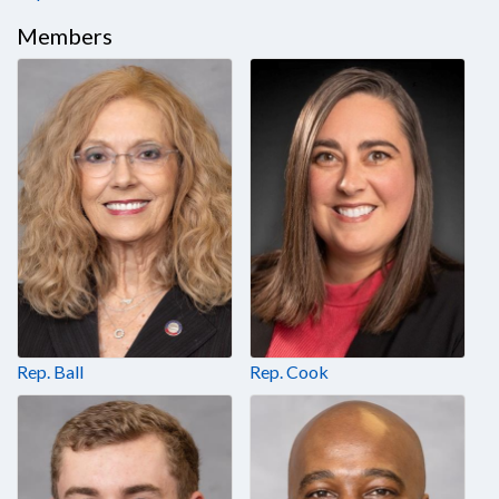
Members
Rep. Ball
Rep. Cook