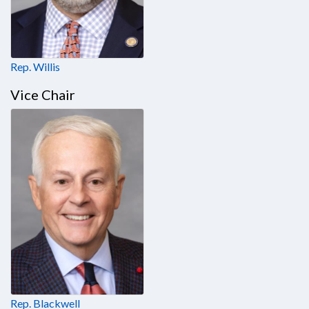
Rep. Willis
Vice Chair
Rep. Blackwell