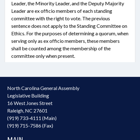
Leader, the Minority Leader, and the Deputy Majority
Leader are ex officio members of each standing
committee with the right to vote. The previous
sentence does not apply to the Standing Committee on
Ethics. For the purposes of determining a quorum, when
serving only as ex officio members, these members
shall be counted among the membership of the
committee only when present.
North Carolina General Assembly
Legislative Building
16 West Jones Street
Raleigh, NC 27601
(919) 733-4111 (Main)
(919) 715-7586 (Fax)