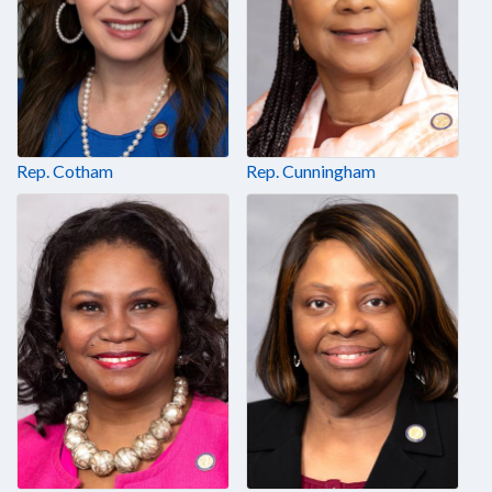
Rep. Cotham
Rep. Cunningham