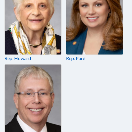
Rep. Howard
Rep. Paré