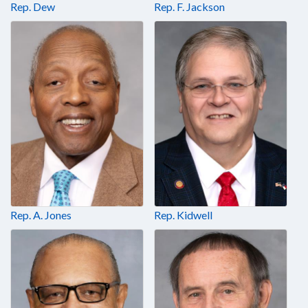
Rep. Dew
Rep. F. Jackson
Rep. A. Jones
Rep. Kidwell