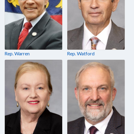
Rep. Warren
Rep. Watford