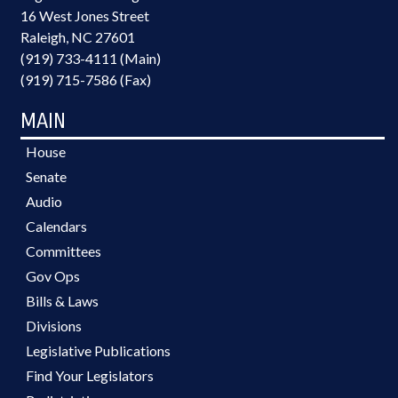
16 West Jones Street
Raleigh, NC 27601
(919) 733-4111 (Main)
(919) 715-7586 (Fax)
MAIN
House
Senate
Audio
Calendars
Committees
Gov Ops
Bills & Laws
Divisions
Legislative Publications
Find Your Legislators