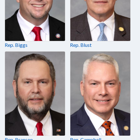
Rep. Biggs
Rep. Blust
Rep. Branson
Rep. Campbell