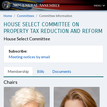
MENU
Home
Committees
Committee Information
HOUSE SELECT COMMITTEE ON
PROPERTY TAX REDUCTION AND REFORM
House Select Committee
Subscribe:
Meeting notices by email
Membership
Bills
Documents
Chairs