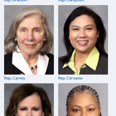
Rep. Carney
Rep. Cervania