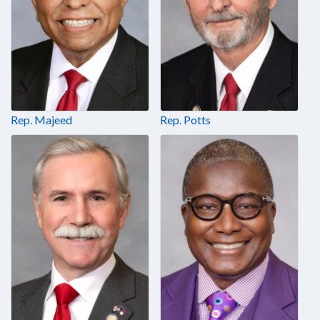
Rep. Majeed
Rep. Potts