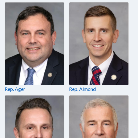
Rep. Ager
Rep. Almond