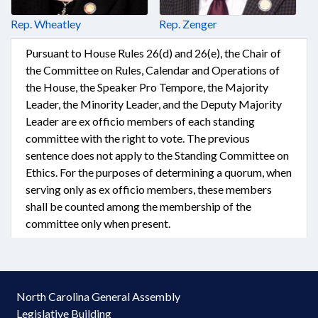
Rep. Wheatley
Rep. Zenger
Pursuant to House Rules 26(d) and 26(e), the Chair of
the Committee on Rules, Calendar and Operations of
the House, the Speaker Pro Tempore, the Majority
Leader, the Minority Leader, and the Deputy Majority
Leader are ex officio members of each standing
committee with the right to vote. The previous
sentence does not apply to the Standing Committee on
Ethics. For the purposes of determining a quorum, when
serving only as ex officio members, these members
shall be counted among the membership of the
committee only when present.
North Carolina General Assembly
Legislative Building