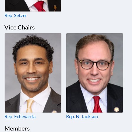
Rep. Setzer
Vice Chairs
Rep. Echevarria
Rep. N. Jackson
Members