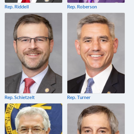
Rep. Riddell
Rep. Roberson
Rep. Schietzelt
Rep. Turner