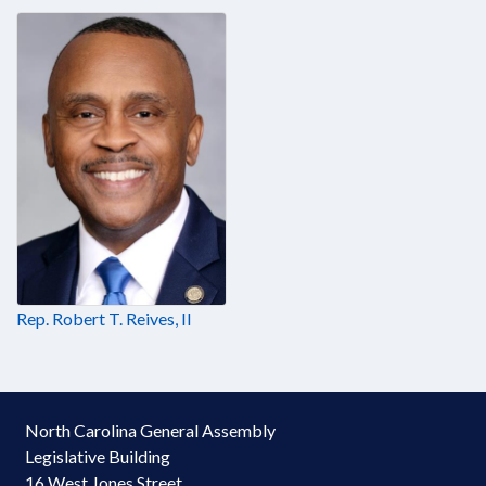
Rep. Robert T. Reives, II
North Carolina General Assembly
Legislative Building
16 West Jones Street