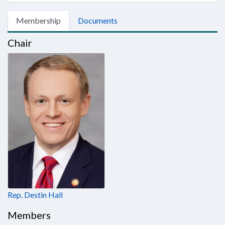
Membership
Documents
Chair
Rep. Destin Hall
Members