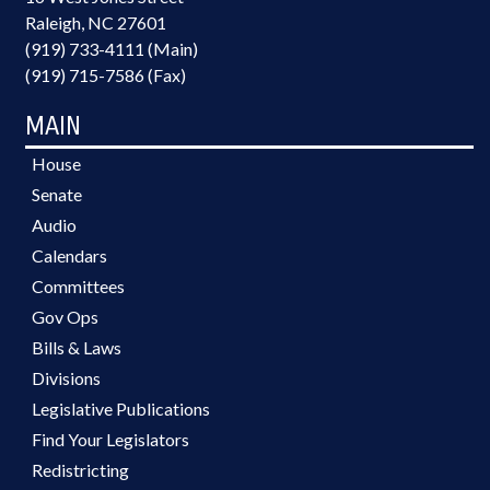
Raleigh, NC 27601
(919) 733-4111 (Main)
(919) 715-7586 (Fax)
MAIN
House
Senate
Audio
Calendars
Committees
Gov Ops
Bills & Laws
Divisions
Legislative Publications
Find Your Legislators
Redistricting