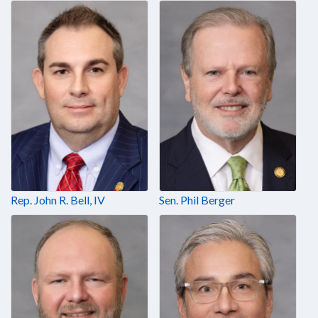
Rep. John R. Bell, IV
Sen. Phil Berger