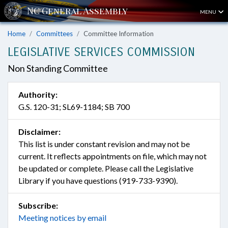
MENU
Home
Committees
Committee Information
LEGISLATIVE SERVICES COMMISSION
Non Standing Committee
Authority:
G.S. 120-31; SL69-1184; SB 700
Disclaimer:
This list is under constant revision and may not be
current. It reflects appointments on file, which may not
be updated or complete. Please call the Legislative
Library if you have questions (919-733-9390).
Subscribe:
Meeting notices by email