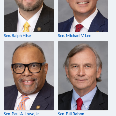
Sen. Ralph Hise
Sen. Michael V. Lee
Sen. Paul A. Lowe, Jr.
Sen. Bill Rabon