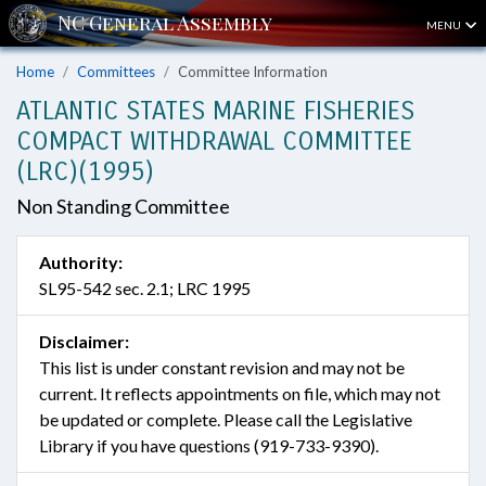
MENU
Home
Committees
Committee Information
ATLANTIC STATES MARINE FISHERIES
COMPACT WITHDRAWAL COMMITTEE
(LRC)(1995)
Non Standing Committee
Authority:
SL95-542 sec. 2.1; LRC 1995
Disclaimer:
This list is under constant revision and may not be
current. It reflects appointments on file, which may not
be updated or complete. Please call the Legislative
Library if you have questions (919-733-9390).