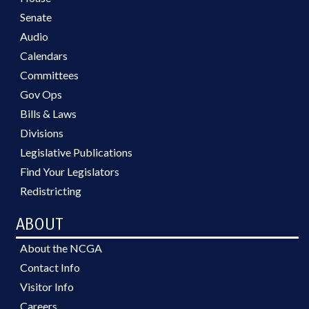
Senate
Audio
Calendars
Committees
Gov Ops
Bills & Laws
Divisions
Legislative Publications
Find Your Legislators
Redistricting
ABOUT
About the NCGA
Contact Info
Visitor Info
Careers