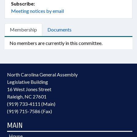
Subscribe:
Meeting notices by email
Membership
Documents
No members are currently in this committee.
North Carolina General Assembly
Legislative Building
16 West Jones Street
Raleigh, NC 27601
(919) 733-4111 (Main)
(919) 715-7586 (Fax)
MAIN
House