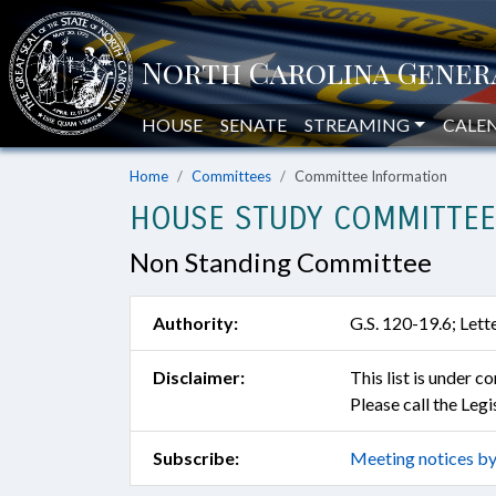
HOUSE
SENATE
STREAMING
CALE
Home
Committees
Committee Information
HOUSE STUDY COMMITTEE 
Non Standing Committee
Authority:
G.S. 120-19.6; Let
Disclaimer:
This list is under 
Please call the Leg
Subscribe:
Meeting notices by