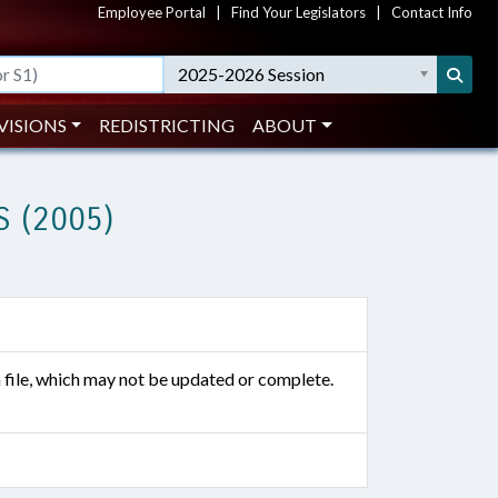
Employee Portal
|
Find Your Legislators
|
Contact Info
2025-2026 Session
VISIONS
REDISTRICTING
ABOUT
 (2005)
n file, which may not be updated or complete.