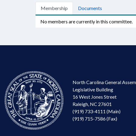
Membership
Documents
No members are currently in this committee.
North Carolina General Assem
Legislative Building
16 West Jones Street
Raleigh, NC 27601
(919) 733-4111 (Main)
(919) 715-7586 (Fax)