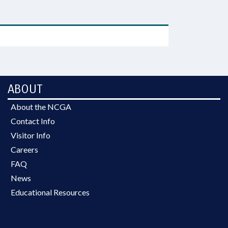
ABOUT
About the NCGA
Contact Info
Visitor Info
Careers
FAQ
News
Educational Resources