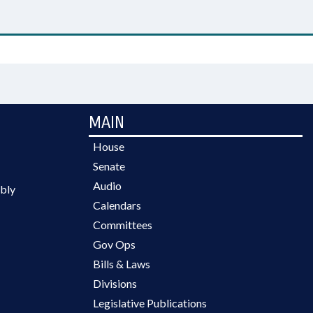
MAIN
House
Senate
Audio
bly
Calendars
Committees
Gov Ops
Bills & Laws
Divisions
Legislative Publications