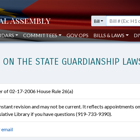
Bill
NDARS
COMMITTEES
GOV OPS
BILLS & LAWS
DI
ON THE STATE GUARDIANSHIP LAWS
ter of 02-17-2006 House Rule 26(a)
constant revision and may not be current. It reflects appointments o
islative Library if you have questions (919-733-9390).
 email