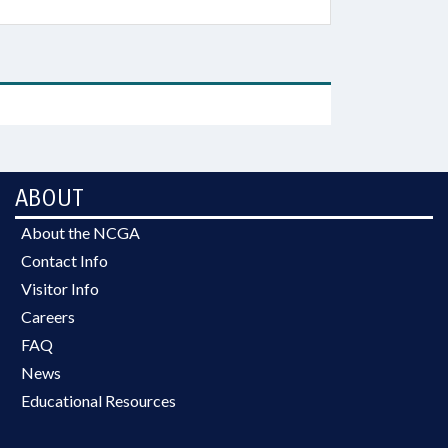
ABOUT
About the NCGA
Contact Info
Visitor Info
Careers
FAQ
News
Educational Resources