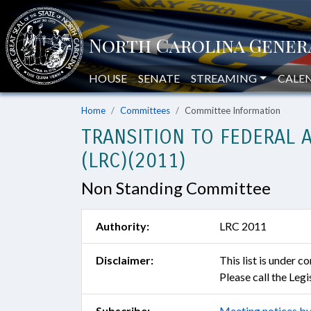
HOUSE
SENATE
STREAMING
CALE
Home
Committees
Committee Information
TRANSITION TO FEDERAL 
(LRC)(2011)
Non Standing Committee
Authority:
LRC 2011
Disclaimer:
This list is under 
Please call the Leg
Subscribe:
Meeting notices by