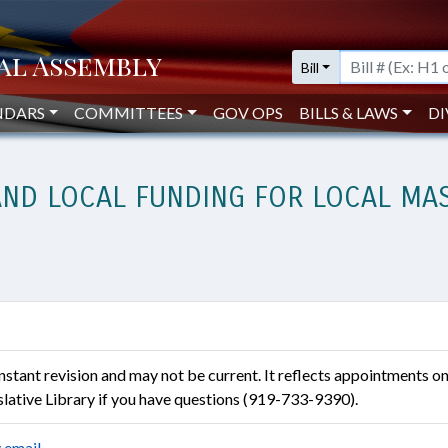
Bill
NDARS
COMMITTEES
GOV OPS
BILLS & LAWS
DI
AND LOCAL FUNDING FOR LOCAL MA
constant revision and may not be current. It reflects appointments o
islative Library if you have questions (919-733-9390).
 email