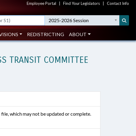
Employee Portal
|
Find Your Legislators
|
Contact Info
2025-2026 Session
VISIONS
REDISTRICTING
ABOUT
SS TRANSIT COMMITTEE
n file, which may not be updated or complete.