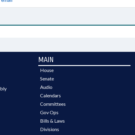
MAIN
House
Senate
Audio
bly
Calendars
Committees
Gov Ops
Bills & Laws
Divisions