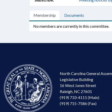
Membership
Documents
No members are currently in this committee.
North Carolina General Assem
Legislative Building
16 West Jones Street
Raleigh, NC 27601
(919) 733-4111 (Main)
(919) 715-7586 (Fax)