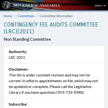
MENU
Home
Committees
Committee Information
CONTINGENCY FEE AUDITS COMMITTEE
(LRC)(2011)
Non Standing Committee
Authority:
LRC 2011
Disclaimer:
This list is under constant revision and may not be
current. It reflects appointments on file, which may not
be updated or complete. Please call the Legislative
Library if you have questions (919-733-9390).
Subscribe: