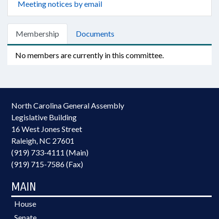
Meeting notices by email
Membership
Documents
No members are currently in this committee.
North Carolina General Assembly
Legislative Building
16 West Jones Street
Raleigh, NC 27601
(919) 733-4111 (Main)
(919) 715-7586 (Fax)
MAIN
House
Senate