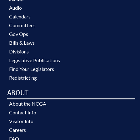
Audio
Calendars
Committees
Gov Ops
Bills & Laws
Divisions
Legislative Publications
Find Your Legislators
Redistricting
ABOUT
About the NCGA
Contact Info
Visitor Info
Careers
FAQ