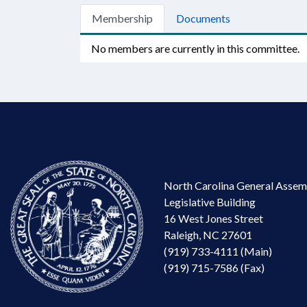
Membership
Documents
No members are currently in this committee.
North Carolina General Assem
Legislative Building
16 West Jones Street
Raleigh, NC 27601
(919) 733-4111 (Main)
(919) 715-7586 (Fax)