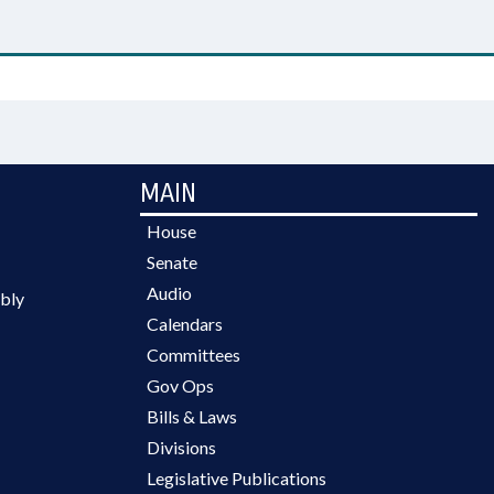
MAIN
House
Senate
Audio
bly
Calendars
Committees
Gov Ops
Bills & Laws
Divisions
Legislative Publications