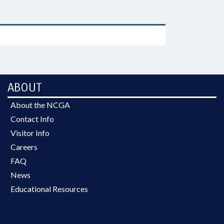
ABOUT
About the NCGA
Contact Info
Visitor Info
Careers
FAQ
News
Educational Resources