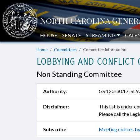
HOUSE
SENATE
STREAMING
CALE
Home
Committees
Committee Information
LOBBYING AND CONFLICT 
Non Standing Committee
Authority:
GS 120-30.17; SL9
Disclaimer:
This list is under 
Please call the Leg
Subscribe:
Meeting notices by