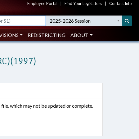
Employee Portal
|
Find Your Legislators
|
Contact Info
2025-2026 Session
VISIONS
REDISTRICTING
ABOUT
RC)(1997)
n file, which may not be updated or complete.