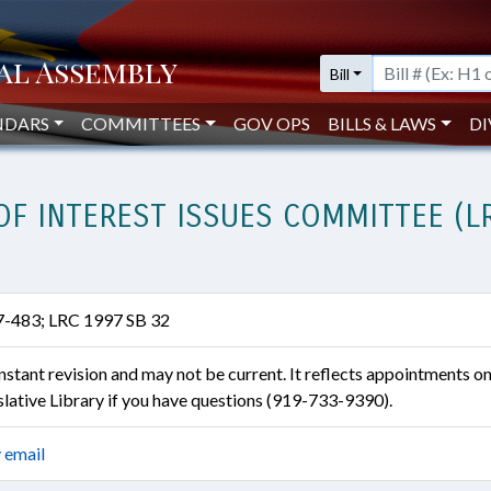
Bill
NDARS
COMMITTEES
GOV OPS
BILLS & LAWS
DI
OF INTEREST ISSUES COMMITTEE (L
7-483; LRC 1997 SB 32
constant revision and may not be current. It reflects appointments o
islative Library if you have questions (919-733-9390).
 email