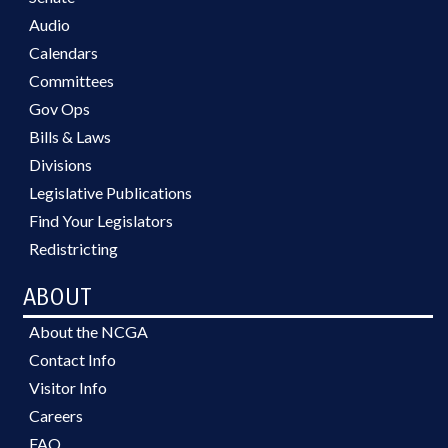
Audio
Calendars
Committees
Gov Ops
Bills & Laws
Divisions
Legislative Publications
Find Your Legislators
Redistricting
ABOUT
About the NCGA
Contact Info
Visitor Info
Careers
FAQ