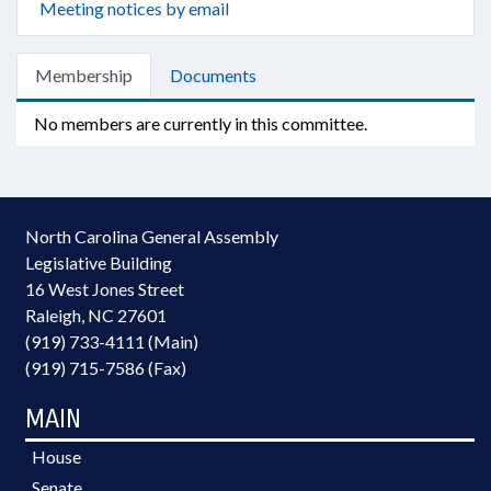
Meeting notices by email
Membership
Documents
No members are currently in this committee.
North Carolina General Assembly
Legislative Building
16 West Jones Street
Raleigh, NC 27601
(919) 733-4111 (Main)
(919) 715-7586 (Fax)
MAIN
House
Senate