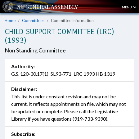
MENU
Home
Committees
Committee Information
CHILD SUPPORT COMMITTEE (LRC)
(1993)
Non Standing Committee
Authority:
G.S. 120-30.17(1); SL93-771; LRC 1993 HB 1319
Disclaimer:
This list is under constant revision and may not be
current. It reflects appointments on file, which may not
be updated or complete. Please call the Legislative
Library if you have questions (919-733-9390).
Subscribe: