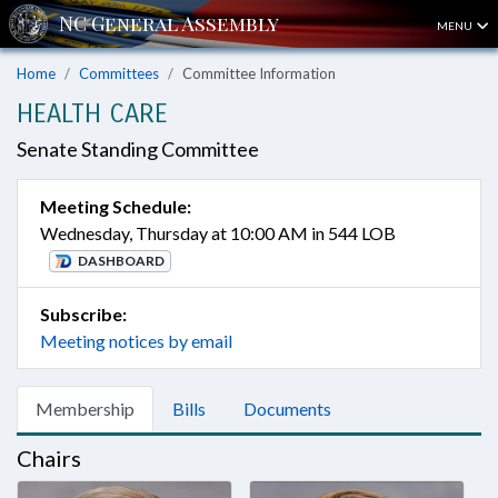
MENU
Home
Committees
Committee Information
HEALTH CARE
Senate Standing Committee
Meeting Schedule:
Wednesday, Thursday at 10:00 AM in 544 LOB
DASHBOARD
Subscribe:
Meeting notices by email
Membership
Bills
Documents
Chairs