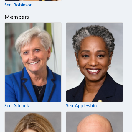
Sen. Robinson
Members
Sen. Adcock
Sen. Applewhite