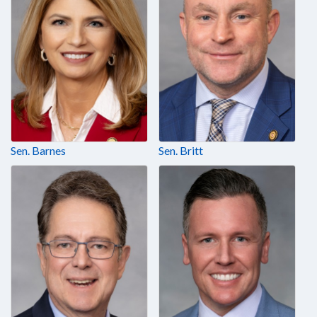
Sen. Barnes
Sen. Britt