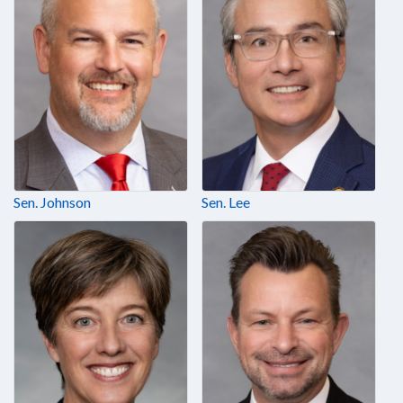
Sen. Johnson
Sen. Lee