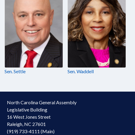
Sen. Settle
Sen. Waddell
North Carolina General Assembly
Legislative Building
16 West Jones Street
Raleigh, NC 27601
(919) 733-4111 (Main)