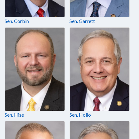
Sen. Corbin
Sen. Garrett
Sen. Hise
Sen. Hollo