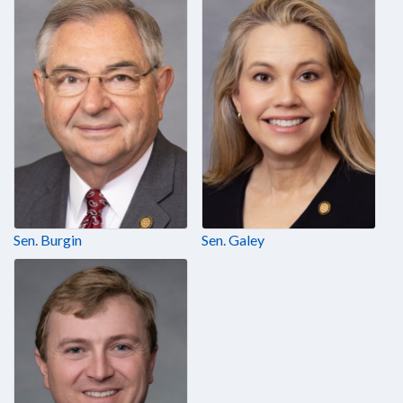
Sen. Burgin
Sen. Galey