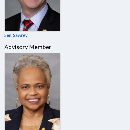
Sen. Sawrey
Advisory Member