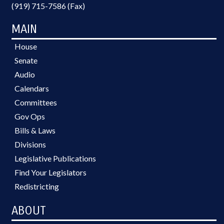
(919) 715-7586 (Fax)
MAIN
House
Senate
Audio
Calendars
Committees
Gov Ops
Bills & Laws
Divisions
Legislative Publications
Find Your Legislators
Redistricting
ABOUT