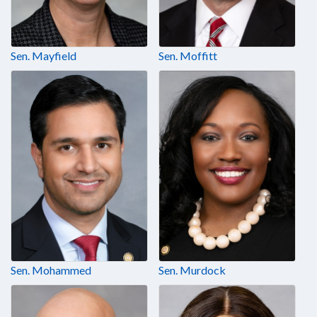
Sen. Mayfield
Sen. Moffitt
Sen. Mohammed
Sen. Murdock