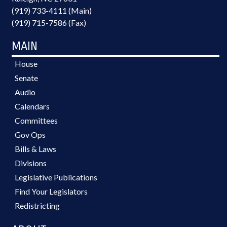
(919) 733-4111 (Main)
(919) 715-7586 (Fax)
MAIN
House
Senate
Audio
Calendars
Committees
Gov Ops
Bills & Laws
Divisions
Legislative Publications
Find Your Legislators
Redistricting