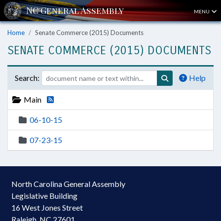
MENU
Home
Senate Commerce (2015) Documents
SENATE COMMERCE (2015) DOCUMENTS
Search:
Help
Main
06-10-15
07-23-15
North Carolina General Assembly
Legislative Building
16 West Jones Street
Raleigh, NC 27601