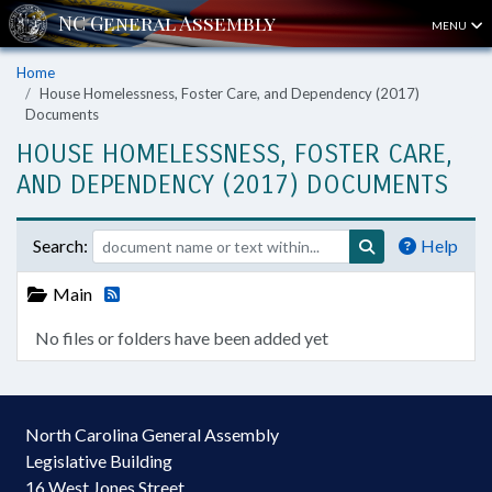
MENU
Home
House Homelessness, Foster Care, and Dependency (2017)
Documents
HOUSE HOMELESSNESS, FOSTER CARE,
AND DEPENDENCY (2017) DOCUMENTS
Search:
Help
Main
No files or folders have been added yet
North Carolina General Assembly
Legislative Building
16 West Jones Street