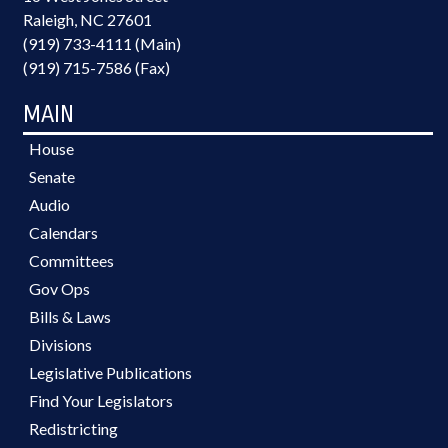
Raleigh, NC 27601
(919) 733-4111 (Main)
(919) 715-7586 (Fax)
MAIN
House
Senate
Audio
Calendars
Committees
Gov Ops
Bills & Laws
Divisions
Legislative Publications
Find Your Legislators
Redistricting