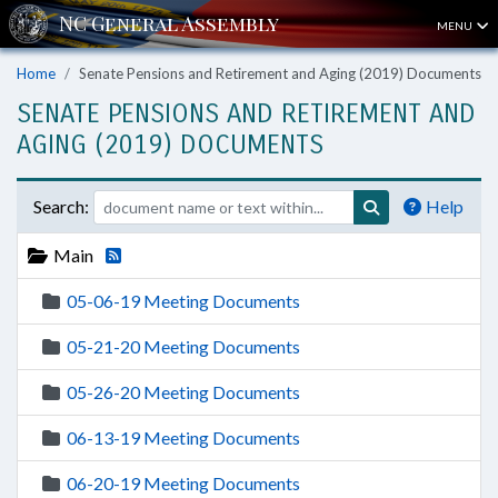
MENU
Home
Senate Pensions and Retirement and Aging (2019) Documents
SENATE PENSIONS AND RETIREMENT AND
AGING (2019) DOCUMENTS
Search:
Help
Main
05-06-19 Meeting Documents
05-21-20 Meeting Documents
05-26-20 Meeting Documents
06-13-19 Meeting Documents
06-20-19 Meeting Documents