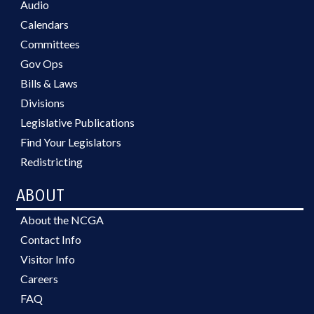
Audio
Calendars
Committees
Gov Ops
Bills & Laws
Divisions
Legislative Publications
Find Your Legislators
Redistricting
ABOUT
About the NCGA
Contact Info
Visitor Info
Careers
FAQ