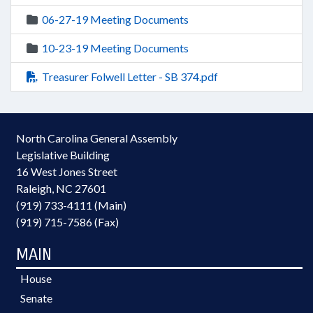
06-27-19 Meeting Documents
10-23-19 Meeting Documents
Treasurer Folwell Letter - SB 374.pdf
North Carolina General Assembly
Legislative Building
16 West Jones Street
Raleigh, NC 27601
(919) 733-4111 (Main)
(919) 715-7586 (Fax)
MAIN
House
Senate