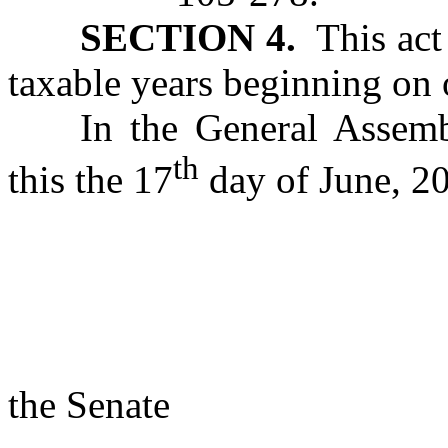
SECTION 4.
This act 
taxable years beginning on o
In the General Assemb
th
this the 17
day of June, 2
s/ Rac
Presi
the Senate