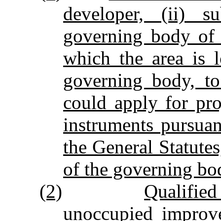
developer, (ii) s
governing body of 
which the area is l
governing body, to
could apply for pr
instruments pursuan
the General Statutes
of the governing bod
(2)
Qualifie
unoccupied improve