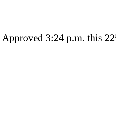
Gov
Approved 3:24 p.m. this 22