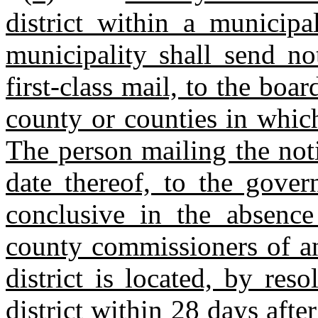
district within a municipa
municipality shall send no
first‑class mail, to the bo
county or counties in which 
The person mailing the notic
date thereof, to the gover
conclusive in the absence
county commissioners of an
district is located, by res
district within 28 days after