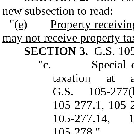
new subsection to read:
"
(e)
Property receivin
may not receive property ta
SECTION 3.
G.S. 105‑
"c. Special class
taxation at 
G.S. 105‑277
105‑277.1, 105‑
105‑277.14, 
105‑278."