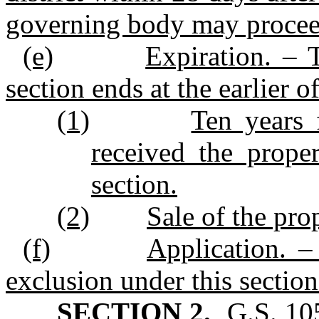
governing body may proceed 
(e)
Expiration. – 
section ends at the earlier o
(1)
Ten years 
received the prope
section.
(2)
Sale of the pro
(f)
Application. –
exclusion under this sectio
SECTION 2.
G.S. 105