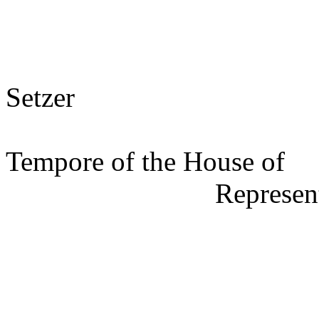
s/ Mit
Setzer
Speak
Tempore of the House of
Represen
s/ Jos