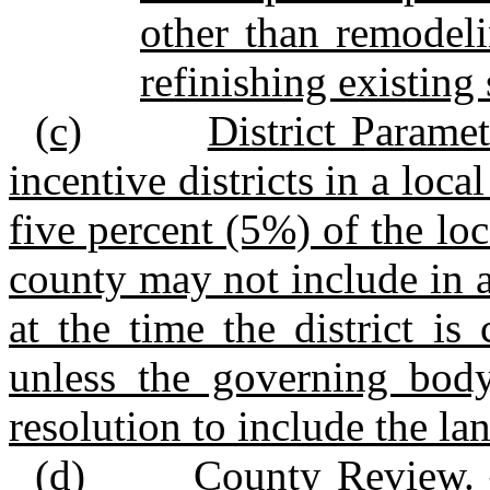
other than remodelin
refinishing existing 
(c)
District Paramet
incentive districts in a lo
five percent (5%) of the loc
county may not include in an
at the time the district is 
unless the governing body
resolution to include the la
(d)
County Review. 