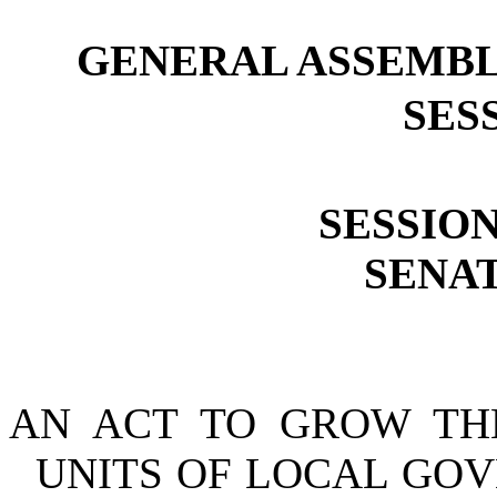
GENERAL ASSEMBL
SESS
SESSION
SENAT
AN ACT TO GROW TH
UNITS OF LOCAL GOV