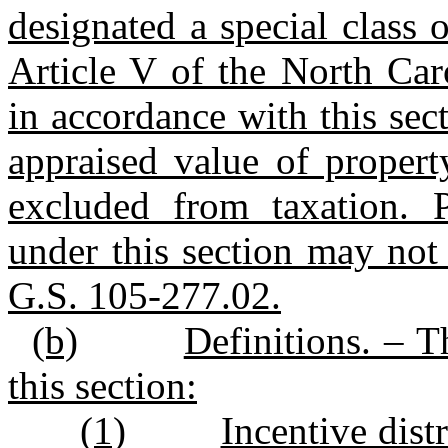
designated a special class 
Article V of the North Car
in accordance with this sec
appraised value of property
excluded from taxation. P
under this section may not 
G.S. 105‑277.02.
(b)
Definitions. – T
this section:
(1)
Incentive dist