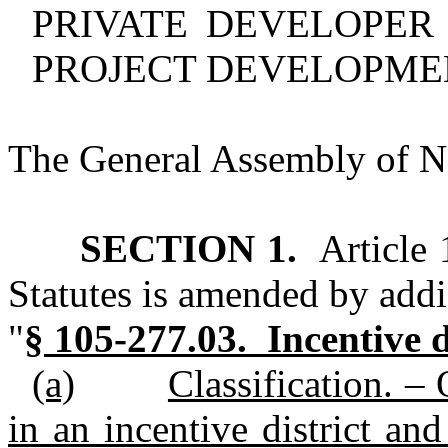
PRIVATE DEVELOPER
PROJECT DEVELOPME
The General Assembly of No
SECTION 1.
Article 
Statutes is amended by addi
"
§ 105‑277.03. Incentive d
(a)
Classification. –
in an incentive district and