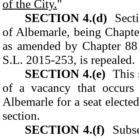
of the City.
"
SECTION 4.(d)
Sectio
of Albemarle, being Chapte
as amended by Chapter 88
S.L. 2015‑253, is repealed.
SECTION 4.(e)
This s
of a vacancy that occurs 
Albemarle for a seat elected 
section.
SECTION 4.(f)
Subsec