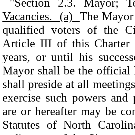
"Section 2.3. Mayor; 
Vacancies. (a)
The Mayor 
qualified voters of the 
Article III of this Charte
years, or until his succes
Mayor shall be the officia
shall preside at all meetin
exercise such powers and p
are or hereafter may be co
Statutes of North Carolin