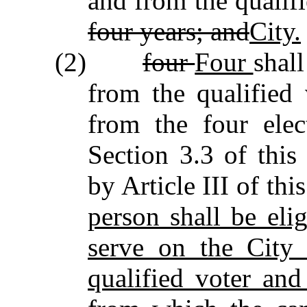
and from the qualif
four years; and
City.
(2)
four
Four
shal
from the qualified 
from the four elect
Section 3.3 of this
by Article III of thi
person shall be elig
serve on the City 
qualified voter and 