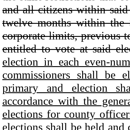
and all citizens within sai
twelve months within the S
corporate limits, previous t
entitled to vote at said ele
election in each even‑nu
commissioners shall be el
primary and election sh
accordance with the gener
elections for county office
elections shall be held and