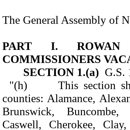
The General Assembly of No
PART I. ROWAN
COMMISSIONERS VAC
SECTION 1.(a)
G.S. 1
"(h) This section shal
counties: Alamance, Alexan
Brunswick, Buncombe, C
Caswell, Cherokee, Clay,