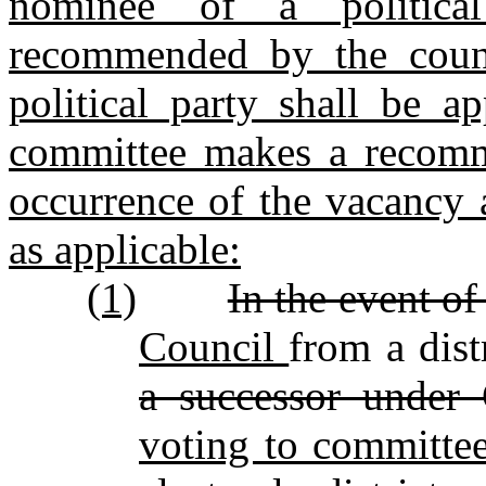
nominee of a political
recommended by the count
political party shall be a
committee makes a recomm
occurrence of the vacancy 
as applicable:
(1)
In the event o
Council
from a dist
a successor unde
voting to committe