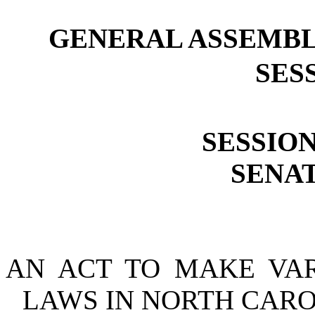
GENERAL ASSEMBL
SESS
SESSION
SENAT
AN ACT TO MAKE VA
LAWS IN NORTH CARO