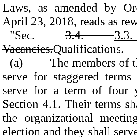
Laws, as amended by Or
April 23, 2018, reads as rew
"Sec.
3.4.
3
Vacancies.
Qualifications.
(a) The members of the
serve for staggered terms
serve for a term of four y
Section 4.1. Their terms s
the organizational meetin
election and they shall serve