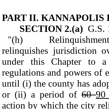
PART II. KANNAPOLIS
SECTION 2.(a)
G.S. 1
"(h) Relinquishment of
relinquishes jurisdiction o
under this Chapter to a
regulations and powers of e
until (i) the county has ad
or (ii) a period of
60
9
action by which the city re