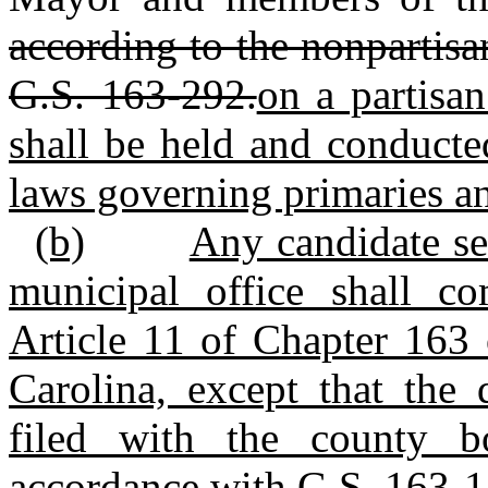
according to the nonpartisa
G.S. 163-292.
on a partisa
shall be held and conducte
laws governing primaries and
(b)
Any candidate se
municipal office shall c
Article 11 of Chapter 163 
Carolina, except that the 
filed with the county b
accordance with G.S. 163‑1