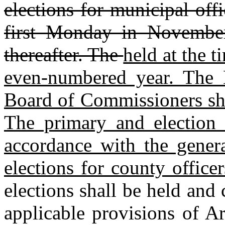
elections for municipal off
first Monday in Novembe
thereafter. The
held at the t
even‑numbered year. The
Board of Commissioners shal
The primary and election 
accordance with the gener
elections for county office
elections shall be held and
applicable provisions of A