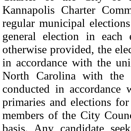
Kannapolis Charter Comm
regular municipal elections
general election in each
otherwise provided, the ele
in accordance with the uni
North Carolina with the 
conducted in accordance w
primaries and elections fo
members of the City Counci
basis. Any candidate seek