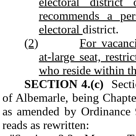
electoral distric
recommends a pe
electoral
district.
(2)
For vacanc
at‑large seat, rest
who reside within th
SECTION 4.(c)
Sectio
of Albemarle, being Chapte
as amended by Ordinance 
reads as rewritten: