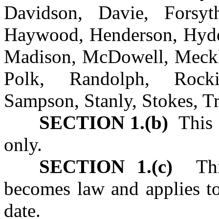
Davidson, Davie, Forsyt
Haywood, Henderson, Hyde,
Madison, McDowell, Meckl
Polk, Randolph, Roc
Sampson, Stanly, Stokes, T
SECTION 1.(b)
This 
only.
SECTION 1.(c)
This 
becomes law and applies to 
date.