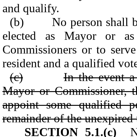
and qualify.
(b) No person shall be e
elected as Mayor or a
Commissioners or to serve 
resident and a qualified vot
(c)
In the event a
Mayor or Commissioner, th
appoint some qualified p
remainder of the unexpired 
SECTION 5.1.(c)
No 