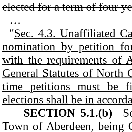
elected for a term of four ye
…
"
Sec. 4.3. Unaffiliated C
nomination by petition fo
with the requirements of A
General Statutes of North C
time petitions must be f
elections shall be in accor
SECTION 5.1.(b)
Sec
Town of Aberdeen, being C