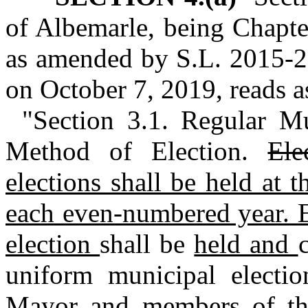
of Albemarle, being Chapte
as amended by S.L. 2015‑2
on October 7, 2019, reads as
"Section 3.1. Regular M
Method of Election.
Ele
elections shall be held at t
each even‑numbered year. E
election
shall be
held and
uniform municipal electi
Mayor and members of the