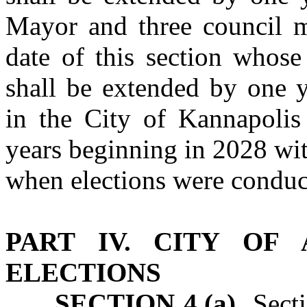
Mayor and three council m
date of this section whose
shall be extended by one y
in the City of Kannapolis
years beginning in 2028 wit
when elections were conduc
PART IV. CITY OF
ELECTIONS
SECTION 4.(a)
Sectio