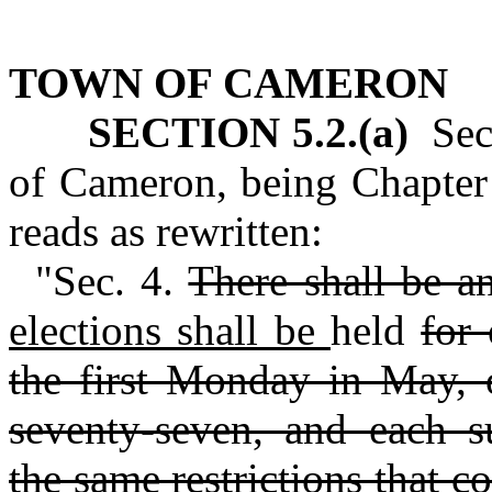
TOWN OF CAMERON
SECTION 5.2.(a)
Sect
of Cameron, being Chapter 
reads as rewritten:
"Sec. 4.
There shall be a
elections shall be
held
for 
the first Monday in May, 
seventy-seven, and each su
the same restrictions that c