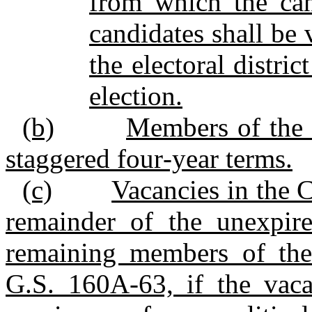
from which the can
candidates shall be 
the electoral distri
election.
(b)
Members of the C
staggered four‑year terms.
(c)
Vacancies in the C
remainder of the unexpir
remaining members of the
G.S. 160A‑63, if the vacat