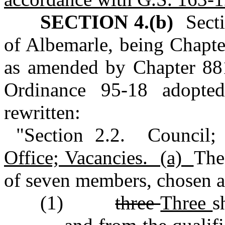
SECTION 4.(b)
Sectio
of Albemarle, being Chapte
as amended by Chapter 88
Ordinance 95‑18 adopt
rewritten:
"Section 2.2. Council;
Office; Vacancies. (a)
The
of seven members, chosen a
(1)
three
Three
s