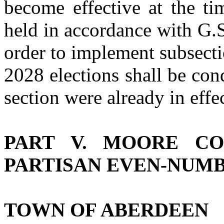
become effective at the ti
held in accordance with G.
order to implement subsectio
2028 elections shall be cond
section were already in effec
PART V. MOORE CO
PARTISAN EVEN‑NUM
TOWN OF ABERDEEN