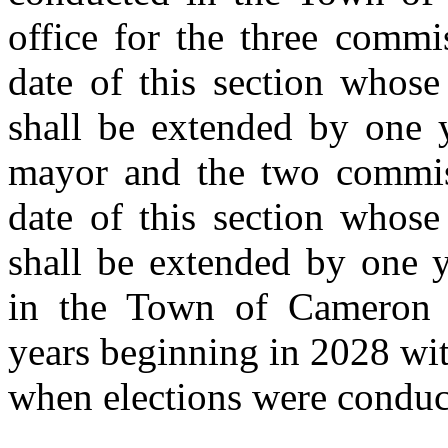
office for the three commi
date of this section whose
shall be extended by one y
mayor and the two commiss
date of this section whose
shall be extended by one y
in the Town of Cameron 
years beginning in 2028 wit
when elections were conduc