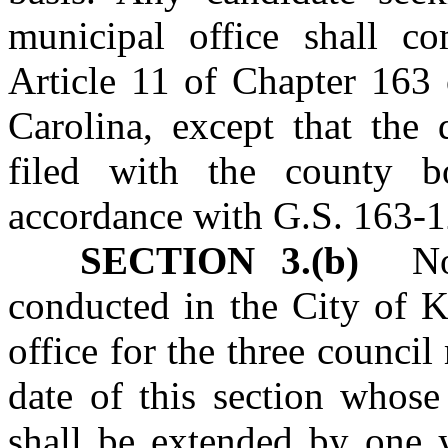
municipal office shall c
Article 11 of Chapter 163 
Carolina, except that the 
filed with the county b
accordance with G.S. 163‑1
SECTION 3.(b)
No m
conducted in the City of K
office for the three counci
date of this section whose
shall be extended by one y