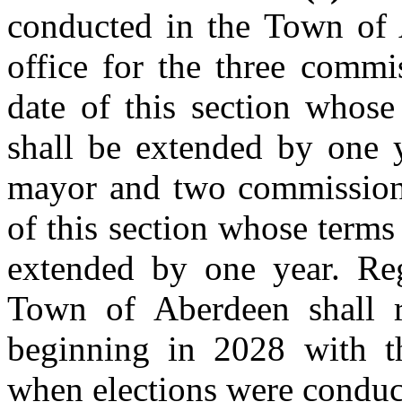
conducted in the Town of 
office for the three commi
date of this section whose
shall be extended by one y
mayor and two commissioner
of this section whose terms 
extended by one year. Reg
Town of Aberdeen shall 
beginning in 2028 with t
when elections were conduc