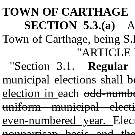
TOWN OF CARTHAGE
SECTION 5.3.(a)
Art
Town of Carthage, being S.L
"ARTICLE 
"Section 3.1.
Regular
municipal elections shall 
election in
each
odd-numbe
uniform municipal elec
even‑numbered year.
Elec
nonpartisan basis and th