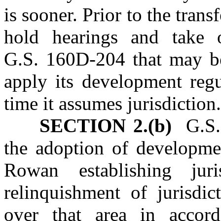
is sooner. Prior to the trans
hold hearings and take o
G.S. 160D‑204 that may be
apply its development regu
time it assumes jurisdiction
SECTION 2.(b)
G.S. 
the adoption of developme
Rowan establishing jur
relinquishment of jurisdi
over that area in accor