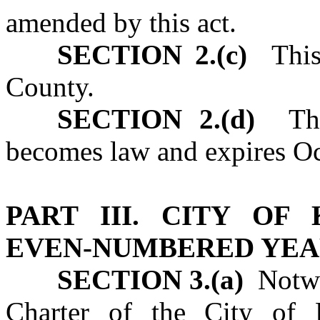
amended by this act.
SECTION 2.(c)
This 
County.
SECTION 2.(d)
This
becomes law and expires Oc
PART III. CITY OF
EVEN‑NUMBERED YEA
SECTION 3.(a)
Notwit
Charter of the City of 