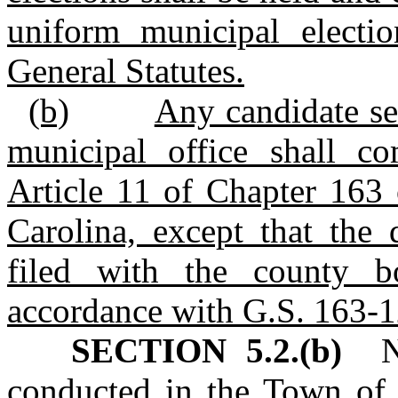
uniform municipal electi
General Statutes.
(b)
Any candidate se
municipal office shall c
Article 11 of Chapter 163 
Carolina, except that the 
filed with the county b
accordance with G.S. 163‑1
SECTION 5.2.(b)
No 
conducted in the Town of