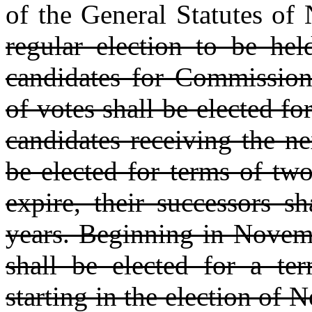
of the General Statutes of 
regular election to be he
candidates for Commission
of votes shall be elected fo
candidates receiving the n
be elected for terms of two
expire, their successors s
years. Beginning in Novemb
shall be elected for a ter
starting in the election of