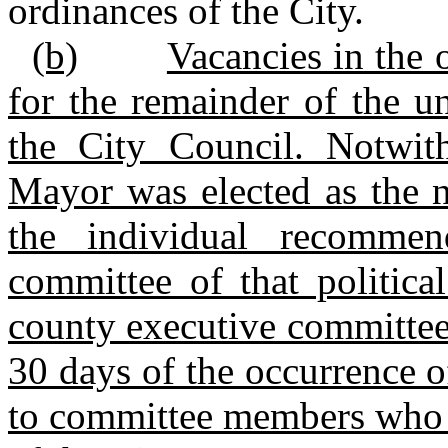
ordinances of the City.
(b)
Vacancies in the o
for the remainder of the u
the City Council. Notwit
Mayor was elected as the n
the individual recomme
committee of that politica
county executive committe
30 days of the occurrence o
to committee members who r