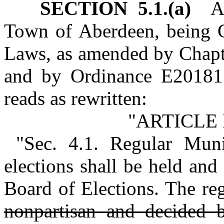
SECTION 5.1.(a)
Art
Town of Aberdeen, being C
Laws, as amended by Chapt
and by Ordinance E201813
reads as rewritten:
"ARTICLE 
"Sec. 4.1. Regular Muni
elections shall be held an
Board of Elections. The reg
nonpartisan and decided b