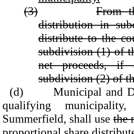
(3)
From t
distribution in sub
distribute to the c
subdivision (1) of t
net proceeds, if 
subdivision (2) of t
(d) Municipal and Distr
qualifying municipali
Summerfield, shall use
the 
proportional share
distribut