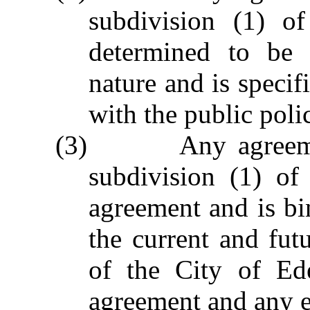
subdivision (1) of
determined to be 
nature and is specif
with the public poli
(3) Any agreement 
subdivision (1) of
agreement and is bi
the current and fu
of the City of Ed
agreement and any e