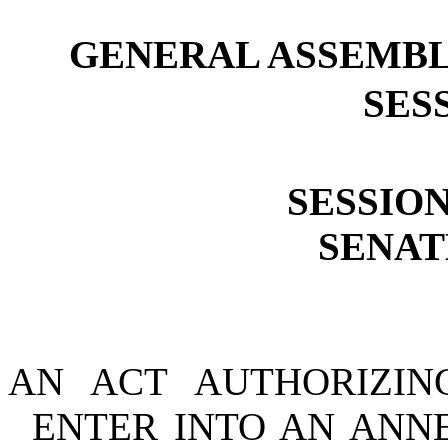
GENERAL ASSEMBL
SESS
SESSION
SENATE
AN ACT AUTHORIZIN
ENTER INTO AN ANN