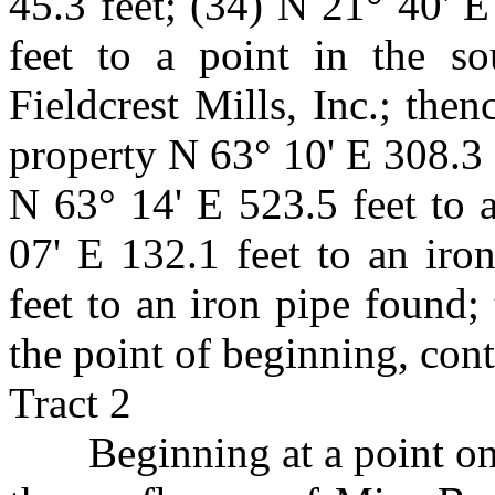
45.3 feet; (34) N 21° 40' E
feet to a point in the so
Fieldcrest Mills, Inc.; then
property N 63° 10' E 308.3 
N 63° 14' E 523.5 feet to 
07' E 132.1 feet to an iro
feet to an iron pipe found;
the point of beginning, con
Tract 2
Beginning at a point o