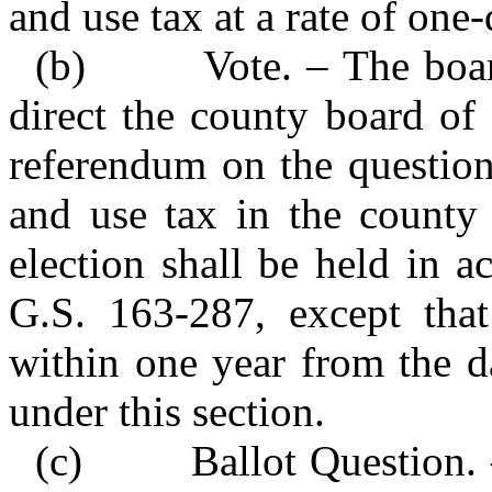
and use tax at a rate of one
(b) Vote. – The board
direct the county board of
referendum on the question
and use tax in the county 
election shall be held in 
G.S. 163‑287, except that
within one year from the da
under this section.
(c) Ballot Question. – 