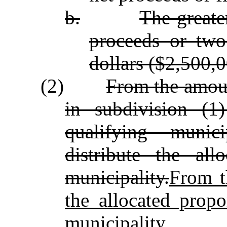
b.
The greate
proceeds or two
dollars ($2,500,0
(2)
From the amoun
in subdivision (1
qualifying munici
distribute the all
municipality.
From t
the allocated propo
municipality.