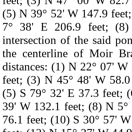
feet; (3) N 47° 00
'
W 82.7 
(5) N 39° 52' W 147.9 feet;
7° 38' E 206.9 feet; (8
intersection of the said p
the centerline of Moir Br
distances: (1) N 22° 07' W
feet; (3) N 45° 48' W 58.0
(5) S 79° 32' E 37.3 feet; 
39' W 132.1 feet; (8) N 5°
76.1 feet; (10) S 30° 57' W