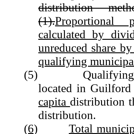
distribution me
(1).
Proportional 
calculated by divi
unreduced share by 
qualifying municipal
(5) Qualifying mun
located in Guilfor
capita
distribution 
distribution.
(6)
Total municip