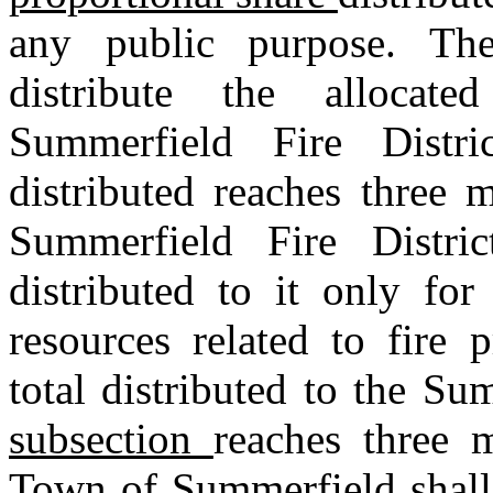
any public purpose. Th
distribute the allocat
Summerfield Fire Distri
distributed reaches three 
Summerfield Fire Distri
distributed to it only for
resources related to fire 
total distributed to the Su
subsection
reaches three m
Town of Summerfield shall 