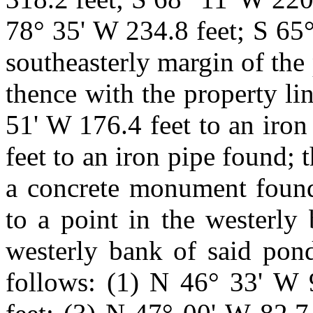
78° 35' W 234.8 feet; S 65°
southeasterly margin of the 
thence with the property lin
51' W 176.4 feet to an iron
feet to an iron pipe found;
a concrete monument found
to a point in the westerly
westerly bank of said pond
follows: (1) N 46° 33' W 