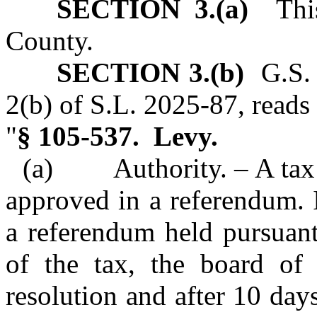
SECTION 3.(a)
This 
County.
SECTION 3.(b)
G.S. 
2(b) of S.L. 2025‑87, reads 
"
§ 105‑537. Levy.
(a) Authority. – A tax l
approved in a referendum. I
a referendum held pursuant 
of the tax, the board of
resolution and after 10 days