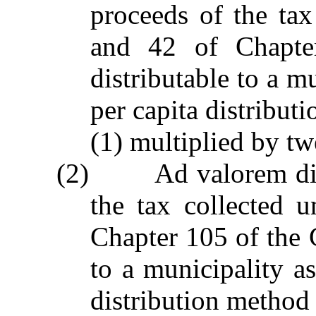
proceeds of the tax
and 42 of Chapter
distributable to a m
per capita distribu
(1) multiplied by tw
(2) Ad valorem distr
the tax collected 
Chapter 105 of the G
to a municipality a
distribution method