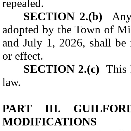
repealed.
SECTION 2.(b)
Any u
adopted by the Town of Mil
and July 1, 2026, shall be
or effect.
SECTION 2.(c)
This P
law.
PART III. GUILFO
MODIFICATIONS