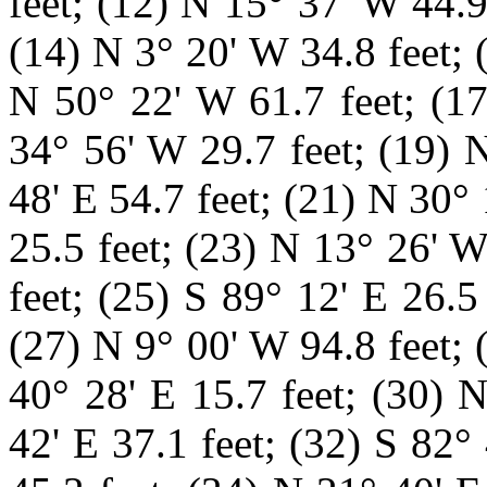
feet; (12) N 15° 37' W 44.9
(14) N 3° 20' W 34.8 feet; 
N 50° 22' W 61.7 feet; (17
34° 56' W 29.7 feet; (19) 
48' E 54.7 feet; (21) N 30°
25.5
feet; (23) N 13° 26' W
feet; (25) S 89° 12' E 26.5
(27) N 9° 00' W 94.8 feet; 
40° 28' E 15.7 feet; (30) 
42' E 37.1 feet; (32) S 82°