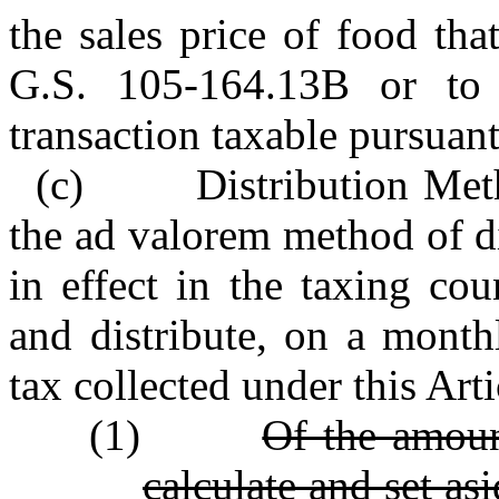
the sales price of food th
G.S. 105‑164.13B or to 
transaction taxable pursuan
(c) Distribution Metho
the ad valorem method of d
in effect in the taxing cou
and distribute, on a month
tax collected under this Arti
(1)
Of the amoun
calculate and set as