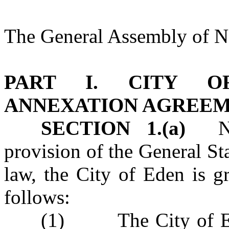
The General Assembly of No
PART I. CITY O
ANNEXATION AGREE
SECTION 1.(a)
Notw
provision of the General Sta
law, the City of Eden is g
follows:
(1) The City of Ede