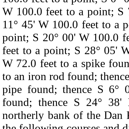
W 100.0 feet to a point; S 
11° 45' W 100.0 feet to a p
point; S 20° 00' W 100.0 f
feet to a point; S 28° 05' 
W 72.0 feet to a spike fou
to an iron rod found; thence
pipe found; thence S 6° 0
found; thence S 24° 38' 
northerly bank of the Dan 
the following courses and d