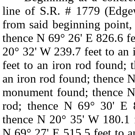
line of S.R. # 1779 (Edg
from said beginning point,
thence N 69° 26' E 826.6 fe
20° 32' W 239.7 feet to an 
feet to an iron rod found;
an iron rod found; thence N
monument found; thence N 
rod; thence N 69° 30' E 8
thence N 20° 35' W 180.1 f
N 69° 27' E 515.5 feet to a