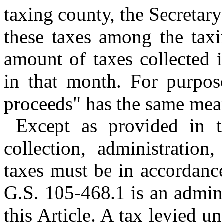
taxing county, the Secretary
these taxes among the taxi
amount of taxes collected 
in that month. For purpose
proceeds" has the same mea
Except as provided in th
collection, administration
taxes must be in accordance
G.S. 105‑468.1 is an admini
this Article. A tax levied u