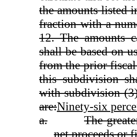
the amounts listed i
fraction with a num
12. The amounts ca
shall be based on us
from the prior fisca
this subdivision sh
with subdivision (3
are:
Ninety‑six perce
a.
The greate
net proceeds or f