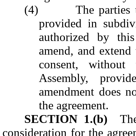
(4) The parties to 
provided in subdiv
authorized by this
amend, and extend 
consent, without
Assembly, provid
amendment does not
the agreement.
SECTION 1.(b)
The 
consideration for the agree