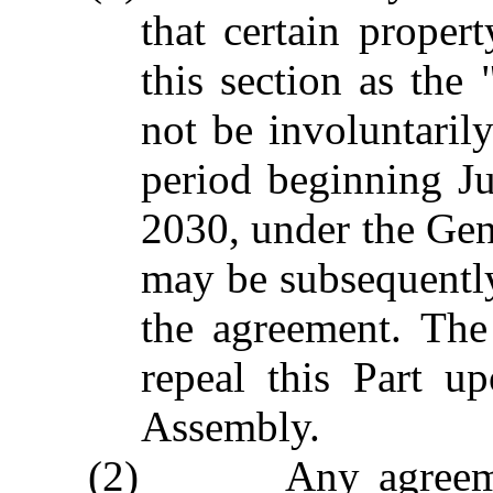
that certain propert
this section as the
not be involuntaril
period beginning J
2030, under the Gene
may be subsequentl
the agreement. The
repeal this Part u
Assembly.
(2) Any agreement 