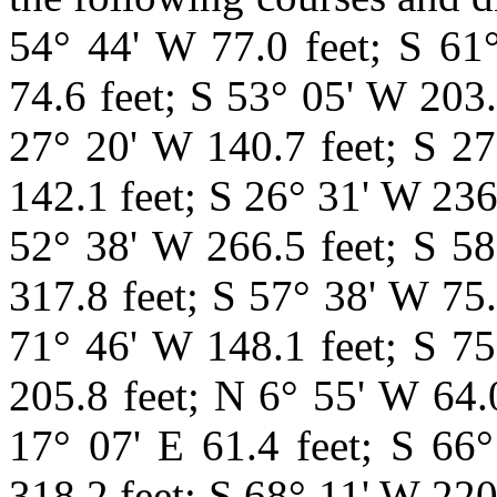
54° 44' W 77.0 feet; S 61
74.6 feet; S 53° 05' W 203.
27° 20' W 140.7 feet; S 27
142.1 feet; S 26° 31' W 236
52° 38' W 266.5 feet; S 58
317.8 feet; S 57° 38' W 75.
71° 46' W 148.1 feet; S 75
205.8 feet; N 6° 55' W 64.
17° 07' E 61.4 feet; S 66
318.2 feet; S 68° 11' W 220