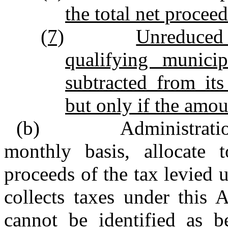
the total net proceed
(7)
Unreduced
qualifying municip
subtracted from its
but only if the amoun
(b) Administration. 
monthly basis, allocate 
proceeds of the tax levied u
collects taxes under this 
cannot be identified as be