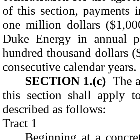
of this section, payments 
one million dollars ($1,0
Duke Energy in annual p
hundred thousand dollars (
consecutive calendar years.
SECTION 1.(c)
The ag
this section shall apply 
described as follows:
Tract 1
Beginning at a concre