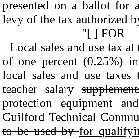
presented on a ballot for 
levy of the tax authorized by
"[ ] FOR
Local sales and use tax at 
of one percent (0.25%) in 
local sales and use taxes 
teacher salary
supplemen
protection equipment a
Guilford Technical Comm
to be used by
for qualify