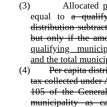
(3) Allocated
equal to
a qualif
distribution subtrac
but only if the amo
qualifying municip
and the total munici
(4)
Per capita dist
tax collected under 
105 of the General
municipality as c