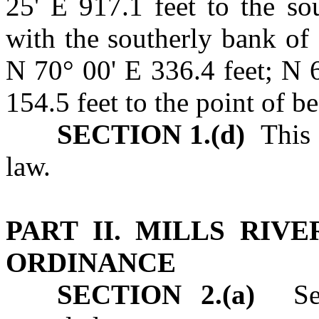
25' E 917.1 feet to the sou
with the southerly bank of 
N 70° 00' E 336.4 feet; N 
154.5 feet to the point of b
SECTION 1.(d)
This P
law.
PART II. MILLS RIV
ORDINANCE
SECTION 2.(a)
Sect