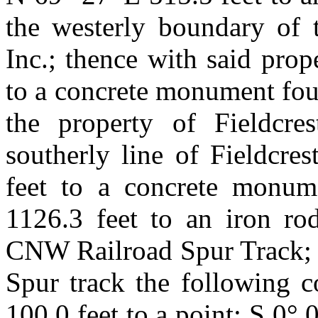
the westerly boundary of t
Inc.; thence with said prop
to a concrete monument fou
the property of Fieldcres
southerly line of Fieldcre
feet to a concrete monum
1126.3 feet to an iron rod
CNW Railroad Spur Track; t
Spur track the following c
100.0 feet to a point; S 0° 0