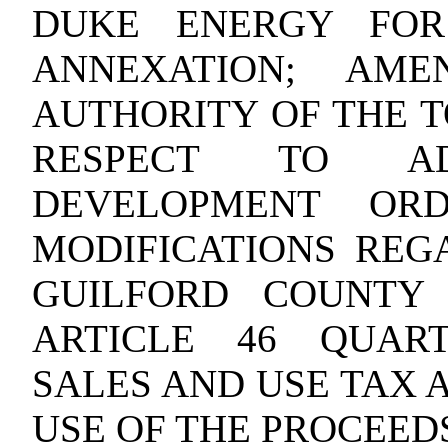
DUKE ENERGY FOR
ANNEXATION; AME
AUTHORITY OF THE T
RESPECT TO AD
DEVELOPMENT ORD
MODIFICATIONS REG
GUILFORD COUNTY
ARTICLE 46 QUAR
SALES AND USE TAX 
USE OF THE PROCEEDS