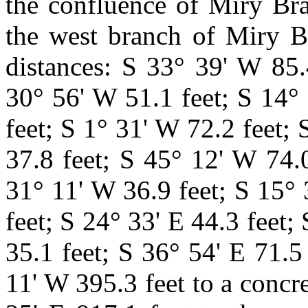
the confluence of Miry Br
the west branch of Miry B
distances: S 33°
39' W 85.
30° 56' W 51.1 feet; S 14° 
feet; S 1° 31' W 72.2 feet;
37.8 feet; S 45° 12' W 74.
31° 11' W 36.9 feet; S 15° 
feet; S 24° 33' E 44.3 feet;
35.1 feet; S 36° 54' E 71.5
11' W 395.3 feet to a conc