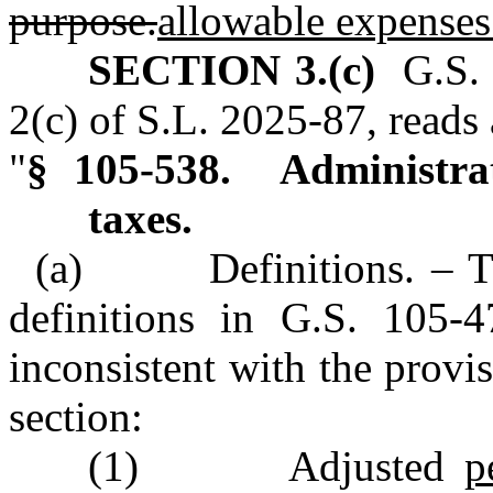
purpose.
allowable expenses
SECTION 3.(c)
G.S. 
2(c) of S.L. 2025‑87, reads 
"
§ 105‑538. Administrat
taxes.
(a) Definitions. – The 
definitions in G.S. 105‑4
inconsistent with the provis
section:
(1) Adjusted
p