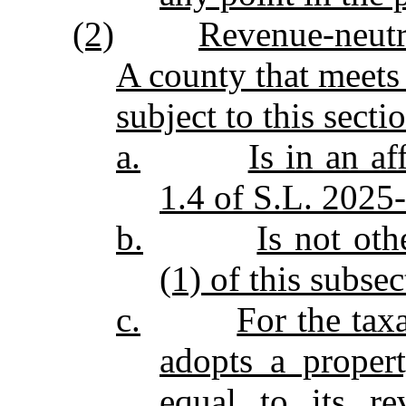
(2)
Revenue‑neutr
A county that meets a
subject to this secti
a.
Is in an af
1.4 of S.L. 2025‑
b.
Is not ot
(1) of this subsec
c.
For the tax
adopts a propert
equal to its re