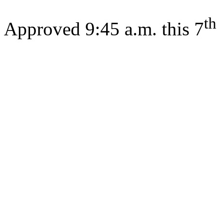
th
Approved 9:45 a.m. this 7