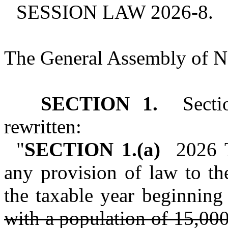
SESSION LAW 2026‑8.
The General Assembly of No
SECTION 1.
Sectio
rewritten:
"
SECTION 1.(a)
2026 Ta
any provision of law to th
the taxable year beginning
with a population of 15,000 