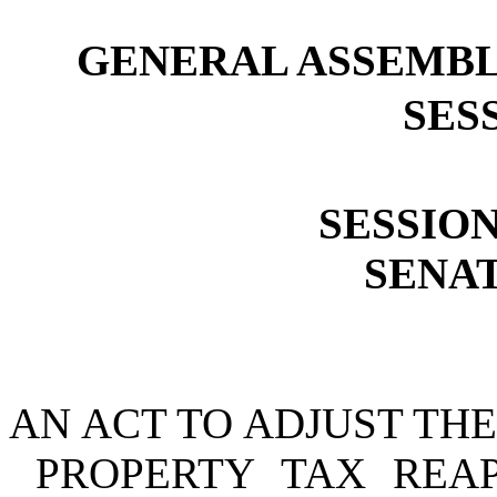
GENERAL ASSEMBL
SESS
SESSION
SENAT
AN ACT TO ADJUST THE
PROPERTY TAX REA