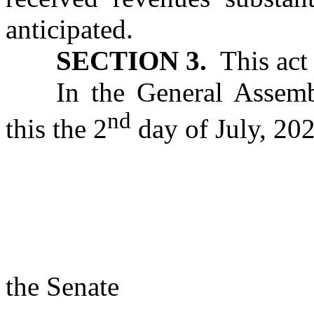
anticipated.
SECTION 3.
This act 
In the General Assemb
nd
this the 2
day of July, 202
s/ Rac
Presi
the Senate