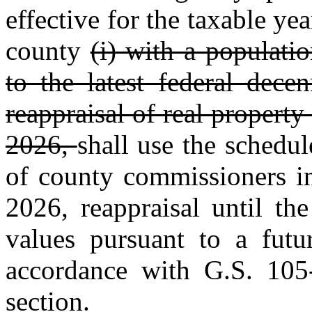
effective for the taxable y
county
(i) with a populati
to the latest federal dece
reappraisal of real property
2026,
shall use the schedu
of county commissioners in
2026, reappraisal until th
values pursuant to a futu
accordance with G.S. 105‑
section.