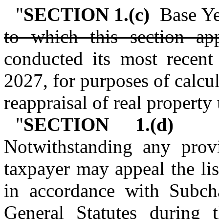
"
SECTION 1.(c)
Base Yea
to which this section ap
conducted its most recent 
2027, for purposes of calcul
reappraisal of real propert
"
SECTION 1.(d)
Pro
Notwithstanding any provi
taxpayer may appeal the lis
in accordance with Subch
General Statutes during 