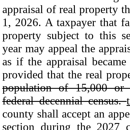
appraisal of real property t
1, 2026. A taxpayer that fa
property subject to this s
year may appeal the apprai
as if the appraisal became
provided that the real prop
population of 15,000 or g
federal decennial census.
county shall accept an appe
section during the 2027 c