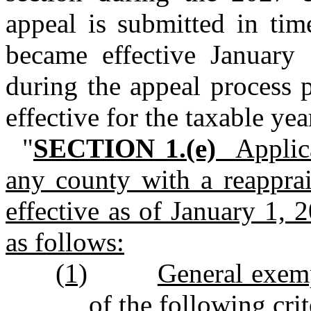
appeal is submitted in tim
became effective January
during the appeal process p
effective for the taxable ye
"
SECTION 1.(e)
Applicab
any county with a reapprai
effective as of January 1, 
as follows:
(1)
General exemp
of the following crit