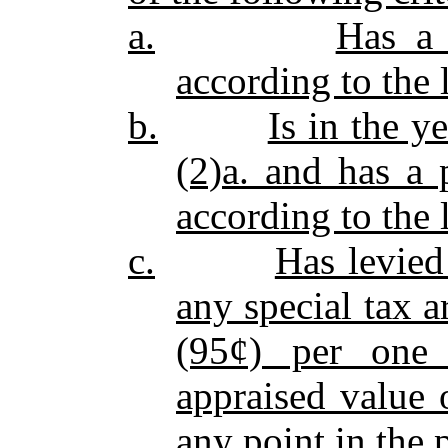
a.
Has a 
according to the 
b.
Is in the y
(2)a. and has a 
according to the 
c.
Has levied
any special tax a
(95¢) per one 
appraised value o
any point in the 