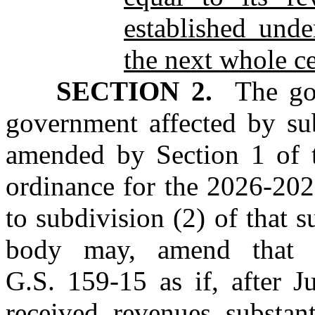
established und
the next whole ce
SECTION 2.
The gove
government affected by sub
amended by Section 1 of th
ordinance for the 2026‑2027
to subdivision (2) of that 
body may, amend that b
G.S. 159‑15 as if, after J
received revenues substant