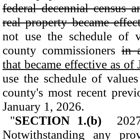
federal decennial census a
real property became effec
not use the schedule of 
county commissioners
in 
that became effective as of
use the schedule of values
county's most recent previo
January 1, 2026.
"
SECTION 1.(b)
2027 a
Notwithstanding any prov