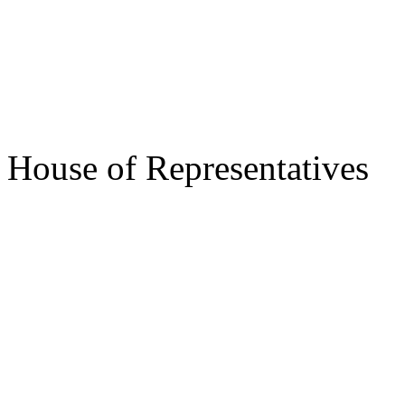
s/ Des
Speake
House of Representatives
s/ Jos
Gov