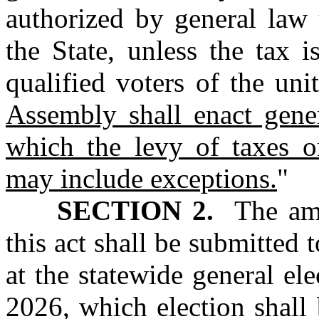
authorized by general law 
the State, unless the tax 
qualified voters of the un
Assembly shall enact gene
which the levy of taxes o
may include exceptions.
"
SECTION 2.
The amen
this act shall be submitted t
at the statewide general e
2026, which election shall