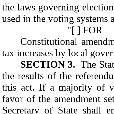
the laws governing election
used in the voting systems a
"[ ] FOR
Constitutional amendm
tax increases by local gove
SECTION 3.
The State
the results of the referen
this act. If a majority of 
favor of the amendment set 
Secretary of State shall 