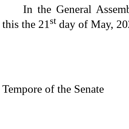
In the General Assemb
st
this the 21
day of May, 20
s/ Phi
Presi
Tempore of the Senate
s/ 