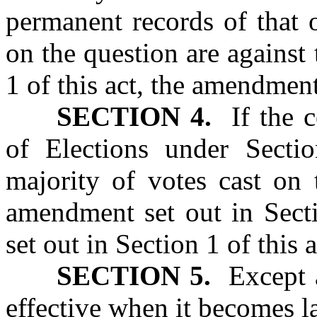
permanent records of that o
on the question are against
1 of this act, the amendment
SECTION 4.
If the ce
of Elections under Sectio
majority of votes cast on 
amendment set out in Secti
set out in Section 1 of this a
SECTION 5.
Except as
effective when it becomes l