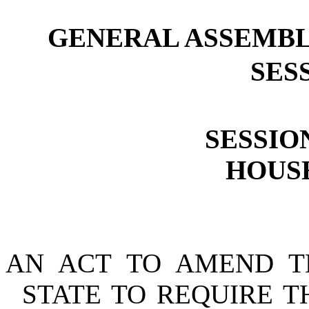
GENERAL ASSEMBL
SESS
SESSION
HOUSE
AN ACT TO AMEND T
STATE TO REQUIRE T