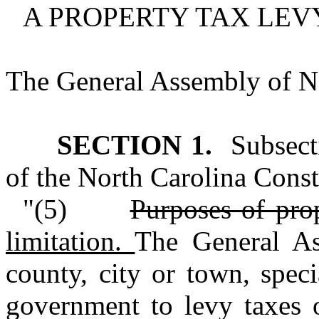
A PROPERTY TAX LEVY
The General Assembly of No
SECTION 1.
Subsecti
of the North Carolina Consti
"(5)
Purposes of pro
limitation.
The General As
county, city or town, specia
government to levy taxes o