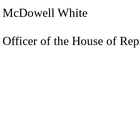
McDowell White
Pres
Officer of the House of Rep