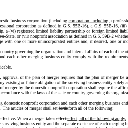
estic business
corporation (including
corporation, including
a professi
fessional corporation as defined in
G.S. 55B‑16), a
G.S. 55B‑16, (iii
hip,
a
(vi)
registered limited liability partnership or foreign limited lia
ate.
State, or (vii) nonprofit association as defined in G.S. 59B‑2 whethe
h one or more unincorporated entities and, if desired, one or more 
ountry governing the organization and internal affairs of each of the 
ch other merging business entity comply with the requirements of t
icable.
 approval of the plan of merger requires that the plan of merger be
y existing or future obligation of the surviving business entity solely as
of merger by the domestic nonprofit corporation shall require the affirm
accordance with the laws of the state or country governing the organizat
mestic nonprofit corporation and each other merging business entity a
g. The articles of merger shall set
forth:
forth all of the following:
effective. When a merger takes
effect:
effect, all of the following apply:
rviving business entity and the separate existence of each merging bus