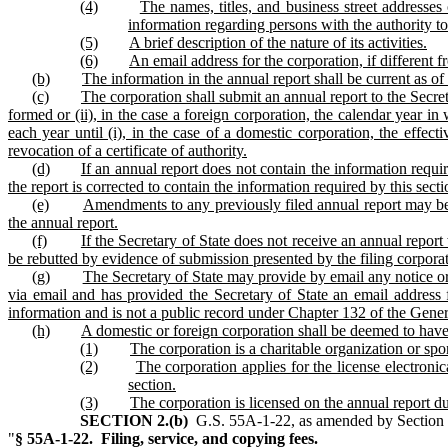
(4)
The names, titles, and business street addresses
information regarding persons with the authority to
(5)
A brief description of the nature of its activities.
(6)
An email address for the corporation, if different 
(b)
The information in the annual report shall be current as of
(c)
The corporation shall submit an annual report to the Secre
formed or (ii), in the case a foreign corporation, the calendar year in 
each year until (i), in the case of a domestic corporation, the effecti
revocation of a certificate of authority.
(d)
If an annual report does not contain the information require
the report is corrected to contain the information required by this sect
(e)
Amendments to any previously filed annual report may be s
the annual report.
(f)
If the Secretary of State does not receive an annual report
be rebutted by evidence of submission presented by the filing corporat
(g)
The Secretary of State may provide by email any notice or 
via email and has provided the Secretary of State an email address 
information and is not a public record under Chapter 132 of the Genera
(h)
A domestic or foreign corporation shall be deemed to have f
(1)
The corporation is a charitable organization or spo
(2)
The corporation applies for the license electronic
section.
(3)
The corporation is licensed on the annual report du
SECTION 2.(b)
G.S. 55A‑1‑22, as amended by Section 3.2
"
§ 55A‑1‑22. Filing, service, and copying fees.