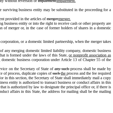
ity without reversion or
impairment;
impairment.
urviving business entity may be substituted in the proceeding for a
nt provided in the articles of
merger;
merger.
g business entity or into the right to receive cash or other property are
lan of merger or, in the case of former holders of shares in a domestic
 corporation, or a domestic limited partnership, when the merger takes
n of any merging domestic limited liability company, domestic business
that is formed under the laws of this State,
or nonprofit association as
ng domestic business corporation under Article 13 of Chapter 55 of the
rvice on the Secretary of State of
any such
process shall be made by
ce of process, duplicate copies of
such
the
process and the fee required
r in this section, the Secretary of State shall immediately mail a copy
iness entity is authorized to transact business or conduct affairs in this
that is authorized by law to designate the principal office or, if there is
onduct affairs in this State, the address for mailing shall be the mailing