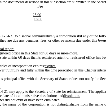
the documents described in this subsection are submitted to the Secreta
nt Fee
25.00
18.00
A‑14‑21 to dissolve administratively a corporation
if:
if any of the fol
ey are due any penalties, fees, or other payments due under this
Chapt
al report.
tered office in this State for 60 days or
more;
more.
 within 60 days that its registered agent or registered office has been 
ticles of incorporation
expires;
expires.
truthfully and fully within the time prescribed in this Chapter interr
rincipal office with the Secretary of State or does not notify the Secr
.
21 may apply to the Secretary of State for reinstatement. The applic
 date of its administrative
dissolution; and
dissolution.
er did not exist or have been eliminated.
, the name of the corporation is not distinguishable from the name 