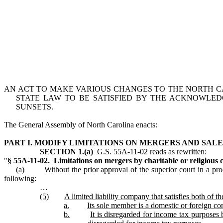
AN ACT TO MAKE VARIOUS CHANGES TO THE NORTH C
STATE LAW TO BE SATISFIED BY THE ACKNOWLE
SUNSETS.
The General Assembly of North Carolina enacts:
PART I. MODIFY LIMITATIONS ON MERGERS AND SALE
SECTION 1.(a)
G.S. 55A‑11‑02 reads as rewritten:
"
§ 55A‑11‑02. Limitations on mergers by charitable or religious 
(a) Without the prior approval of the superior court in a proce
following:
…
(5)
A limited liability company that satisfies both of t
a.
Its sole member is a domestic or foreign co
b.
It is disregarded for income tax purposes