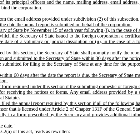
 of its principal officers and the name, mailing address, email addres
 bind the corporation.
from the email address provided under subdivision (2) of this subsection.
 the date the annual report is submitted on behalf of the corporation.
tary of State by November 15 of each year following (i), in the case of
which the Secretary of State issued to the foreign corporation a certifica
ve date of a voluntary or judicial dissolution or (ii), in the case of a f
d by this section, the Secretary of State shall promptly notify the report
ion and submitted to the Secretary of State within 30 days after the noti
ubmitted for filing to the Secretary of State at any time for the purpo
 within 60 days after the date the report is due, the Secretary of State
ion.
form required under this section if the submitting domestic or foreign 
for receiving the notices or forms. Any email address provided by a su
l Statutes.
iled the annual report required by this section if all of the following h
nsor that is licensed under Article 2 of Chapter 131F of the General Stat
ally in a form prescribed by the Secretary and provides additional inform
e date.
"
(a) of this act, reads as rewritten: