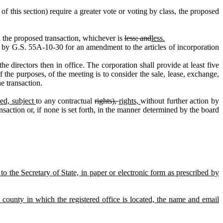
f this section) require a greater vote or voting by class, the proposed
on the proposed transaction, whichever is
less; and
less.
 by G.S. 55A‑10‑30 for an amendment to the articles of incorporation
 directors then in office. The corporation shall provide at least five
f the purposes, of the meeting is to consider the sale, lease, exchange,
he transaction.
ed, subject
to any contractual
rights),
rights,
without further action by
saction or, if none is set forth, in the manner determined by the board
to the Secretary of State, in paper or electronic form as prescribed by
the county in which the registered office is located, the name and email