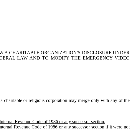
W A CHARITABLE ORGANIZATION'S DISCLOSURE UNDER
EDERAL LAW
AND TO
MODIFY THE EMERGENCY VIDEO
 charitable or religious corporation may merge only with any of the
e Internal Revenue Code of 1986 or any successor section.
Internal Revenue Code of 1986 or any successor section if it were not