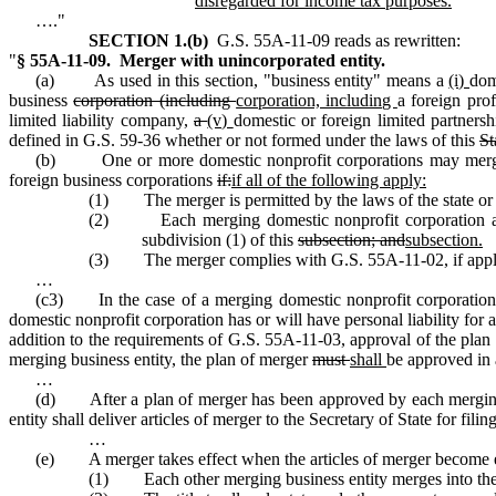
disregarded for income tax purposes.
…."
SECTION 1.(b)
G.S. 55A‑11‑09 reads as rewritten:
"
§ 55A‑11‑09. Merger with unincorporated entity.
(a) As used in this section, "business entity" means a
(i)
dom
business
corporation (including
corporation, including
a foreign pro
limited liability company,
a
(v)
domestic or foreign limited partners
defined in G.S. 59‑36 whether or not formed under the laws of this
St
(b) One or more domestic nonprofit corporations may merge wit
foreign business corporations
if:
if all of the following apply:
(1) The merger is permitted by the laws of the state or c
(2) Each merging domestic nonprofit corporation and ea
subdivision (1) of this
subsection; and
subsection.
(3) The merger complies with G.S. 55A‑11‑02, if appl
…
(c3) In the case of a merging domestic nonprofit corporation,
domestic nonprofit corporation has or will have personal liability for an
addition to the requirements of G.S. 55A‑11‑03, approval of the plan 
merging business entity, the plan of merger
must
shall
be approved in 
…
(d) After a plan of merger has been approved by each merging do
entity shall deliver articles of merger to the Secretary of State for filin
…
(e) A merger takes effect when the articles of merger become 
(1) Each other merging business entity merges into the su