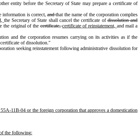
her entity before the Secretary of State may prepare a certificate of
e information is correct,
and
that the name of the corporation complies
d,
the Secretary of State shall cancel the certificate of
dissolution and
le the original of the
certificate,
certificate of reinstatement,
and mail a
ion and the corporation resumes carrying on its activities as if the
ertificate of dissolution."
ration seeking reinstatement following administrative dissolution for
. 55A‑11B‑04 or the foreign corporation that approves a domestication
 of the following: