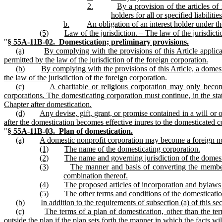
2.
By a provision of the articles of 
holders for all or specified liabilities
b.
An obligation of an interest holder under th
(5)
Law of the jurisdiction. – The law of the jurisdicti
"
§ 55A‑11B‑02. Domestication; preliminary provisions.
(a)
By complying with the provisions of this Article applica
permitted by the law of the jurisdiction of the foreign corporation.
(b)
By complying with the provisions of this Article, a domes
the law of the jurisdiction of the foreign corporation.
(c)
A charitable or religious corporation may only becom
corporations. The domesticating corporation must continue, in the state
Chapter after domestication.
(d)
Any devise, gift, grant, or promise contained in a will or
after the domestication becomes effective inures to the domesticated co
"
§ 55A‑11B‑03. Plan of domestication.
(a)
A domestic nonprofit corporation may become a foreign non
(1)
The name of the domesticating corporation.
(2)
The name and governing jurisdiction of the domest
(3)
The manner and basis of converting the members
combination thereof.
(4)
The proposed articles of incorporation and bylaws
(5)
The other terms and conditions of the domesticatio
(b)
In addition to the requirements of subsection (a) of this s
(c)
The terms of a plan of domestication, other than the ter
outside the plan if the plan sets forth the manner in which the facts w