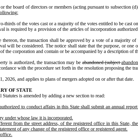
 the board of directors or members (acting pursuant to subsection (d) o
following:
‑thirds of the votes cast or a majority of the votes entitled to be cast 
s required by a provision of the articles of incorporation authorized
reon, the transaction shall be approved by a vote of a majority of the
val will be considered. The notice shall state that the purpose, or one o
ets of the corporation and contain or be accompanied by a description of t
erty is authorized, the transaction may be
abandoned (subject
abandon
dance with the procedure set forth in the resolution proposing the tran
, 2026, and applies to plans of mergers adopted on or after that date.
RY OF STATE
 Statutes is amended by adding a new section to read:
thorized to conduct affairs in this State shall submit an annual report 
ry under whose law it is incorporated.
ferent from the street address, of the registered office in this State, 
 statement of any change of the registered office or registered agent.
office.