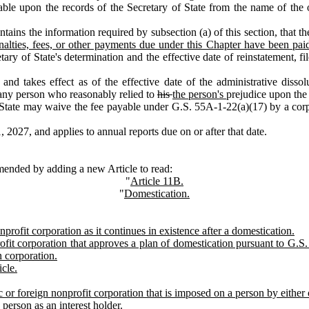
able upon the records of the Secretary of State from the name of the ot
ains the information required by subsection (a) of this section, that th
nalties, fees, or other payments due under this Chapter have been pai
etary of State's determination and the effective date of reinstatement, fi
 takes effect as of the effective date of the administrative dissolut
f any person who reasonably relied to
his
the person's
prejudice upon the c
State may waive the fee payable under G.S. 55A‑1‑22(a)(17) by a corpo
2027, and applies to annual reports due on or after that date.
mended by adding a new Article to read:
"
Article 11B.
"
Domestication.
rofit corporation as it continues in existence after a domestication.
fit corporation that approves a plan of domestication pursuant to G.S
n corporation.
icle.
tic or foreign nonprofit corporation that is imposed on a person by either
 person as an interest holder.