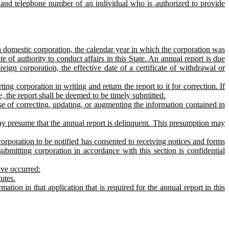
s, and telephone number of an individual who is authorized to provide
 a domestic corporation, the calendar year in which the corporation was
te of authority to conduct affairs in this State. An annual report is due
oreign corporation, the effective date of a certificate of withdrawal or
ing corporation in writing and return the report to it for correction. If
ce, the report shall be deemed to be timely submitted.
se of correcting, updating, or augmenting the information contained in
 may presume that the annual report is delinquent. This presumption may
corporation to be notified has consented to receiving notices and forms
bmitting corporation in accordance with this section is confidential
ave occurred:
utes.
ation in that application that is required for the annual report in this