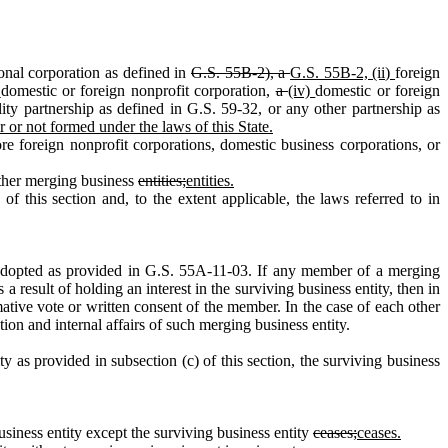
onal corporation as defined in
G.S. 55B‑2), a
G.S. 55B‑2, (ii)
foreign
)
domestic or foreign nonprofit corporation,
a
(iv)
domestic or foreign
bility partnership as defined in G.S. 59‑32, or any other partnership as
r or not formed under the laws of this State.
foreign nonprofit corporations, domestic business corporations, or
other merging business
entities;
entities.
his section and, to the extent applicable, the laws referred to in
 adopted as provided in G.S. 55A‑11‑03. If any member of a merging
 a result of holding an interest in the surviving business entity, then in
ative vote or written consent of the member. In the case of each other
ion and internal affairs of such merging business entity.
s provided in subsection (c) of this section, the surviving business
iness entity except the surviving business entity
ceases;
ceases.