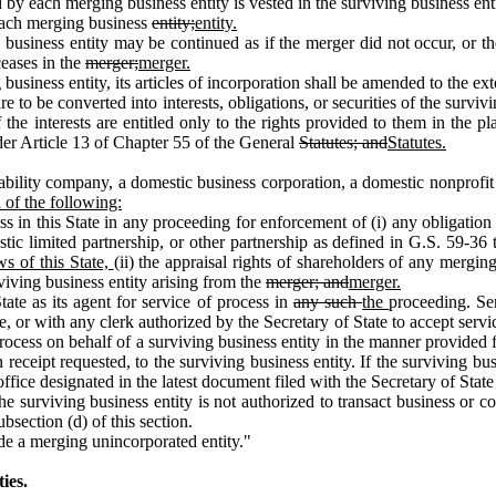
by each merging business entity is vested in the surviving business ent
 each merging business
entity;
entity.
ness entity may be continued as if the merger did not occur, or the s
ceases in the
merger;
merger.
siness entity, its articles of incorporation shall be amended to the exte
o be converted into interests, obligations, or securities of the survivin
the interests are entitled only to the rights provided to them in the p
der Article 13 of Chapter 55 of the General
Statutes; and
Statutes.
iability company, a domestic business corporation, a domestic nonprofit
 of the following:
ss in this State in any proceeding for enforcement of (i) any obligatio
tic limited partnership, or other partnership as defined in G.S. 59‑36 
ws of this State,
(ii) the appraisal rights of shareholders of any mergi
rviving business entity arising from the
merger; and
merger.
tate as its agent for service of process in
any such
the
proceeding. Se
e, or with any clerk authorized by the Secretary of State to accept servi
cess on behalf of a surviving business entity in the manner provided fo
n receipt requested, to the surviving business entity. If the surviving bus
office designated in the latest document filed with the Secretary of State 
f the surviving business entity is not authorized to transact business or c
bsection (d) of this section.
e a merging unincorporated entity."
ies.