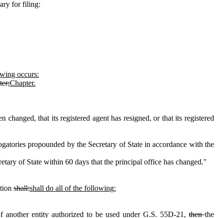
ry for filing:
lowing occurs:
er;
Chapter.
changed, that its registered agent has resigned, or that its registered
ogatories propounded by the Secretary of State in accordance with the
etary of State within 60 days that the principal office has changed."
ation
shall:
shall do all of the following:
of another entity authorized to be used under G.S. 55D‑21,
then
the