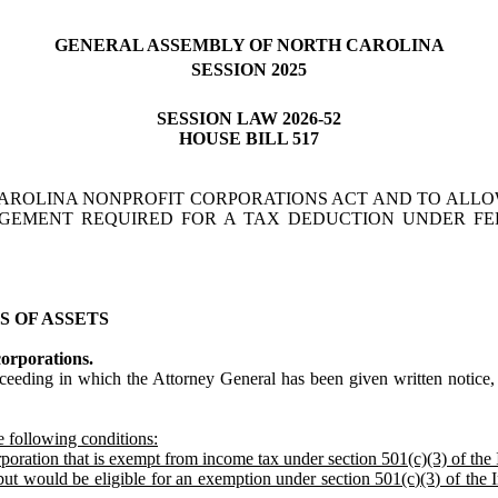
GENERAL ASSEMBLY OF NORTH CAROLINA
SESSION 2025
SESSION LAW 2026-52
HOUSE BILL 517
AROLINA NONPROFIT CORPORATIONS ACT AND TO ALLO
DGEMENT REQUIRED FOR A TAX DEDUCTION UNDER F
S OF ASSETS
corporations.
eding in which the Attorney General has been given written notice, a
he following conditions:
rporation that is exempt from income tax under section 501(c)(3) of th
 but would be eligible for an exemption under section 501(c)(3) of the 