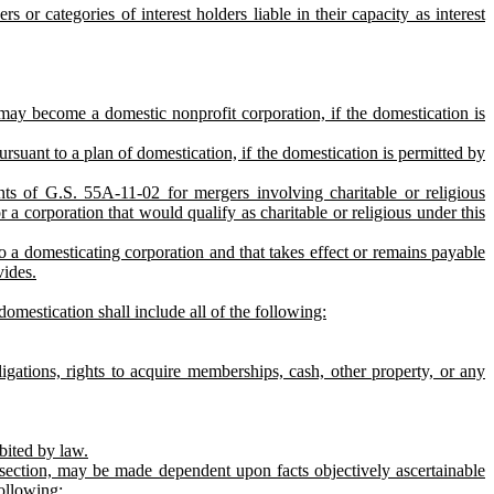
 or categories of interest holders liable in their capacity as interest
 may become a domestic nonprofit corporation, if the domestication is
suant to a plan of domestication, if the domestication is permitted by
ts of G.S. 55A‑11‑02 for mergers involving charitable or religious
r a corporation that would qualify as charitable or religious under this
to a domesticating corporation and that takes effect or remains payable
vides.
mestication shall include all of the following:
gations, rights to acquire memberships, cash, other property, or any
bited by law.
is section, may be made dependent upon facts objectively ascertainable
following: