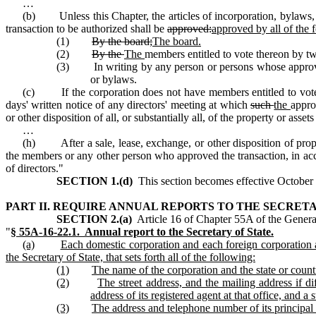
…
(b) Unless this Chapter, the articles of incorporation, bylaws, or
transaction to be authorized shall be
approved:
approved by all of the 
(1)
By the board;
The board.
(2)
By the
The
members entitled to vote thereon by two
(3) In writing by any person or persons whose approval i
or bylaws.
(c) If the corporation does not have members entitled to vote the
days' written notice of any directors' meeting at which
such
the
appro
or other disposition of all, or substantially all, of the property or ass
…
(h) After a sale, lease, exchange, or other disposition of prop
the members or any other person who approved the transaction, in accor
of directors."
SECTION 1.(d)
This section becomes effective October 1
PART II. REQUIRE ANNUAL REPORTS TO THE SECRETA
SECTION 2.(a)
Article 16 of Chapter 55A of the General
"
§ 55A‑16‑22.1. Annual report to the Secretary of State.
(a)
Each domestic corporation and each foreign corporation au
the Secretary of State, that sets forth all of the following:
(1)
The name of the corporation and the state or count
(2)
The street address, and the mailing address if dif
address of its registered agent at that office, and a
(3)
The address and telephone number of its principal 