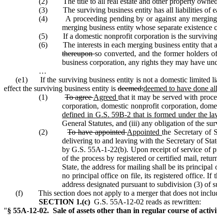
(2) The title to all real estate and other property owned 
(3) The surviving business entity has all liabilities of
(4) A proceeding pending by or against any merging busi
merging business entity whose separate existence 
(5) If a domestic nonprofit corporation is the surviving bu
(6) The interests in each merging business entity that are t
thereupon
so converted, and the former holders of 
business corporation, any rights they may have un
…
(e1) If the surviving business entity is not a domestic limited l
effect the surviving business entity is
deemed:
deemed to have done all
(1)
To agree
Agreed
that it may be served with proce
corporation, domestic nonprofit corporation, domes
defined in G.S. 59B‑2 that is formed under the la
General Statutes, and (iii) any obligation of the su
(2)
To have appointed
Appointed
the Secretary of S
delivering to and leaving with the Secretary of Stat
by G.S. 55A‑1‑22(b). Upon receipt of service of pro
of the process by registered or certified mail, retur
State, the address for mailing shall be its principal 
no principal office on file, its registered office. I
address designated pursuant to subdivision (3) of su
(f) This section does not apply to a merger that does not includ
SECTION 1.(c)
G.S. 55A‑12‑02 reads as rewritten:
"
§ 55A‑12‑02. Sale of assets other than in regular course of activit