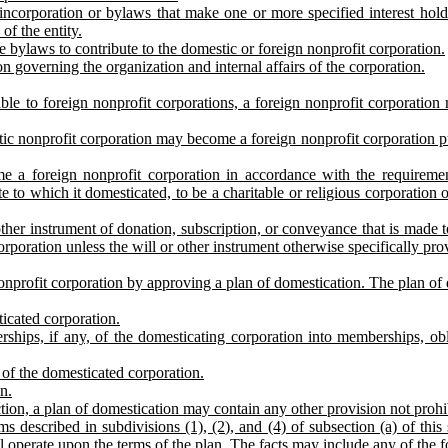
incorporation or bylaws that make one or more specified interest holders
 of the entity.
e bylaws to contribute to the domestic or foreign nonprofit corporation.
on governing the organization and internal affairs of the corporation.
ble to foreign nonprofit corporations, a foreign nonprofit corporation
tic nonprofit corporation may become a foreign nonprofit corporation pur
e a foreign nonprofit corporation in accordance with the requiremen
 to which it domesticated, to be a charitable or religious corporation o
 other instrument of donation, subscription, or conveyance that is made 
rporation unless the will or other instrument otherwise specifically pro
profit corporation by approving a plan of domestication. The plan of do
icated corporation.
hips, if any, of the domesticating corporation into memberships, obli
 of the domesticated corporation.
n.
ection, a plan of domestication may contain any other provision not prohi
ms described in subdivisions (1), (2), and (4) of subsection (a) of th
ill operate upon the terms of the plan. The facts may include any of the 