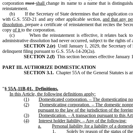
corporation
must
shall
change its name to a name that is distinguish
reinstatement.
(b) If the Secretary of State determines that the application cont
with G.S. 55D‑21 and any other applicable section,
and that any pe
dissolution,
prepare a certificate of reinstatement that recites the Secr
copy
of it
to the corporation.
(c) When the reinstatement is effective, it relates back to and
administrative dissolution had never occurred, subject to the rights o
SECTION 2.(e)
Until January 1, 2029, the Secretary of 
delinquent filing pursuant to G.S. 55A‑14‑20(2a).
SECTION 2.(f)
This section becomes effective January 1, 
PART III. AUTHORIZE DOMESTICATION
SECTION 3.1.
Chapter 55A of the General Statutes is a
"
§ 55A‑11B‑01
. Definitions.
In this Article, the following definitions apply:
(1)
Domesticated corporation. – The domesticating nonp
(2)
Domesticating corporation. – The domestic nonpro
pursuant to the law of the jurisdiction of the foreig
(3)
Domestication. – A transaction pursuant to this Art
(4)
Interest holder liability. – Any of the following:
a.
Personal liability for a liability of a domes
1.
Solely by reason of the status of the