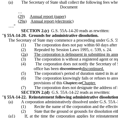
(a) The Secretary of State shall collect the following fees when 
Docume
…
(29)
Annual
report (paper)
(29a)
Annual report (electronic)
…."
SECTION 2.(c)
G.S. 55A‑14‑20 reads as rewritten:
"
§ 55A‑14‑20. Grounds for administrative dissolution.
The Secretary of State may commence a proceeding under G.S. 55
(1) The corporation does not pay within 60 days after th
(2) Repealed by Session Laws 1995, c. 539, s. 24.
(2a)
The corporation is delinquent in submitting its annu
(3) The corporation is without a registered agent or regis
(4) The corporation does not notify the Secretary of State
office has been
discontinued;
discontinued.
(5) The corporation's period of duration stated in its ar
(6) The corporation knowingly fails or refuses to answer 
provisions of this
Chapter; or
Chapter.
(7) The corporation does not designate the address of its p
SECTION 2.(d)
G.S. 55A‑14‑22 reads as rewritten:
"
§ 55A‑14‑22. Reinstatement following administrative dissolution
(a) A corporation administratively dissolved under G.S. 55A‑14‑
(1) Recite the name of the corporation and the effective
(2) State that the ground or grounds for dissolution eith
(a1) If, at the time the corporation applies for reinstatement