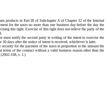
eum products in Part III of Subchapter A of Chapter 32 of the Internal
yment for the taxes no more than one business day before the day the
ing this right. Exercise of this right does not relieve the party of the
d.
nt must notify the second party in writing of the intent to exercise the
 30 days after the notice of intent is received, whichever is later.
e security for the payment of the taxes in proportion to the amount the
 terms of the contract without a valid business reason other than the
 (2002-108, s. 1.)