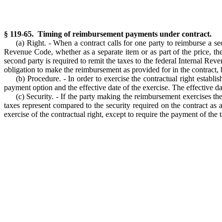
§ 119-65. Timing of reimbursement payments under contract.
(a) Right. - When a contract calls for one party to reimburse a se
Revenue Code, whether as a separate item or as part of the price, t
second party is required to remit the taxes to the federal Internal Rev
obligation to make the reimbursement as provided for in the contract,
(b) Procedure. - In order to exercise the contractual right establi
payment option and the effective date of the exercise. The effective dat
(c) Security. - If the party making the reimbursement exercises th
taxes represent compared to the security required on the contract as
exercise of the contractual right, except to require the payment of the 