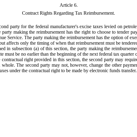
Article 6.
Contract Rights Regarding Tax Reimbursement.
cond party for the federal manufacturer's excise taxes levied on petrol
he party making the reimbursement has the right to choose to tender pa
enue Service. The party making the reimbursement has the option of exercis
 but affects only the timing of when that reimbursement must be tendere
shed in subsection (a) of this section, the party making the reimburseme
e must be no earlier than the beginning of the next federal tax quarter or
e contractual right provided in this section, the second party may requir
 a whole. The second party may not, however, change the other payment
taxes under the contractual right to be made by electronic funds transfer.