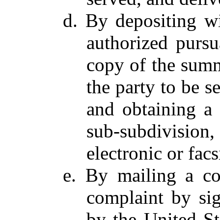
d. By depositing wi
authorized pursu
copy of the summ
the party to be s
and obtaining a 
sub-subdivision,
electronic or facs
e. By mailing a c
complaint by sig
by the United St