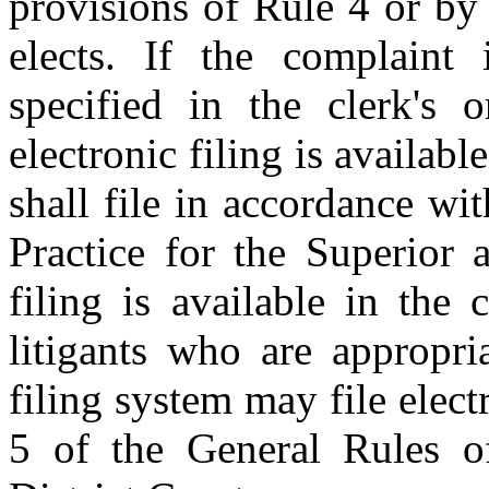
provisions of Rule 4 or by r
elects. If the complaint 
specified in the clerk's o
electronic filing is availabl
shall file in accordance wi
Practice for the Superior a
filing is available in the 
litigants who are appropria
filing system may file elec
5 of the General Rules of