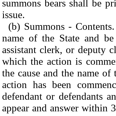
summons bears shall be pri
issue.
(b) Summons - Contents.
name of the State and be 
assistant clerk, or deputy c
which the action is commenc
the cause and the name of 
action has been commence
defendant or defendants an
appear and answer within 3