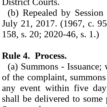
District Courts.
(b) Repealed by Session 
July 21, 2017. (1967, c. 95
158, s. 20; 2020-46, s. 1.)
Rule 4. Process.
(a) Summons - Issuance; 
of the complaint, summons 
any event within five da
shall be delivered to some 