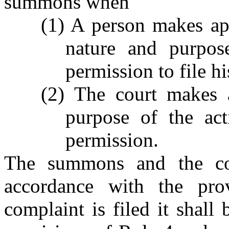
summons when
(1) A person makes app
nature and purpos
permission to file h
(2) The court makes a
purpose of the act
permission.
The summons and the cou
accordance with the pr
complaint is filed it shall