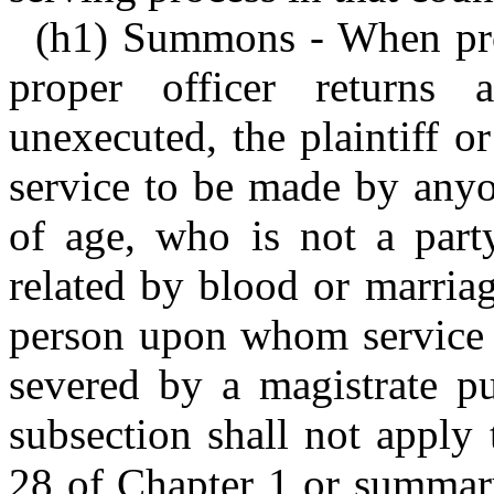
(h1) Summons - When proc
proper officer returns
unexecuted, the plaintiff o
service to be made by anyo
of age, who is not a part
related by blood or marriag
person upon whom service i
severed by a magistrate pu
subsection shall not apply 
28 of Chapter 1 or summary