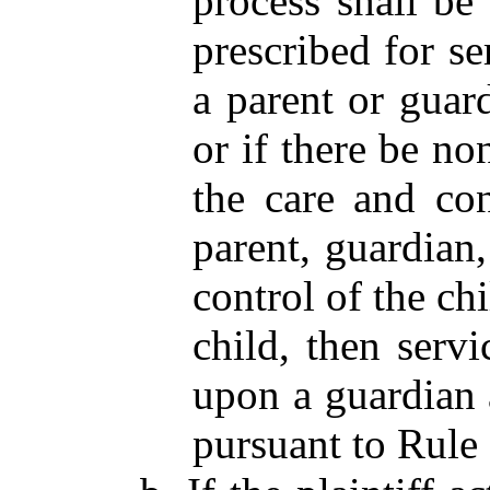
process shall be
prescribed for s
a parent or guar
or if there be n
the care and con
parent, guardian
control of the ch
child, then serv
upon a guardian 
pursuant to Rule