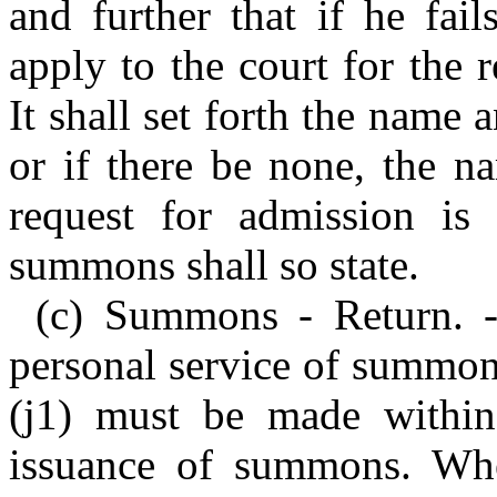
and further that if he fail
apply to the court for the 
It shall set forth the name a
or if there be none, the na
request for admission is
summons shall so state.
(c) Summons - Return. - 
personal service of summon
(j1) must be made within
issuance of summons. Wh