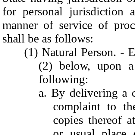
for personal jurisdiction 
manner of service of proc
shall be as follows:
(1) Natural Person. - 
(2) below, upon a
following:
a. By delivering a
complaint to th
copies thereof a
or usual place