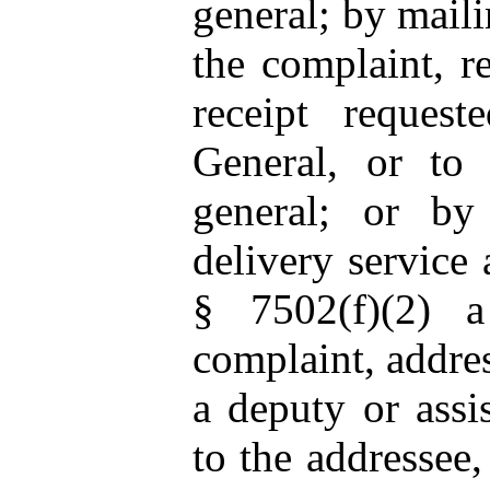
general; by mail
the complaint, re
receipt request
General, or to 
general; or by
delivery service
§ 7502(f)(2)
complaint, addres
a deputy or assis
to the addressee,