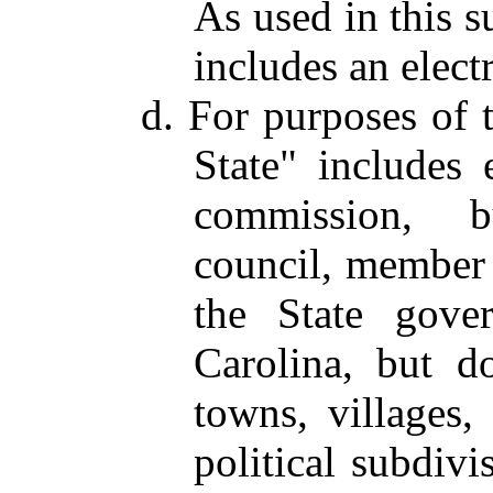
As used in this s
includes an electr
d. For purposes of t
State" includes 
commission, bu
council, member o
the State gove
Carolina, but do
towns, villages,
political subdivi