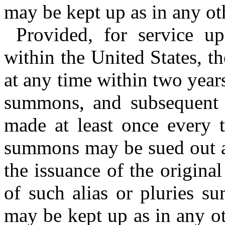
may be kept up as in any ot
Provided, for service u
within the United States, 
at any time within two years
summons, and subsequent 
made at least once every t
summons may be sued out at
the issuance of the origina
of such alias or pluries 
may be kept up as in any ot