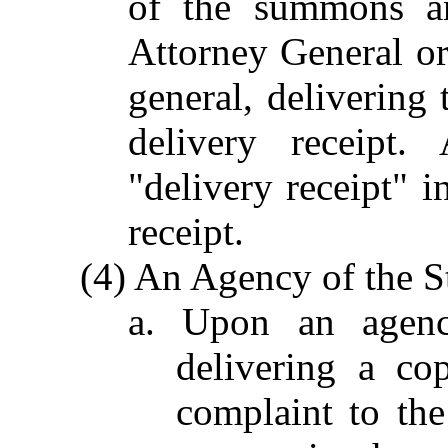
of the summons an
Attorney General or 
general, delivering 
delivery receipt.
"delivery receipt" i
receipt.
(4) An Agency of the St
a. Upon an agenc
delivering a c
complaint to the