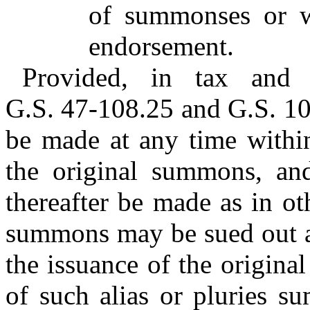
of summonses or wi
endorsement.
Provided, in tax and a
G.S. 47-108.25 and G.S. 10
be made at any time within
the original summons, an
thereafter be made as in oth
summons may be sued out at
the issuance of the origina
of such alias or pluries 