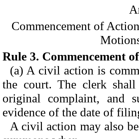
Ar
Commencement of Action; 
Motions
Rule 3. Commencement of 
(a) A civil action is com
the court. The clerk shall
original complaint, and s
evidence of the date of filin
A civil action may also b