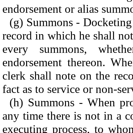
endorsement or alias summo
(g) Summons - Docketing b
record in which he shall no
every summons, whether 
endorsement thereon. Whe
clerk shall note on the rec
fact as to service or non-ser
(h) Summons - When prope
any time there is not in a c
executing process, to who