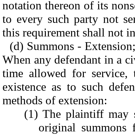
notation thereon of its nons
to every such party not se
this requirement shall not 
(d) Summons - Extension; 
When any defendant in a civ
time allowed for service,
existence as to such defen
methods of extension:
(1) The plaintiff may
original summons f