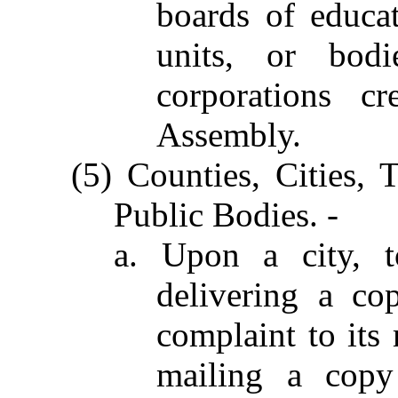
boards of educati
units, or bod
corporations c
Assembly.
(5) Counties, Cities,
Public Bodies. -
a. Upon a city, t
delivering a c
complaint to its
mailing a cop