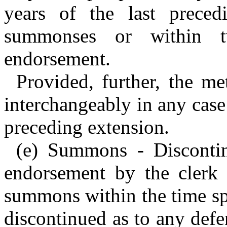
years of the last prece
summonses or within t
endorsement.
Provided, further, the m
interchangeably in any case
preceding extension.
(e) Summons - Discontin
endorsement by the clerk n
summons within the time spe
discontinued as to any defe