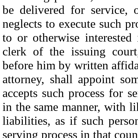
be delivered for service, 
neglects to execute such pro
to or otherwise interested
clerk of the issuing court
before him by written affidav
attorney, shall appoint so
accepts such process for se
in the same manner, with li
liabilities, as if such pers
serving process in that coun