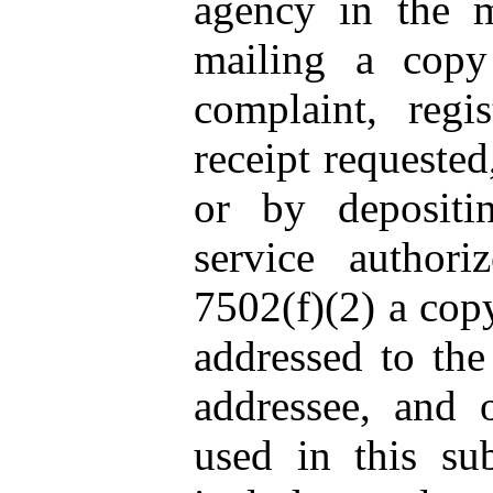
agency in the m
mailing a cop
complaint, regis
receipt requested
or by depositi
service author
7502(f)(2) a cop
addressed to the
addressee, and o
used in this sub