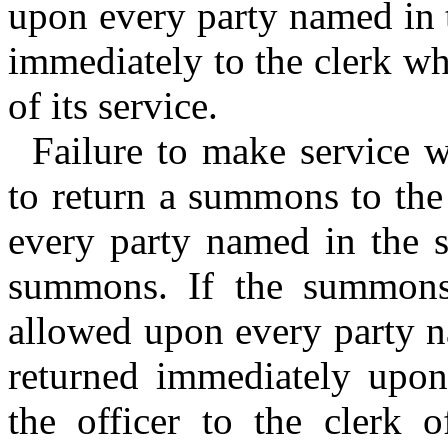
upon every party named in 
immediately to the clerk wh
of its service.
Failure to make service w
to return a summons to the 
every party named in the s
summons. If the summons 
allowed upon every party n
returned immediately upon
the officer to the clerk 