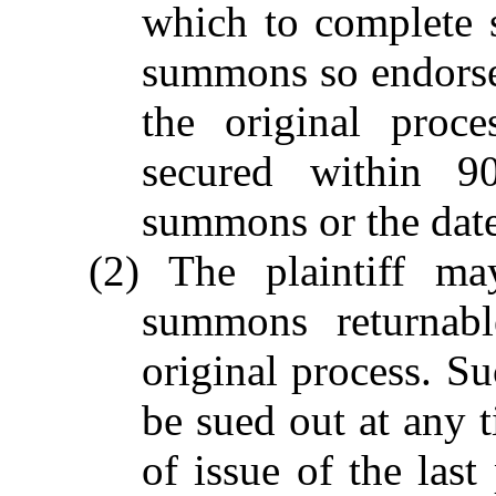
which to complete s
summons so endorse
the original proc
secured within 9
summons or the date 
(2) The plaintiff ma
summons returnab
original process. S
be sued out at any t
of issue of the las