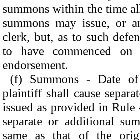
summons within the time all
summons may issue, or an
clerk, but, as to such defe
to have commenced on t
endorsement.
(f) Summons - Date of 
plaintiff shall cause separ
issued as provided in Rule 
separate or additional su
same as that of the ori