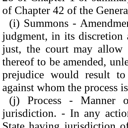
of Chapter 42 of the General
(i) Summons - Amendment.
judgment, in its discretio
just, the court may allow 
thereof to be amended, unles
prejudice would result to 
against whom the process i
(j) Process - Manner of
jurisdiction. - In any act
State having jurisdiction 