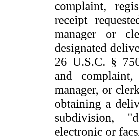
complaint, regis
receipt requeste
manager or cle
designated delive
26 U.S.C. § 750
and complaint,
manager, or clerk
obtaining a deliv
subdivision, "
electronic or facs