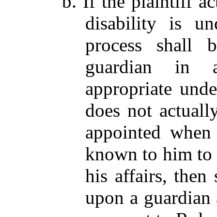
b. If the plaintiff 
disability is u
process shall 
guardian in 
appropriate under
does not actuall
appointed when 
known to him to 
his affairs, the
upon a guardian 