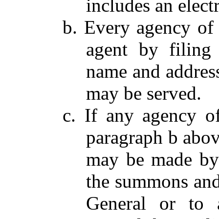
includes an electr
b. Every agency of 
agent by filing
name and addres
may be served.
c. If any agency o
paragraph b abov
may be made by 
the summons and 
General or to a