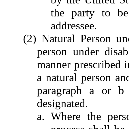
the party to be
addressee.
(2) Natural Person un
person under disab
manner prescribed in
a natural person an
paragraph a or b 
designated.
a. Where the perso