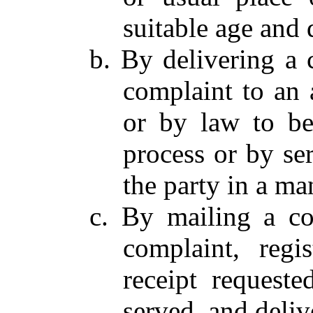
suitable age and 
b. By delivering a
complaint to an 
or by law to be
process or by se
the party in a ma
c. By mailing a c
complaint, regis
receipt requeste
served, and deliv