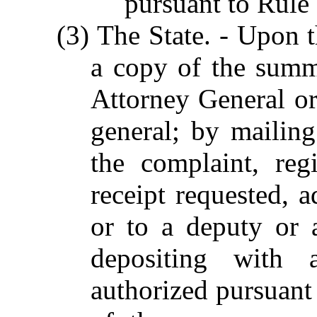
pursuant to Rule
(3) The State. - Upon t
a copy of the summ
Attorney General or 
general; by mailin
the complaint, regi
receipt requested, 
or to a deputy or a
depositing with a
authorized pursuant