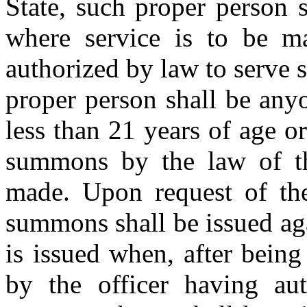
State, such proper person s
where service is to be m
authorized by law to serve 
proper person shall be any
less than 21 years of age o
summons by the law of th
made. Upon request of the 
summons shall be issued ag
is issued when, after being 
by the officer having au