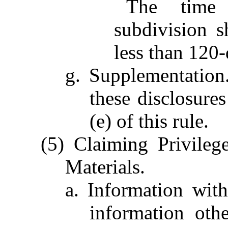
The time 
subdivision s
less than 120-d
g. Supplementation
these disclosure
(e) of this rule.
(5) Claiming Privilege
Materials.
a. Information wit
information oth