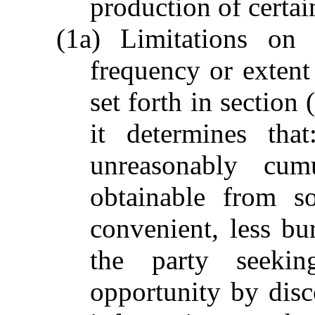
production of certai
(1a) Limitations on
frequency or extent
set forth in section 
it determines tha
unreasonably cumu
obtainable from s
convenient, less bu
the party seeki
opportunity by disc