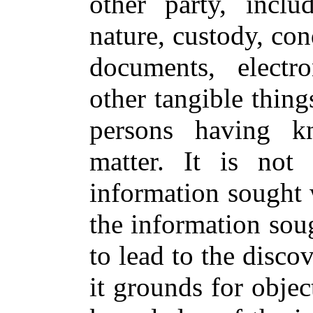
other party, inclu
nature, custody, con
documents, electro
other tangible thing
persons having k
matter. It is not
information sought w
the information sou
to lead to the disco
it grounds for objec