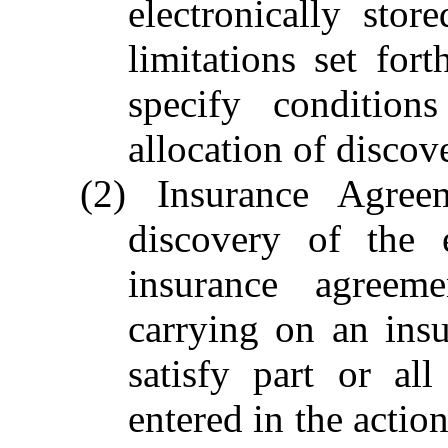
electronically stor
limitations set fo
specify condition
allocation of discov
(2) Insurance Agre
discovery of the 
insurance agree
carrying on an ins
satisfy part or a
entered in the actio