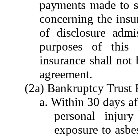
payments made to s
concerning the insu
of disclosure admi
purposes of this 
insurance shall not 
agreement.
(2a) Bankruptcy Trust 
a. Within 30 days aft
personal injur
exposure to asbes