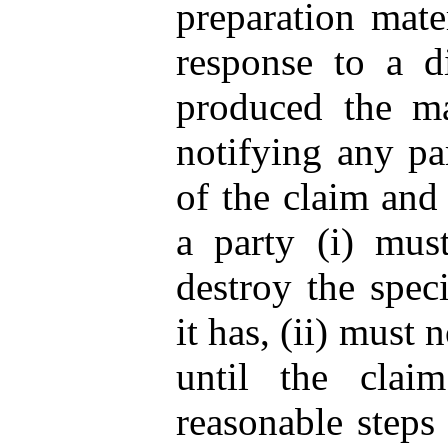
preparation mate
response to a di
produced the ma
notifying any pa
of the claim and 
a party (i) must
destroy the spec
it has, (ii) must 
until the claim
reasonable steps 