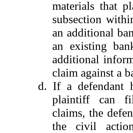
materials that pl
subsection within
an additional ba
an existing bank
additional inform
claim against a b
d. If a defendant 
plaintiff can f
claims, the defe
the civil actio