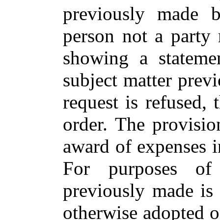
previously made b
person not a party
showing a statemen
subject matter previ
request is refused,
order. The provisio
award of expenses in
For purposes of 
previously made is 
otherwise adopted 