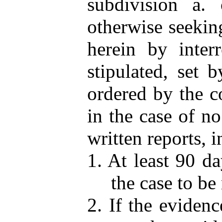
subdivision a. 
otherwise seeking
herein by interr
stipulated, set 
ordered by the co
in the case of n
written reports, i
1. At least 90 da
the case to be 
2. If the evidenc