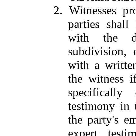
2. Witnesses pr
parties shall
with the di
subdivision,
with a writte
the witness i
specificall
testimony in 
the party's e
expert testi