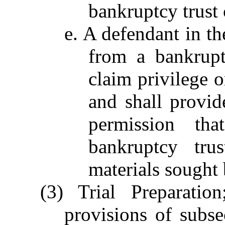
bankruptcy trust 
e. A defendant in th
from a bankrupt
claim privilege o
and shall provid
permission t
bankruptcy tru
materials sought 
(3) Trial Preparatio
provisions of subsec