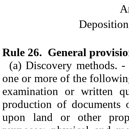
Ar
Deposition
Rule 26. General provisio
(a) Discovery methods. -
one or more of the followi
examination or written que
production of documents o
upon land or other prope