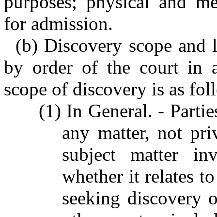
purposes; physical and me
for admission.
(b) Discovery scope and l
by order of the court in a
scope of discovery is as fol
(1) In General. - Parti
any matter, not pri
subject matter in
whether it relates t
seeking discovery o