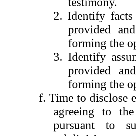
testimony.
2. Identify facts
provided and
forming the o
3. Identify assu
provided and
forming the o
f. Time to disclose 
agreeing to the
pursuant to su