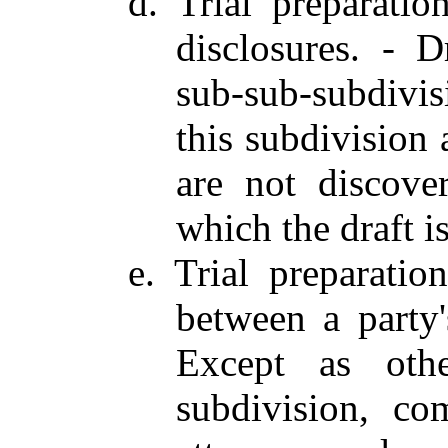
d. Trial preparatio
disclosures. - D
sub-sub-subdivis
this subdivision 
are not discove
which the draft i
e. Trial preparati
between a party'
Except as othe
subdivision, co