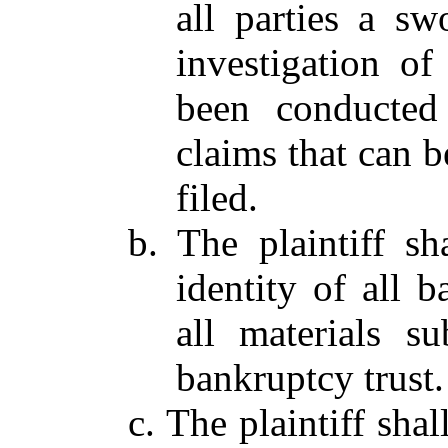
all parties a sw
investigation of
been conducted 
claims that can b
filed.
b. The plaintiff sh
identity of all 
all materials s
bankruptcy trust.
c. The plaintiff sha