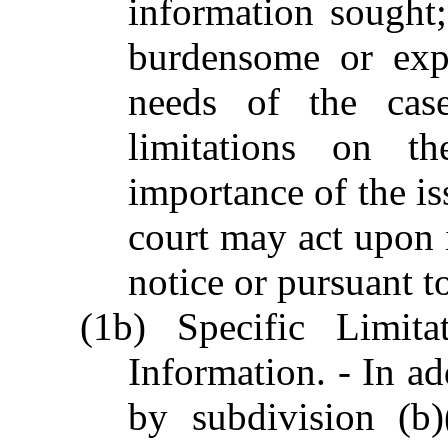
information sought;
burdensome or expe
needs of the case
limitations on th
importance of the iss
court may act upon i
notice or pursuant t
(1b) Specific Limita
Information. - In ad
by subdivision (b)