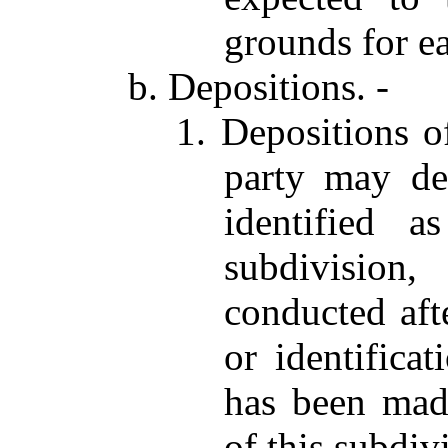
grounds for e
b. Depositions. -
1. Depositions o
party may d
identified 
subdivision
conducted aft
or identifica
has been made
of this subdiv