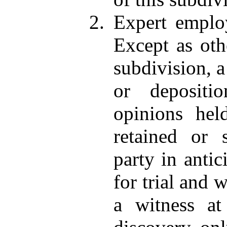
2. Expert employ
Except as oth
subdivision, a
or depositi
opinions he
retained or 
party in antic
for trial and 
a witness at