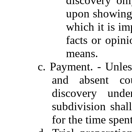
discovery on
upon showing 
which it is im
facts or opin
means.
c. Payment. - Unles
and absent cou
discovery unde
subdivision shal
for the time spent