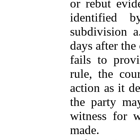
or rebut evid
identified 
subdivision a
days after the 
fails to prov
rule, the co
action as it d
the party may
witness for 
made.