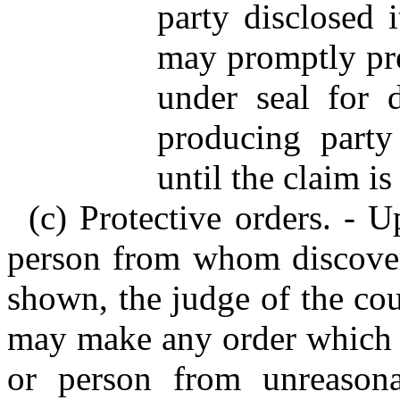
party disclosed i
may promptly pre
under seal for 
producing party
until the claim is
(c) Protective orders. - 
person from whom discover
shown, the judge of the cou
may make any order which ju
or person from unreasona