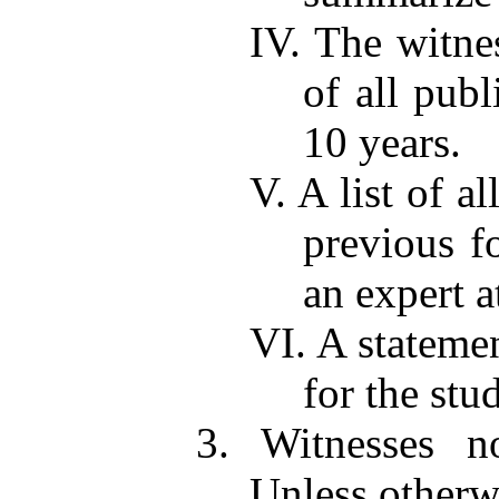
IV. The witnes
of all publ
10 years.
V. A list of a
previous fo
an expert a
VI. A stateme
for the stu
3. Witnesses no
Unless otherwi