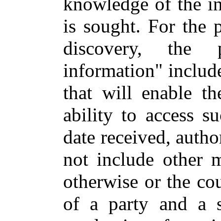
knowledge of the i
is sought. For the 
discovery, the p
information" includ
that will enable t
ability to access s
date received, autho
not include other m
otherwise or the co
of a party and a 