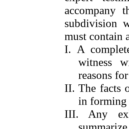
accompany th
subdivision w
must contain a
I. A complet
witness w
reasons for
II. The facts 
in forming
III. Any ex
summarize 