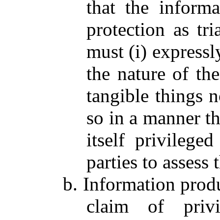
that the informa
protection as tri
must (i) expressl
the nature of th
tangible things 
so in a manner th
itself privilege
parties to assess 
b. Information produ
claim of privi