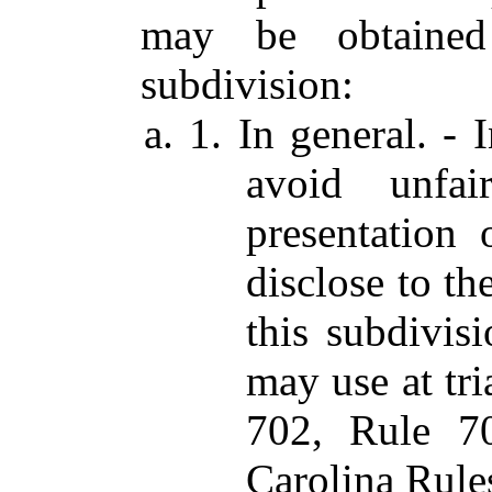
may be obtained
subdivision:
a. 1. In general. -
avoid unfai
presentation 
disclose to th
this subdivisi
may use at tri
702, Rule 7
Carolina Rule