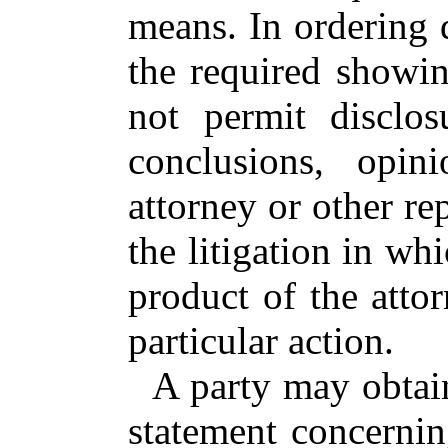
means. In ordering 
the required showi
not permit disclos
conclusions, opin
attorney or other re
the litigation in wh
product of the attor
particular action.
A party may obtai
statement concerning