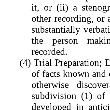
it, or (ii) a stenog
other recording, or 
substantially verbat
the person maki
recorded.
(4) Trial Preparation; 
of facts known and o
otherwise discove
subdivision (1) of
developed in anticip