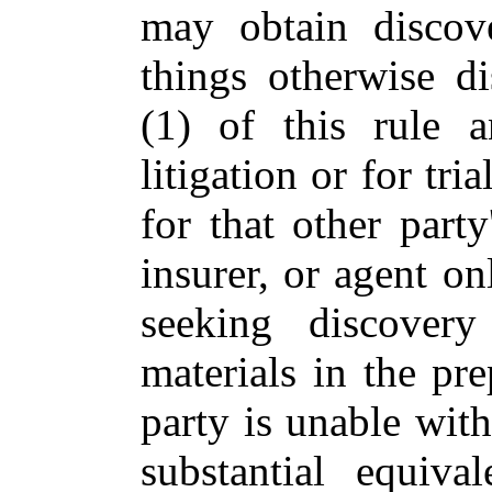
may obtain discov
things otherwise d
(1) of this rule a
litigation or for tri
for that other party
insurer, or agent o
seeking discovery
materials in the pre
party is unable wit
substantial equiva