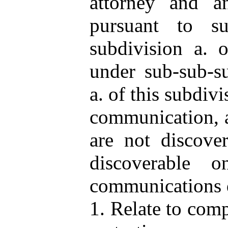
attorney and a
pursuant to su
subdivision a. o
under sub-sub-su
a. of this subdivi
communication, a
are not discove
discoverable 
communications d
1. Relate to comp