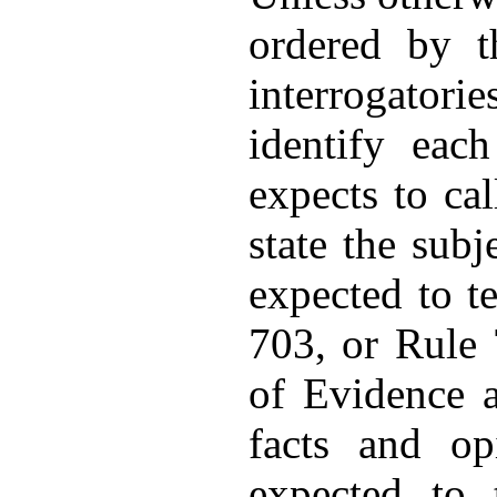
ordered by t
interrogator
identify eac
expects to cal
state the subj
expected to t
703, or Rule 
of Evidence a
facts and op
expected to