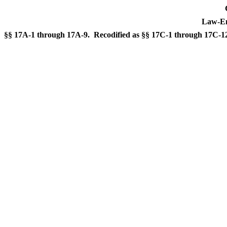
Law-En
§§ 17A-1 through 17A-9. Recodified as §§ 17C-1 through 17C-1