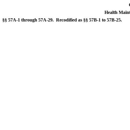
Health Maint
§§ 57A-1 through 57A-29. Recodified as §§ 57B-1 to 57B-25.