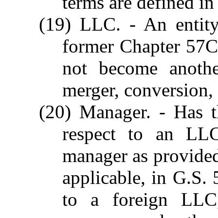
terms are defined in
(19) LLC. - An entity
former Chapter 57C 
not become anothe
merger, conversion,
(20) Manager. - Has t
respect to an LLC
manager as provided 
applicable, in G.S. 
to a foreign LLC