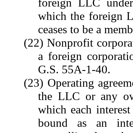
foreign LLC under 
which the foreign L
ceases to be a membe
(22) Nonprofit corpora
a foreign corporati
G.S. 55A-1-40.
(23) Operating agreem
the LLC or any ow
which each interest
bound as an inte