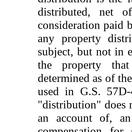
distributed, net o
consideration paid b
any property distr
subject, but not in 
the property that
determined as of the
used in G.S. 57D-
"distribution" does
an account of, an 
compensation for 