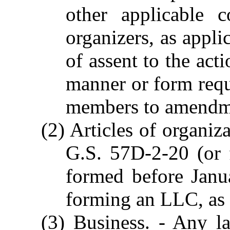
other applicable 
organizers, as appli
of assent to the act
manner or form requi
members to amendme
(2) Articles of organiz
G.S. 57D-2-20 (or
formed before Janu
forming an LLC, as 
(3) Business. - Any la