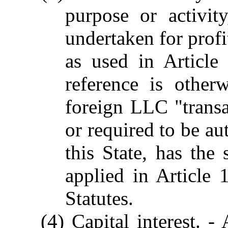
purpose or activit
undertaken for profi
as used in Article
reference is other
foreign LLC "transa
or required to be au
this State, has the
applied in Article
Statutes.
(4) Capital interest. -