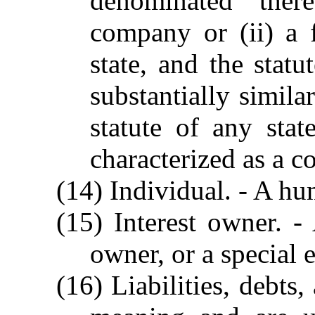
denominated there
company or (ii) a f
state, and the statu
substantially simila
statute of any sta
characterized as a co
(14) Individual. - A h
(15) Interest owner. 
owner, or a special 
(16) Liabilities, debts