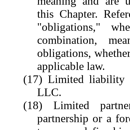
meaning and are u
this Chapter. Refere
"obligations," wh
combination, mean
obligations, whether 
applicable law.
(17) Limited liabilit
LLC.
(18) Limited partn
partnership or a for