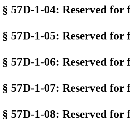
§ 57D-1-04: Reserved for f
§ 57D-1-05: Reserved for f
§ 57D-1-06: Reserved for f
§ 57D-1-07: Reserved for f
§ 57D-1-08: Reserved for f