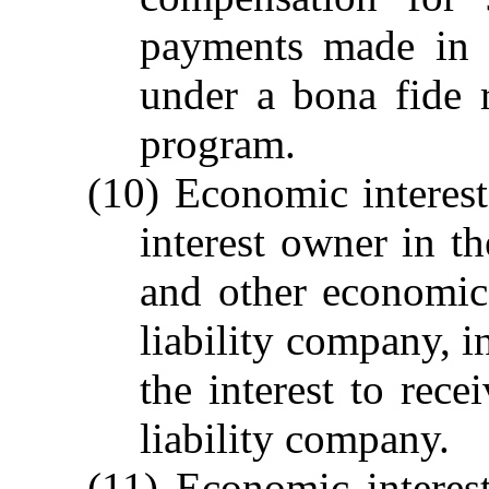
payments made in t
under a bona fide r
program.
(10) Economic interest.
interest owner in th
and other economic 
liability company, i
the interest to rece
liability company.
(11) Economic interes