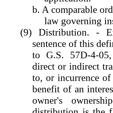
b. A comparable orde
law governing in
(9) Distribution. - 
sentence of this defi
to G.S. 57D-4-05,
direct or indirect t
to, or incurrence o
benefit of an intere
owner's ownershi
distribution is the 