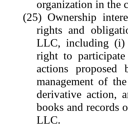
organization in the 
(25) Ownership intere
rights and obligat
LLC, including (i)
right to participa
actions proposed 
management of the 
derivative action, 
books and records o
LLC.