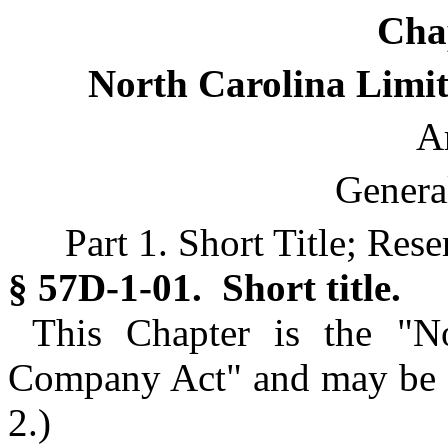
Cha
North Carolina Limit
Ar
Genera
Part 1. Short Title; Res
§ 57D-1-01. Short title.
This Chapter is the "No
Company Act" and may be ci
2.)