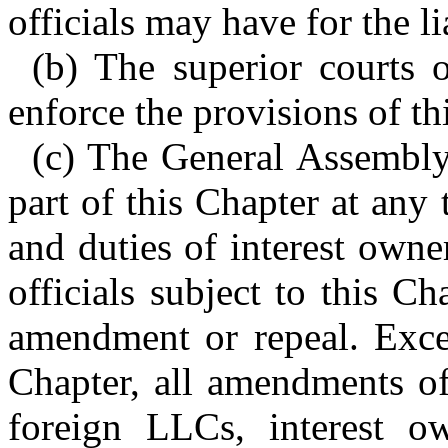
officials may have for the li
(b) The superior courts o
enforce the provisions of th
(c) The General Assembly
part of this Chapter at any
and duties of interest own
officials subject to this C
amendment or repeal. Excep
Chapter, all amendments of
foreign LLCs, interest o