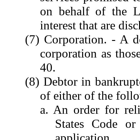
on behalf of the 
interest that are di
(7) Corporation. - A d
corporation as thos
40.
(8) Debtor in bankrupt
of either of the foll
a. An order for rel
States Code or 
application.