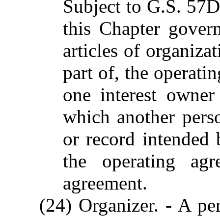
Subject to G.S. 57D
this Chapter govern
articles of organiza
part of, the operati
one interest owner
which another pers
or record intended 
the operating agr
agreement.
(24) Organizer. - A pe