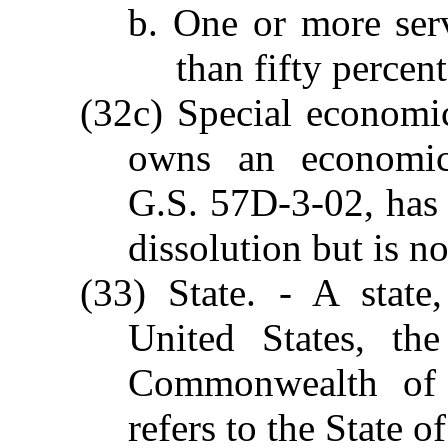
b. One or more ser
than fifty percen
(32c) Special economi
owns an economic 
G.S. 57D-3-02, has 
dissolution but is n
(33) State. - A state,
United States, th
Commonwealth of P
refers to the State o