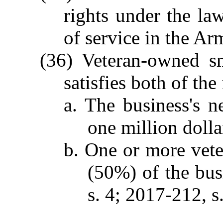
rights under the la
of service in the Ar
(36) Veteran-owned sm
satisfies both of th
a. The business's n
one million dolla
b. One or more vete
(50%) of the bus
s. 4; 2017-212, s.