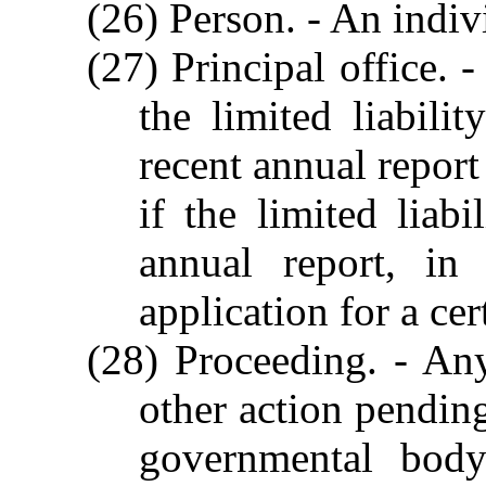
(26) Person. - An indivi
(27) Principal office. 
the limited liabili
recent annual report 
if the limited liab
annual report, in 
application for a cer
(28) Proceeding. - Any
other action pending
governmental body