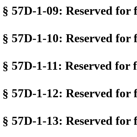
§ 57D-1-09: Reserved for f
§ 57D-1-10: Reserved for f
§ 57D-1-11: Reserved for f
§ 57D-1-12: Reserved for f
§ 57D-1-13: Reserved for f