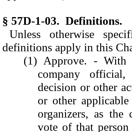
§ 57D-1-03. Definitions.
Unless otherwise specif
definitions apply in this Ch
(1) Approve. - With 
company official
decision or other a
or other applicabl
organizers, as the 
vote of that person