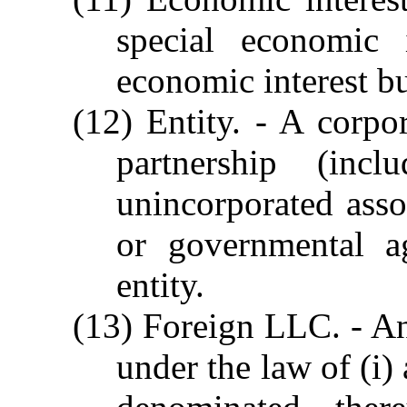
special economic
economic interest bu
(12) Entity. - A corpor
partnership (incl
unincorporated assoc
or governmental ag
entity.
(13) Foreign LLC. - An
under the law of (i) 