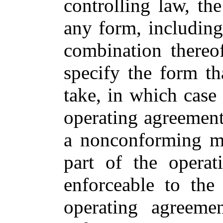
controlling law, t
any form, including 
combination thereo
specify the form t
take, in which cas
operating agreement
a nonconforming m
part of the opera
enforceable to the
operating agreeme