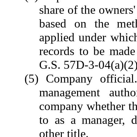
share of the owners
based on the meth
applied under which
records to be made
G.S. 57D-3-04(a)(2)
(5) Company official
management author
company whether the
to as a manager, d
other title.