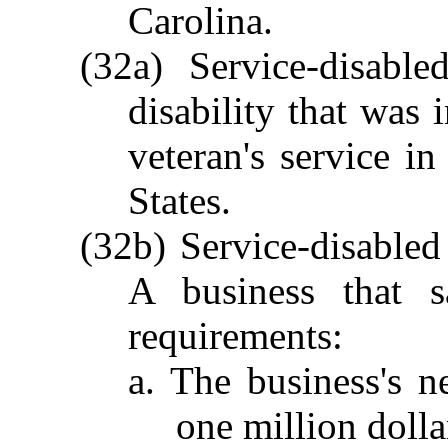
Carolina.
(32a) Service-disabl
disability that was 
veteran's service i
States.
(32b) Service-disabled
A business that s
requirements:
a. The business's n
one million dolla