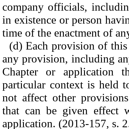
company officials, includ
in existence or person havin
time of the enactment of a
(d) Each provision of this
any provision, including an
Chapter or application 
particular context is held t
not affect other provision
that can be given effect w
application. (2013-157, s. 2