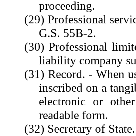
proceeding.
(29) Professional servi
G.S. 55B-2.
(30) Professional limit
liability company s
(31) Record. - When us
inscribed on a tangi
electronic or othe
readable form.
(32) Secretary of State