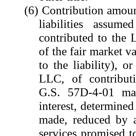
(6) Contribution amount
liabilities assum
contributed to the 
of the fair market va
to the liability), o
LLC, of contribut
G.S. 57D-4-01 ma
interest, determined
made, reduced by 
services promised to