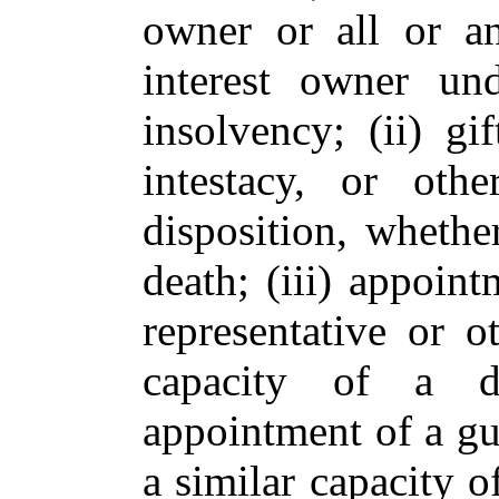
owner or all or an
interest owner un
insolvency; (ii) gi
intestacy, or oth
disposition, whethe
death; (iii) appoint
representative or o
capacity of a de
appointment of a gu
a similar capacity 