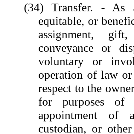
(34) Transfer. - As 
equitable, or benefi
assignment, gift
conveyance or dis
voluntary or invol
operation of law or
respect to the owner
for purposes of 
appointment of a 
custodian, or other 