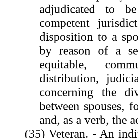
adjudicated to b
competent jurisdic
disposition to a sp
by reason of a se
equitable, comm
distribution, judic
concerning the div
between spouses, fo
and, as a verb, the a
(35) Veteran. - An indi