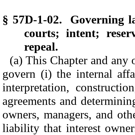
§ 57D-1-02. Governing law
courts; intent; res
repeal.
(a) This Chapter and any o
govern (i) the internal af
interpretation, constructi
agreements and determining 
owners, managers, and othe
liability that interest ow