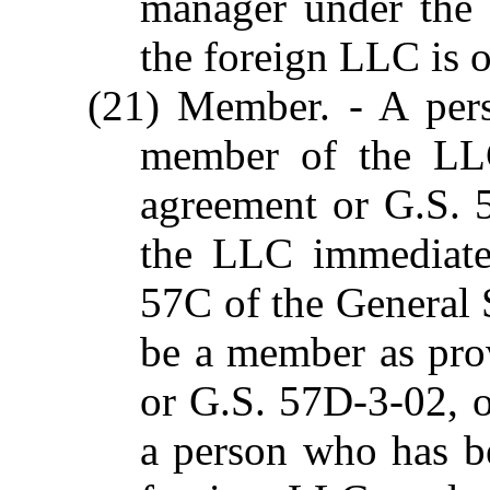
manager under the 
the foreign LLC is 
(21) Member. - A per
member of the LLC
agreement or G.S.
the LLC immediatel
57C of the General S
be a member as pro
or G.S. 57D-3-02, o
a person who has b