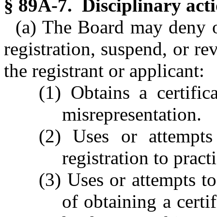
§ 89A-7. Disciplinary acti
(a) The Board may deny or
registration, suspend, or rev
the registrant or applicant:
(1) Obtains a certific
misrepresentation.
(2) Uses or attempts 
registration to pract
(3) Uses or attempts t
of obtaining a certif