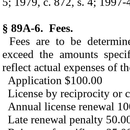
5; 1979, c. 872, s. 4; 1997-4
§ 89A-6. Fees.
Fees are to be determin
exceed the amounts specif
reflect actual expenses of t
Application $100.00
License by reciprocity or
Annual license renewal 10
Late renewal penalty 50.0