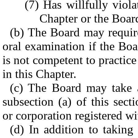
(7) Has willfully viola
Chapter or the Board
(b) The Board may require 
oral examination if the Boa
is not competent to practice
in this Chapter.
(c) The Board may take a
subsection (a) of this sect
or corporation registered wi
(d) In addition to taking