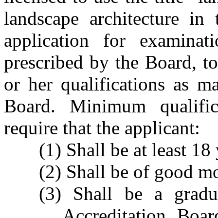
landscape architecture in 
application for examina
prescribed by the Board, t
or her qualifications as m
Board. Minimum qualific
require that the applicant:
(1) Shall be at least 18
(2) Shall be of good mo
(3) Shall be a gradu
Accreditation Boar