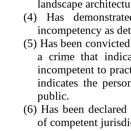
landscape architectu
(4) Has demonstrate
incompetency as det
(5) Has been convicted 
a crime that indic
incompetent to pract
indicates the pers
public.
(6) Has been declared
of competent jurisdi