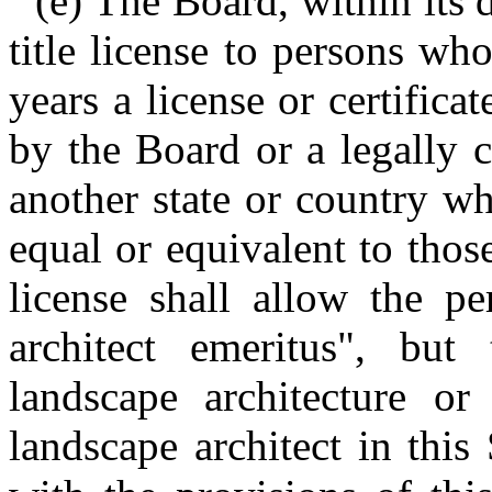
(e) The Board, within its 
title license to persons w
years a license or certifica
by the Board or a legally 
another state or country wh
equal or equivalent to those
license shall allow the pe
architect emeritus", but
landscape architecture or
landscape architect in this