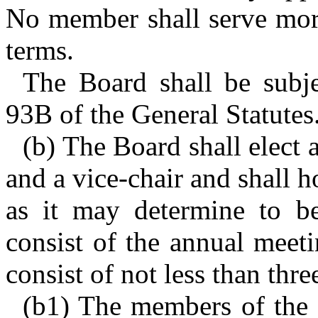
No member shall serve mor
terms.
The Board shall be subje
93B of the General Statutes
(b) The Board shall elect 
and a vice-chair and shall 
as it may determine to be
consist of the annual meet
consist of not less than thr
(b1) The members of the 