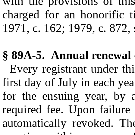
with the provisions of thi
charged for an honorific ti
1971, c. 162; 1979, c. 872, s
§ 89A-5. Annual renewal of
Every registrant under thi
first day of July in each yea
for the ensuing year, by 
required fee. Upon failure 
automatically revoked. Th