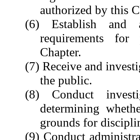
authorized by this C
(6) Establish and 
requirements for 
Chapter.
(7) Receive and invest
the public.
(8) Conduct invest
determining whethe
grounds for disciplin
(9) Conduct administra