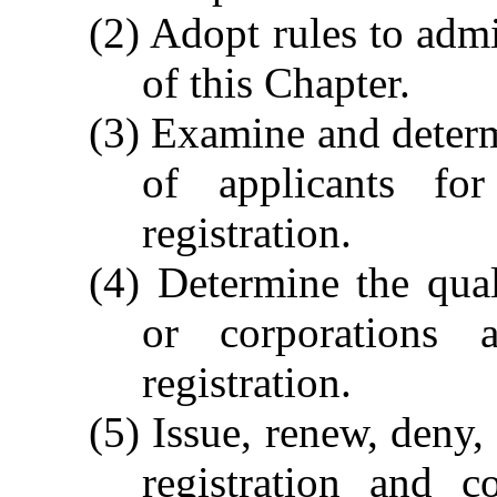
(2) Adopt rules to admi
of this Chapter.
(3) Examine and determi
of applicants for
registration.
(4) Determine the quali
or corporations a
registration.
(5) Issue, renew, deny,
registration and c