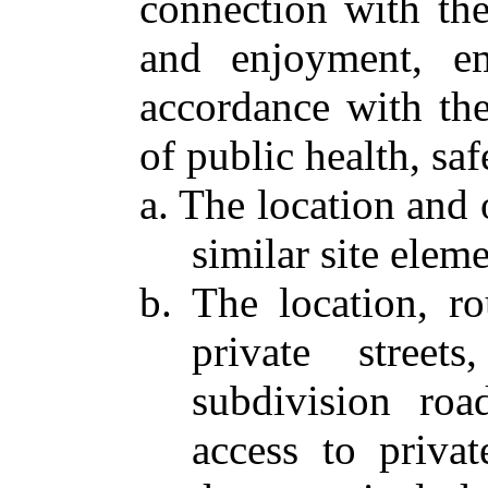
connection with the
and enjoyment, em
accordance with the
of public health, sa
a. The location and 
similar site eleme
b. The location, r
private street
subdivision roa
access to priva