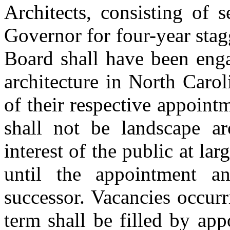
Architects, consisting of
Governor for four-year sta
Board shall have been enga
architecture in North Caroli
of their respective appoin
shall not be landscape arc
interest of the public at la
until the appointment an
successor. Vacancies occurr
term shall be filled by ap