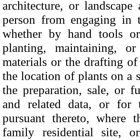
architecture, or landscape a
person from engaging in t
whether by hand tools or 
planting, maintaining, o
materials or the drafting of
the location of plants on a si
the preparation, sale, or f
and related data, or for 
pursuant thereto, where t
family residential site, or