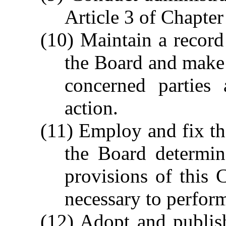
Article 3 of Chapter
(10) Maintain a record
the Board and make a
concerned parties
action.
(11) Employ and fix th
the Board determin
provisions of this 
necessary to perform
(12) Adopt and publis