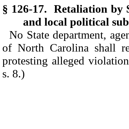
§ 126-17. Retaliation by 
and local political sub
No State department, agenc
of North Carolina shall re
protesting alleged violati
s. 8.)