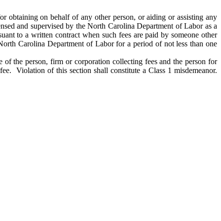
for obtaining on behalf of any other person, or aiding or assisting any
icensed and supervised by the North Carolina Department of Labor as a
suant to a written contract when such fees are paid by someone other
 North Carolina Department of Labor for a period of not less than one
 of the person, firm or corporation collecting fees and the person for
ee. Violation of this section shall constitute a Class 1 misdemeanor.