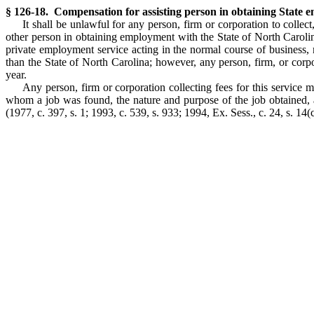
§ 126-18. Compensation for assisting person in obtaining State 
It shall be unlawful for any person, firm or corporation to collec
other person in obtaining employment with the State of North Carolin
private employment service acting in the normal course of business,
than the State of North Carolina; however, any person, firm, or corp
year.
Any person, firm or corporation collecting fees for this service 
whom a job was found, the nature and purpose of the job obtained, an
(1977, c. 397, s. 1; 1993, c. 539, s. 933; 1994, Ex. Sess., c. 24, s. 14(c