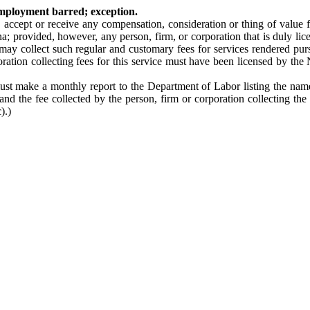
employment barred; exception.
t, accept or receive any compensation, consideration or thing of value 
a; provided, however, any person, firm, or corporation that is duly l
 may collect such regular and customary fees for services rendered pur
oration collecting fees for this service must have been licensed by the
must make a monthly report to the Department of Labor listing the name
d the fee collected by the person, firm or corporation collecting the f
).)