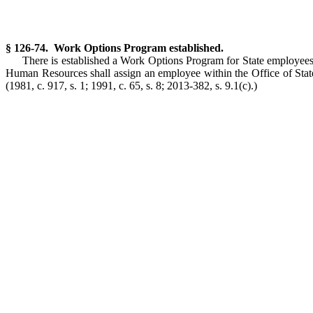
§ 126-74. Work Options Program established.
There is established a Work Options Program for State employees
Human Resources shall assign an employee within the Office of Stat
(1981, c. 917, s. 1; 1991, c. 65, s. 8; 2013-382, s. 9.1(c).)