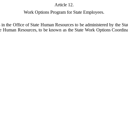
Article 12.
Work Options Program for State Employees.
 in the Office of State Human Resources to be administered by the St
e Human Resources, to be known as the State Work Options Coordinator,