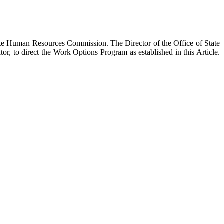
ate Human Resources Commission. The Director of the Office of State
 to direct the Work Options Program as established in this Article.