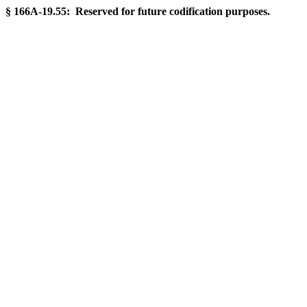
§ 166A-19.55: Reserved for future codification purposes.