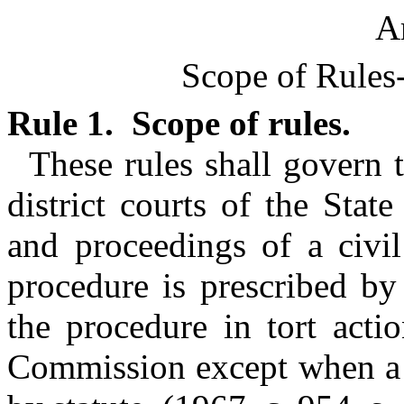
Ar
Scope of Rules
Rule 1. Scope of rules.
These rules shall govern 
district courts of the Stat
and proceedings of a civil
procedure is prescribed by
the procedure in tort acti
Commission except when a d