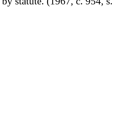
by statute.
(1967, c. 954, s.