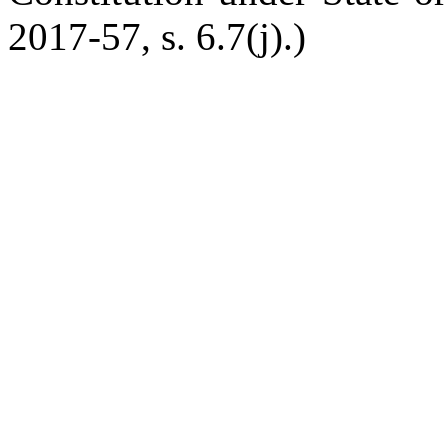
2017-57, s. 6.7(j).)