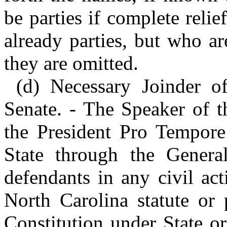
be parties if complete reli
already parties, but who ar
they are omitted.
(d) Necessary Joinder o
Senate. - The Speaker of t
the President Pro Tempore 
State through the Genera
defendants in any civil act
North Carolina statute or 
Constitution under State or