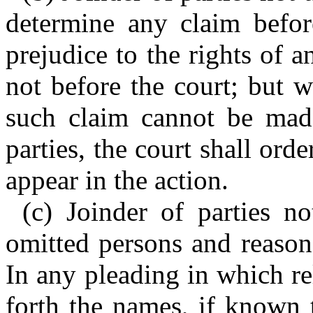
determine any claim befor
prejudice to the rights of a
not before the court; but 
such claim cannot be made
parties, the court shall or
appear in the action.
(c) Joinder of parties n
omitted persons and reason
In any pleading in which rel
forth the names, if known 