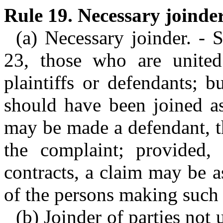
Rule 19. Necessary joinder
(a) Necessary joinder. - 
23, those who are united
plaintiffs or defendants; 
should have been joined as
may be made a defendant, th
the complaint; provided, 
contracts, a claim may be a
of the persons making such 
(b) Joinder of parties not 