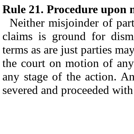
Rule 21. Procedure upon m
Neither misjoinder of part
claims is ground for dism
terms as are just parties m
the court on motion of any 
any stage of the action. A
severed and proceeded with